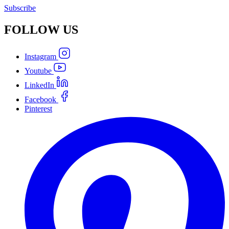
Subscribe
FOLLOW
US
Instagram
Youtube
LinkedIn
Facebook
Pinterest