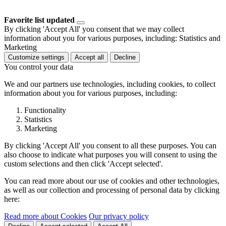
Favorite list updated
By clicking 'Accept All' you consent that we may collect
information about you for various purposes, including: Statistics and
Marketing
Customize settings
Accept all
Decline
You control your data
We and our partners use technologies, including cookies, to collect
information about you for various purposes, including:
Functionality
Statistics
Marketing
By clicking 'Accept All' you consent to all these purposes. You can
also choose to indicate what purposes you will consent to using the
custom selections and then click 'Accept selected'.
You can read more about our use of cookies and other technologies,
as well as our collection and processing of personal data by clicking
here:
Read more about Cookies
Our privacy policy