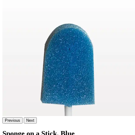
Previous
Next
Sponge on a Stick, Blue