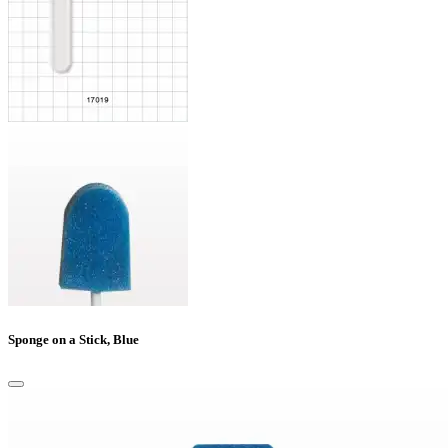
Sponge on a Stick, Blue