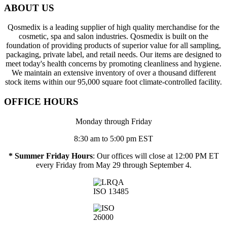
ABOUT US
Qosmedix is a leading supplier of high quality merchandise for the
cosmetic, spa and salon industries. Qosmedix is built on the
foundation of providing products of superior value for all sampling,
packaging, private label, and retail needs. Our items are designed to
meet today's health concerns by promoting cleanliness and hygiene.
We maintain an extensive inventory of over a thousand different
stock items within our 95,000 square foot climate-controlled facility.
OFFICE HOURS
Monday through Friday
8:30 am to 5:00 pm EST
* Summer Friday Hours
: Our offices will close at 12:00 PM ET
every Friday from May 29 through September 4.