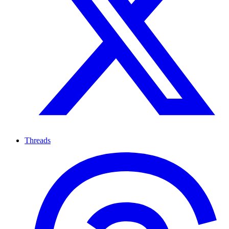
Threads