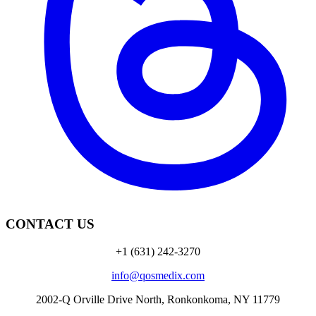
CONTACT US
+1 (631) 242-3270
info@qosmedix.com
2002-Q Orville Drive North, Ronkonkoma, NY 11779