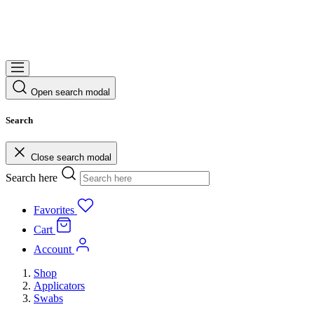
Open search modal
Search
Close search modal
Search here
Favorites
Cart
Account
Shop
Applicators
Swabs