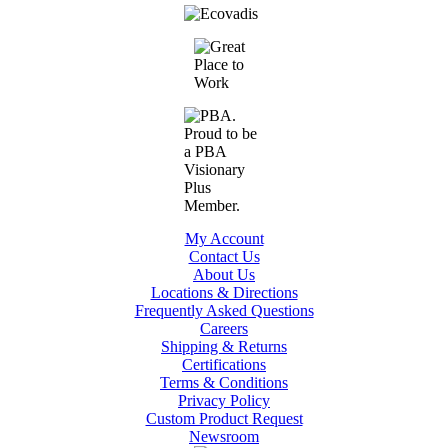
My Account
Contact Us
About Us
Locations & Directions
Frequently Asked Questions
Careers
Shipping & Returns
Certifications
Terms & Conditions
Privacy Policy
Custom Product Request
Newsroom