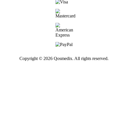
Copyright © 2026 Qosmedix. All rights reserved.