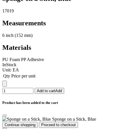
17019
Measurements
6 inch (152 mm)
Materials
PU Foam PP Adhesive
InStock
Unit:
EA
Qty
Price per unit
Add to cart
Add
Product has been added to the cart
Sponge on a Stick, Blue
Continue shopping
Proceed to checkout