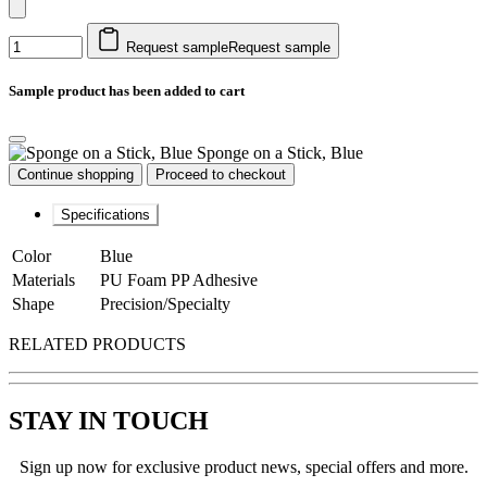
Request sample
Request sample
Sample product has been added to cart
Sponge on a Stick, Blue
Continue shopping
Proceed to checkout
Specifications
Color
Blue
Materials
PU Foam PP Adhesive
Shape
Precision/Specialty
RELATED PRODUCTS
STAY IN TOUCH
Sign up now for exclusive product news, special offers and more.