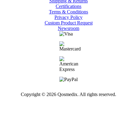
Shipping & Returns
Certifications
Terms & Conditions
Privacy Policy
Custom Product Request
Newsroom
Copyright © 2026 Qosmedix. All rights reserved.