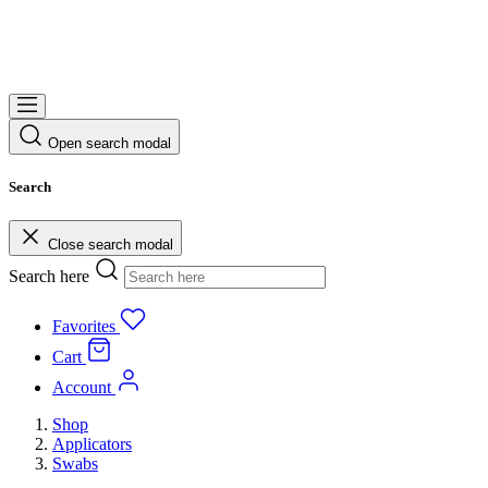
Open search modal
Search
Close search modal
Search here
Favorites
Cart
Account
Shop
Applicators
Swabs