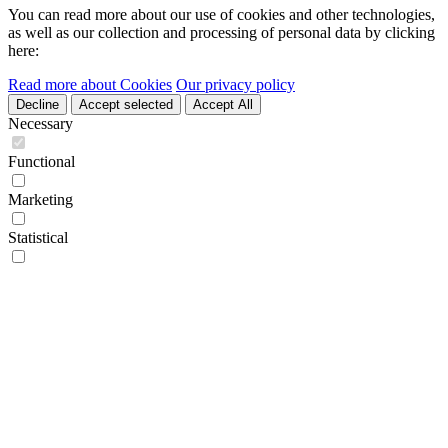
You can read more about our use of cookies and other technologies,
as well as our collection and processing of personal data by clicking
here:
Read more about Cookies
Our privacy policy
Decline
Accept selected
Accept All
Necessary
Functional
Marketing
Statistical