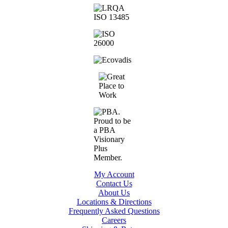
My Account
Contact Us
About Us
Locations & Directions
Frequently Asked Questions
Careers