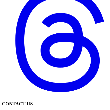
CONTACT US