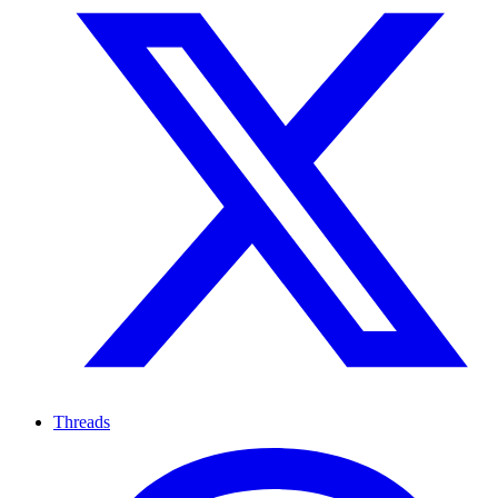
Threads