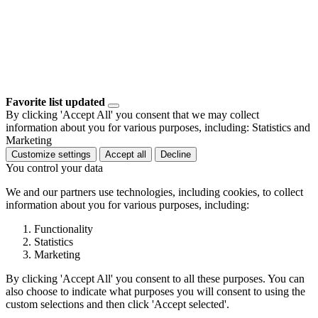
Favorite list updated
By clicking 'Accept All' you consent that we may collect
information about you for various purposes, including: Statistics and
Marketing
Customize settings
Accept all
Decline
You control your data
We and our partners use technologies, including cookies, to collect
information about you for various purposes, including:
Functionality
Statistics
Marketing
By clicking 'Accept All' you consent to all these purposes. You can
also choose to indicate what purposes you will consent to using the
custom selections and then click 'Accept selected'.