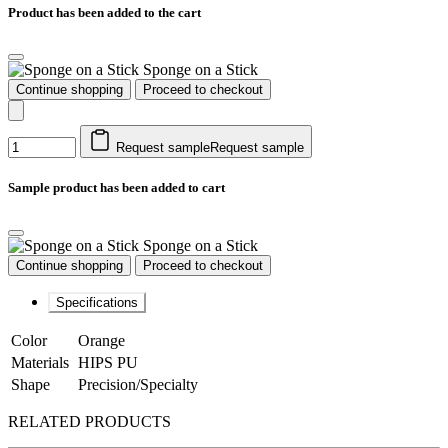
Product has been added to the cart
Sponge on a Stick
Continue shopping
Proceed to checkout
Request sample
Request sample
Sample product has been added to cart
Sponge on a Stick
Continue shopping
Proceed to checkout
Specifications
Color
Orange
Materials
HIPS PU
Shape
Precision/Specialty
RELATED PRODUCTS