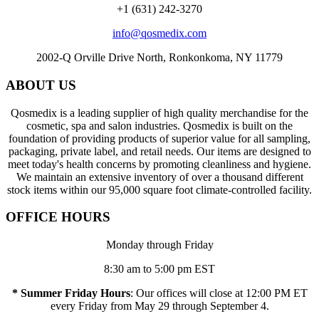
+1 (631) 242-3270
info@qosmedix.com
2002-Q Orville Drive North, Ronkonkoma, NY 11779
ABOUT US
Qosmedix is a leading supplier of high quality merchandise for the
cosmetic, spa and salon industries. Qosmedix is built on the
foundation of providing products of superior value for all sampling,
packaging, private label, and retail needs. Our items are designed to
meet today's health concerns by promoting cleanliness and hygiene.
We maintain an extensive inventory of over a thousand different
stock items within our 95,000 square foot climate-controlled facility.
OFFICE HOURS
Monday through Friday
8:30 am to 5:00 pm EST
* Summer Friday Hours
: Our offices will close at 12:00 PM ET
every Friday from May 29 through September 4.