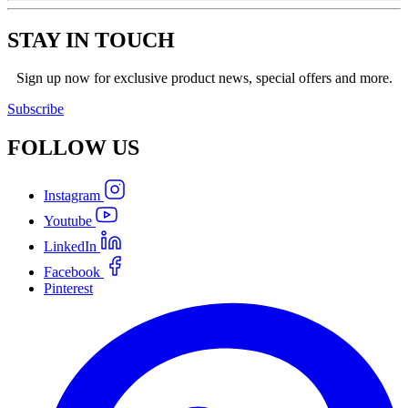
STAY IN TOUCH
Sign up now for exclusive product news, special offers and more.
Subscribe
FOLLOW
US
Instagram
Youtube
LinkedIn
Facebook
Pinterest