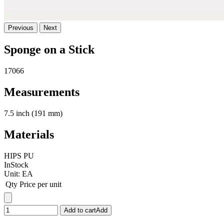
Previous
Next
Sponge on a Stick
17066
Measurements
7.5 inch (191 mm)
Materials
HIPS PU
InStock
Unit:
EA
Qty
Price per unit
Add to cart
Add