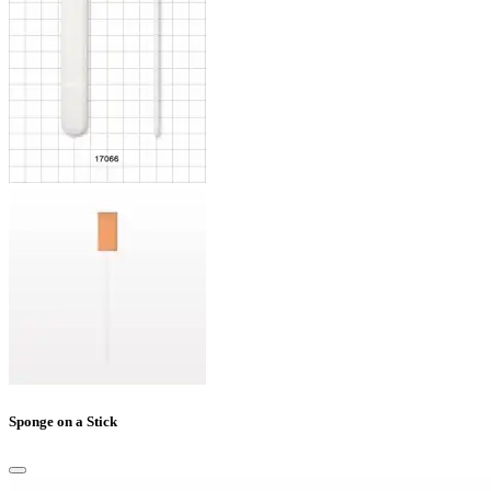
Sponge on a Stick