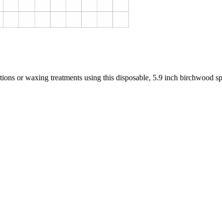
ions or waxing treatments using this disposable, 5.9 inch birchwood sp