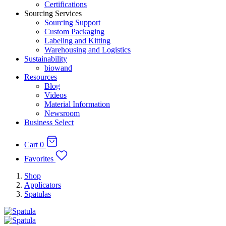
Certifications
Sourcing Services
Sourcing Support
Custom Packaging
Labeling and Kitting
Warehousing and Logistics
Sustainability
biowand
Resources
Blog
Videos
Material Information
Newsroom
Business Select
Cart
0
Favorites
Shop
Applicators
Spatulas