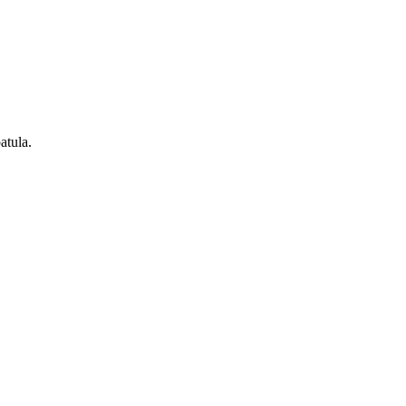
atula.