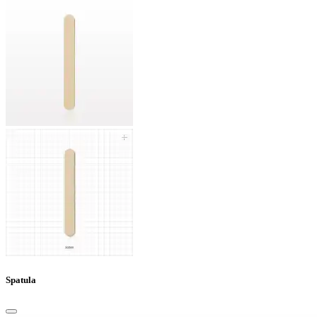
Spatula