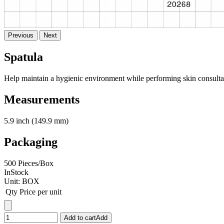
Previous
Next
Spatula
Help maintain a hygienic environment while performing skin consultat
Measurements
5.9 inch (149.9 mm)
Packaging
500 Pieces/Box
InStock
Unit:
BOX
Qty
Price per unit
Add to cart
Add