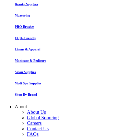
Beauty Supplies
Measuring
PRO Brushes
EQO-Friendly
Linens & Apparel
Manicure & Pedicure
Salon Supplies
Medi Spa Supplies
Shop By Brand
About
About Us
Global Sourcing
Careers
Contact Us
FAQs