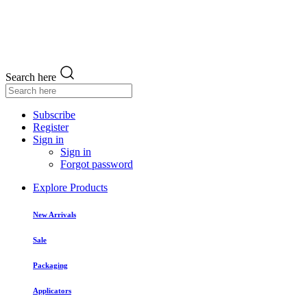
Search here
Subscribe
Register
Sign in
Sign in
Forgot password
Explore Products
New Arrivals
Sale
Packaging
Applicators