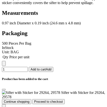
sticker conveniently covers the sifter to help prevent spillage.
Measurements
0.97 inch Diameter x 0.19 inch (24.6 mm x 4.8 mm)
Packaging
500 Pieces Per Bag
InStock
Unit:
BAG
Qty
Price per unit
Add to cart
Add
Product has been added to the cart
Sifter with Sticker for 29264,
29578
Continue shopping
Proceed to checkout