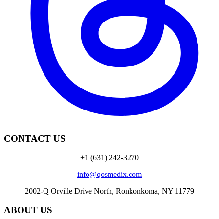
CONTACT US
+1 (631) 242-3270
info@qosmedix.com
2002-Q Orville Drive North, Ronkonkoma, NY 11779
ABOUT US