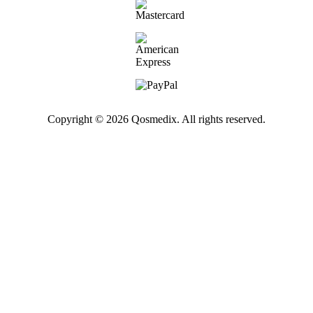
Copyright © 2026 Qosmedix. All rights reserved.