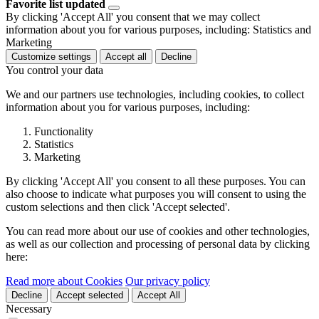
Favorite list updated
By clicking 'Accept All' you consent that we may collect
information about you for various purposes, including: Statistics and
Marketing
Customize settings
Accept all
Decline
You control your data
We and our partners use technologies, including cookies, to collect
information about you for various purposes, including:
Functionality
Statistics
Marketing
By clicking 'Accept All' you consent to all these purposes. You can
also choose to indicate what purposes you will consent to using the
custom selections and then click 'Accept selected'.
You can read more about our use of cookies and other technologies,
as well as our collection and processing of personal data by clicking
here:
Read more about Cookies
Our privacy policy
Decline
Accept selected
Accept All
Necessary