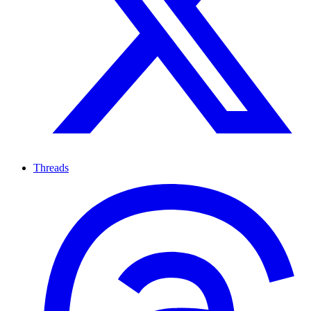
Threads