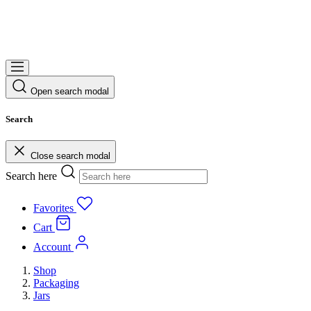
Open search modal
Search
Close search modal
Search here
Favorites
Cart
Account
Shop
Packaging
Jars