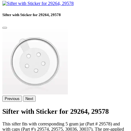
Sifter with Sticker for 29264, 29578
Previous
Next
Sifter with Sticker for 29264, 29578
This sifter fits with corresponding 5 gram jar (Part # 29578) and
with caps (Part #'s 29574, 29575, 30036, 30037). The pre-applied