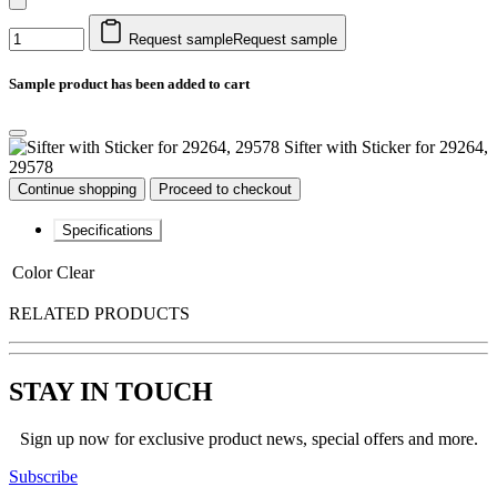
Request sample
Request sample
Sample product has been added to cart
Sifter with Sticker for 29264,
29578
Continue shopping
Proceed to checkout
Specifications
Color
Clear
RELATED PRODUCTS
STAY IN TOUCH
Sign up now for exclusive product news, special offers and more.
Subscribe