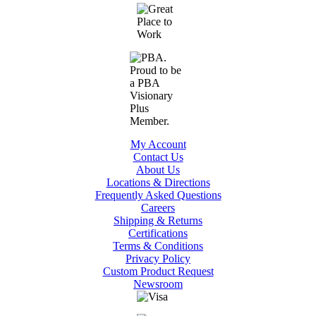
My Account
Contact Us
About Us
Locations & Directions
Frequently Asked Questions
Careers
Shipping & Returns
Certifications
Terms & Conditions
Privacy Policy
Custom Product Request
Newsroom