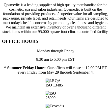
Qosmedix is a leading supplier of high quality merchandise for the
cosmetic, spa and salon industries. Qosmedix is built on the
foundation of providing products of superior value for all sampling,
packaging, private label, and retail needs. Our items are designed to
meet today's health concerns by promoting cleanliness and hygiene.
We maintain an extensive inventory of over a thousand different
stock items within our 95,000 square foot climate-controlled facility.
OFFICE HOURS
Monday through Friday
8:30 am to 5:00 pm EST
* Summer Friday Hours
: Our offices will close at 12:00 PM ET
every Friday from May 29 through September 4.