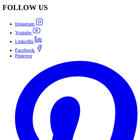
FOLLOW
US
Instagram
Youtube
LinkedIn
Facebook
Pinterest