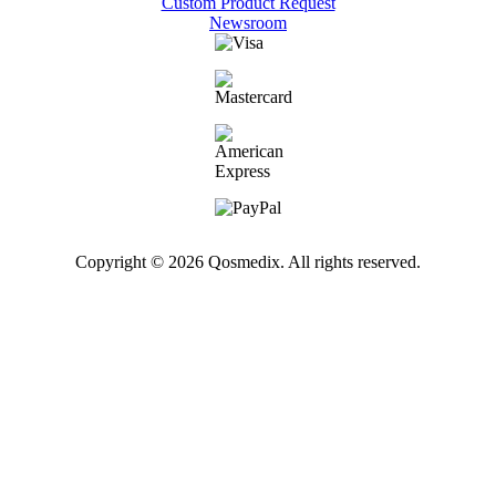
Custom Product Request
Newsroom
Copyright © 2026 Qosmedix. All rights reserved.