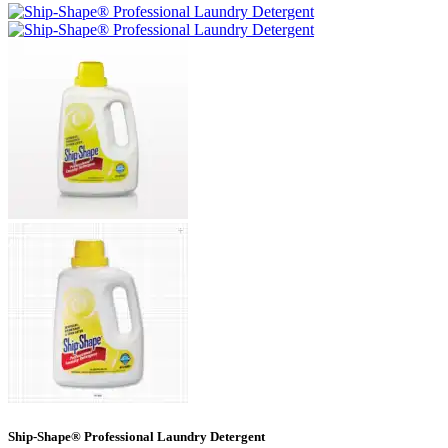
Ship-Shape® Professional Laundry Detergent