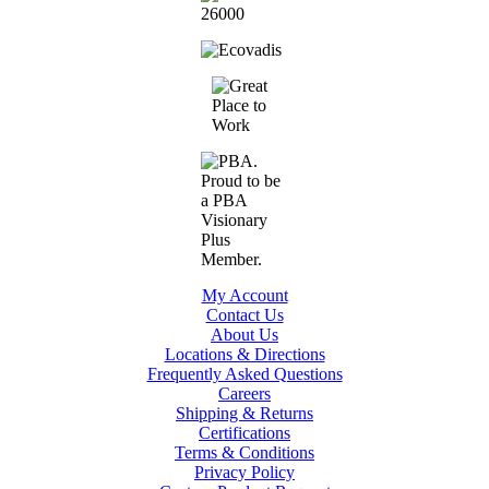
My Account
Contact Us
About Us
Locations & Directions
Frequently Asked Questions
Careers
Shipping & Returns
Certifications
Terms & Conditions
Privacy Policy