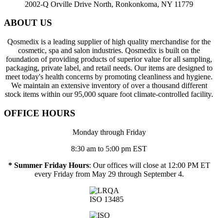
2002-Q Orville Drive North, Ronkonkoma, NY 11779
ABOUT US
Qosmedix is a leading supplier of high quality merchandise for the
cosmetic, spa and salon industries. Qosmedix is built on the
foundation of providing products of superior value for all sampling,
packaging, private label, and retail needs. Our items are designed to
meet today's health concerns by promoting cleanliness and hygiene.
We maintain an extensive inventory of over a thousand different
stock items within our 95,000 square foot climate-controlled facility.
OFFICE HOURS
Monday through Friday
8:30 am to 5:00 pm EST
* Summer Friday Hours
: Our offices will close at 12:00 PM ET
every Friday from May 29 through September 4.