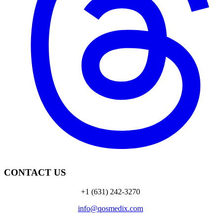
CONTACT US
+1 (631) 242-3270
info@qosmedix.com