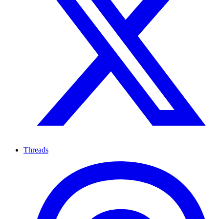
Threads