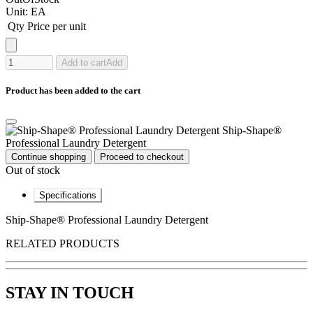
Unit:
EA
Qty
Price per unit
Add to cart
Add
Product has been added to the cart
Ship-Shape®
Professional Laundry Detergent
Continue shopping
Proceed to checkout
Out of stock
Specifications
Ship-Shape® Professional Laundry Detergent
RELATED PRODUCTS
STAY IN TOUCH