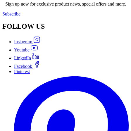
Sign up now for exclusive product news, special offers and more.
Subscribe
FOLLOW
US
Instagram
Youtube
LinkedIn
Facebook
Pinterest