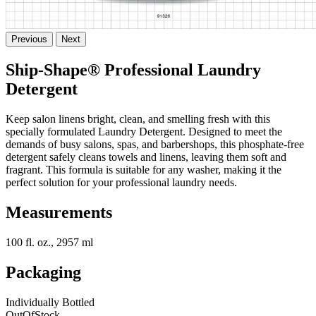
Previous
Next
Ship-Shape® Professional Laundry
Detergent
Keep salon linens bright, clean, and smelling fresh with this
specially formulated Laundry Detergent. Designed to meet the
demands of busy salons, spas, and barbershops, this phosphate-free
detergent safely cleans towels and linens, leaving them soft and
fragrant. This formula is suitable for any washer, making it the
perfect solution for your professional laundry needs.
Measurements
100 fl. oz., 2957 ml
Packaging
Individually Bottled
OutOfStock