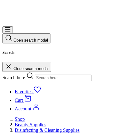
Open search modal
Search
Close search modal
Search here
Favorites
Cart
Account
Shop
Beauty Supplies
Disinfecting & Cleaning Supplies