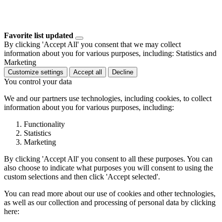
Favorite list updated
By clicking 'Accept All' you consent that we may collect
information about you for various purposes, including: Statistics and
Marketing
Customize settings
Accept all
Decline
You control your data
We and our partners use technologies, including cookies, to collect
information about you for various purposes, including:
Functionality
Statistics
Marketing
By clicking 'Accept All' you consent to all these purposes. You can
also choose to indicate what purposes you will consent to using the
custom selections and then click 'Accept selected'.
You can read more about our use of cookies and other technologies,
as well as our collection and processing of personal data by clicking
here: