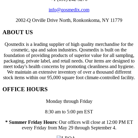
info@qosmedix.com
2002-Q Orville Drive North, Ronkonkoma, NY 11779
ABOUT US
Qosmedix is a leading supplier of high quality merchandise for the
cosmetic, spa and salon industries. Qosmedix is built on the
foundation of providing products of superior value for all sampling,
packaging, private label, and retail needs. Our items are designed to
meet today's health concerns by promoting cleanliness and hygiene.
We maintain an extensive inventory of over a thousand different
stock items within our 95,000 square foot climate-controlled facility.
OFFICE HOURS
Monday through Friday
8:30 am to 5:00 pm EST
* Summer Friday Hours
: Our offices will close at 12:00 PM ET
every Friday from May 29 through September 4.