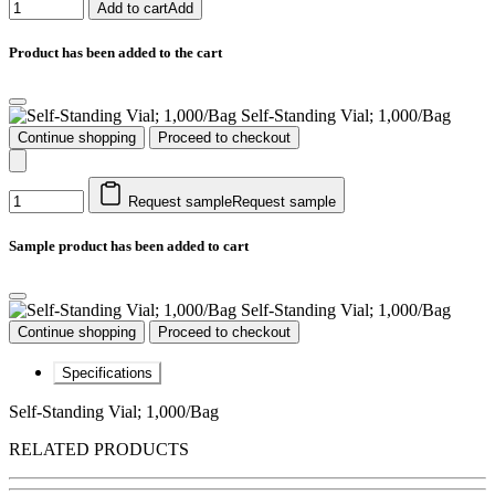
Add to cart
Add
Product has been added to the cart
Self-Standing Vial; 1,000/Bag
Continue shopping
Proceed to checkout
Request sample
Request sample
Sample product has been added to cart
Self-Standing Vial; 1,000/Bag
Continue shopping
Proceed to checkout
Specifications
Self-Standing Vial; 1,000/Bag
RELATED PRODUCTS