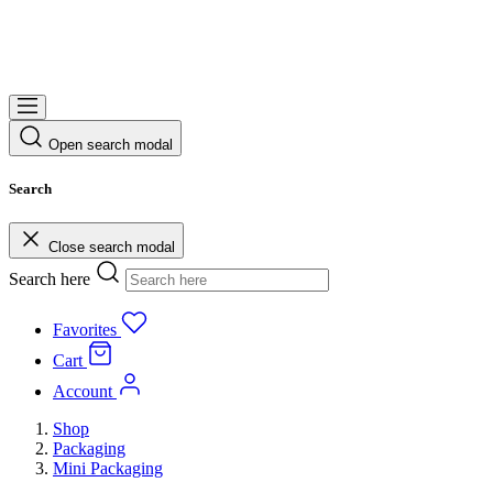
Open search modal
Search
Close search modal
Search here
Favorites
Cart
Account
Shop
Packaging
Mini Packaging