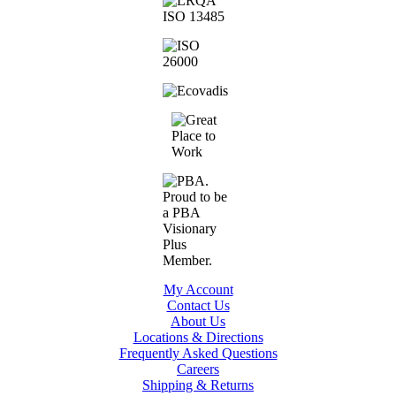
My Account
Contact Us
About Us
Locations & Directions
Frequently Asked Questions
Careers
Shipping & Returns