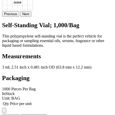
Previous
Next
Self-Standing Vial; 1,000/Bag
This polypropylene self-standing vial is the perfect vehicle for
packaging or sampling essential oils, serums, fragrance or other
liquid based formulations.
Measurements
3 ml; 2.51 inch x 0.481 inch OD (63.8 mm x 12.2 mm)
Packaging
1000 Pieces Per Bag
InStock
Unit:
BAG
Qty
Price per unit