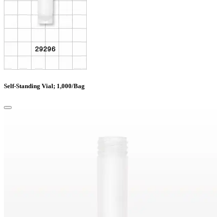
Self-Standing Vial; 1,000/Bag