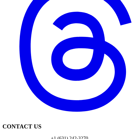
CONTACT US
+1 (631) 242-3270