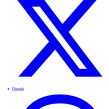
Threads