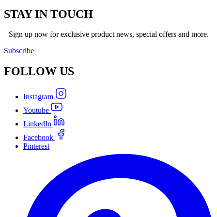
STAY IN TOUCH
Sign up now for exclusive product news, special offers and more.
Subscribe
FOLLOW
US
Instagram
Youtube
LinkedIn
Facebook
Pinterest