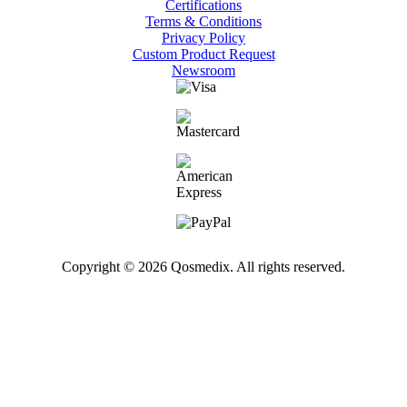
Certifications
Terms & Conditions
Privacy Policy
Custom Product Request
Newsroom
Copyright © 2026 Qosmedix. All rights reserved.