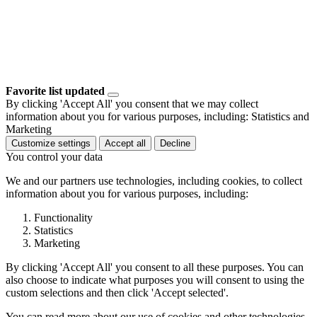
Favorite list updated
By clicking 'Accept All' you consent that we may collect
information about you for various purposes, including: Statistics and
Marketing
Customize settings
Accept all
Decline
You control your data
We and our partners use technologies, including cookies, to collect
information about you for various purposes, including:
Functionality
Statistics
Marketing
By clicking 'Accept All' you consent to all these purposes. You can
also choose to indicate what purposes you will consent to using the
custom selections and then click 'Accept selected'.
You can read more about our use of cookies and other technologies,