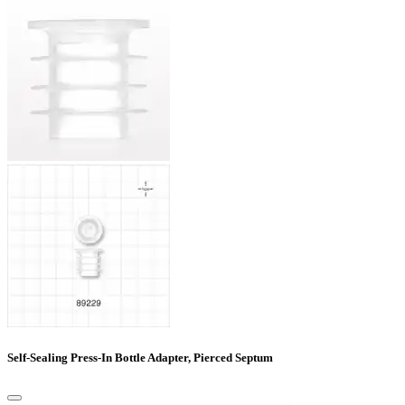
Self-Sealing Press-In Bottle Adapter, Pierced Septum