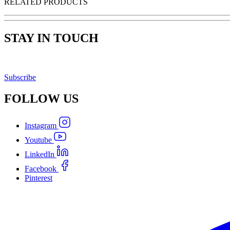
RELATED PRODUCTS
STAY IN TOUCH
Subscribe
FOLLOW
US
Instagram
Youtube
LinkedIn
Facebook
Pinterest