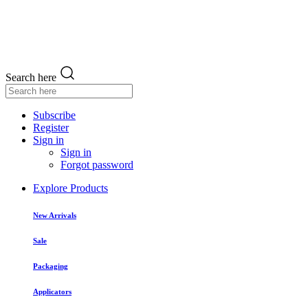
Search here
Subscribe
Register
Sign in
Sign in
Forgot password
Explore Products
New Arrivals
Sale
Packaging
Applicators