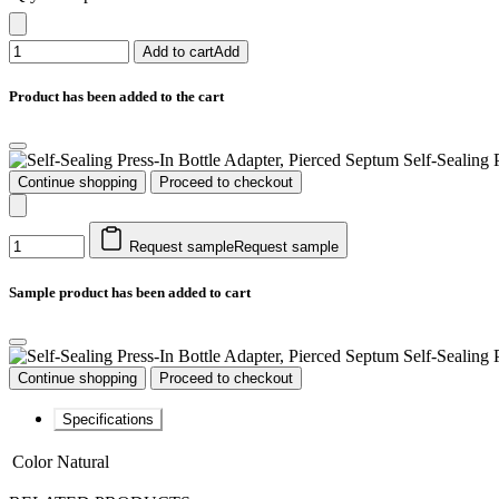
Add to cart
Add
Product has been added to the cart
Self-Sealing 
Continue shopping
Proceed to checkout
Request sample
Request sample
Sample product has been added to cart
Self-Sealing 
Continue shopping
Proceed to checkout
Specifications
Color
Natural