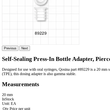
Previous
Next
Self-Sealing Press-In Bottle Adapter, Pier
Designed for use with oral syringes, Qosina part #89229 is a 20 mm sel
(TPE), this dosing adapter is also gamma stable.
Measurements
20 mm
InStock
Unit:
EA
Qty
Price per unit