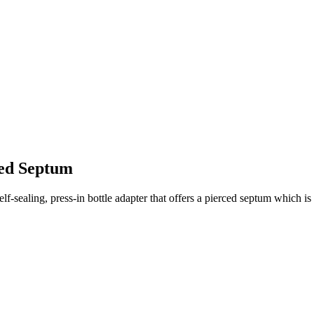
ced Septum
f-sealing, press-in bottle adapter that offers a pierced septum which i