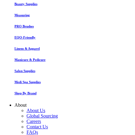
Beauty Supplies
Measuring
PRO Brushes
EQO-Friendly
Linens & Apparel
Manicure & Pedicure
Salon Supplies
Medi Spa Supplies
Shop By Brand
About
About Us
Global Sourcing
Careers
Contact Us
FAQs