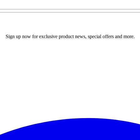
Sign up now for exclusive product news, special offers and more.