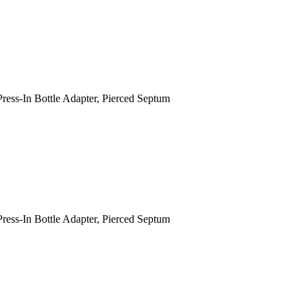
Press-In Bottle Adapter, Pierced Septum
Press-In Bottle Adapter, Pierced Septum