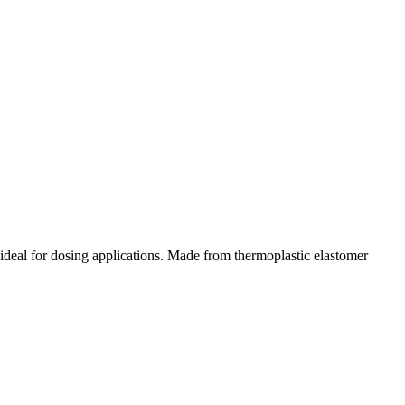
s ideal for dosing applications. Made from thermoplastic elastomer