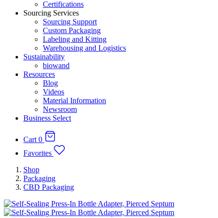
Certifications
Sourcing Services
Sourcing Support
Custom Packaging
Labeling and Kitting
Warehousing and Logistics
Sustainability
biowand
Resources
Blog
Videos
Material Information
Newsroom
Business Select
Cart
0
Favorites
Shop
Packaging
CBD Packaging