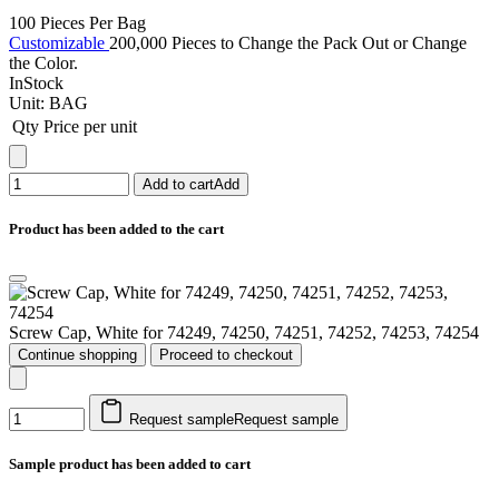
100 Pieces Per Bag
Customizable
200,000 Pieces to Change the Pack Out or Change
the Color.
InStock
Unit:
BAG
Qty
Price per unit
Add to cart
Add
Product has been added to the cart
Screw Cap, White for 74249, 74250, 74251, 74252, 74253, 74254
Continue shopping
Proceed to checkout
Request sample
Request sample
Sample product has been added to cart