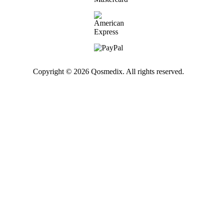
Copyright © 2026 Qosmedix. All rights reserved.