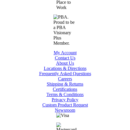
My Account
Contact Us
About Us
Locations & Directions
Frequently Asked Questions
Careers
Shipping & Returns
Certifications
Terms & Conditions
Privacy Policy
Custom Product Request
Newsroom