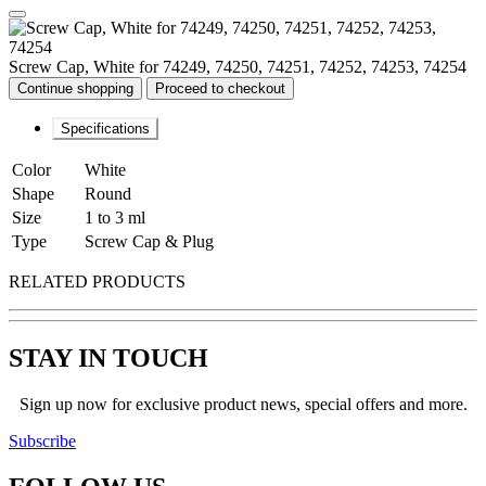
Screw Cap, White for 74249, 74250, 74251, 74252, 74253, 74254
Continue shopping
Proceed to checkout
Specifications
Color
White
Shape
Round
Size
1 to 3 ml
Type
Screw Cap & Plug
RELATED PRODUCTS
STAY IN TOUCH
Sign up now for exclusive product news, special offers and more.
Subscribe