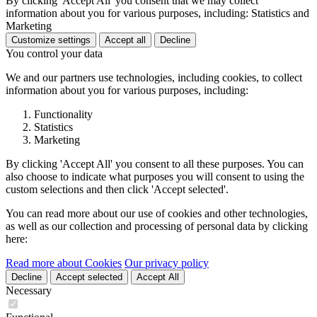
By clicking 'Accept All' you consent that we may collect
information about you for various purposes, including: Statistics and
Marketing
Customize settings
Accept all
Decline
You control your data
We and our partners use technologies, including cookies, to collect
information about you for various purposes, including:
Functionality
Statistics
Marketing
By clicking 'Accept All' you consent to all these purposes. You can
also choose to indicate what purposes you will consent to using the
custom selections and then click 'Accept selected'.
You can read more about our use of cookies and other technologies,
as well as our collection and processing of personal data by clicking
here:
Read more about Cookies
Our privacy policy
Decline
Accept selected
Accept All
Necessary