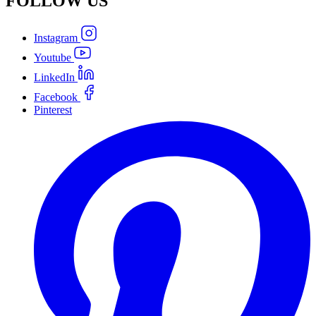
FOLLOW
US
Instagram
Youtube
LinkedIn
Facebook
Pinterest