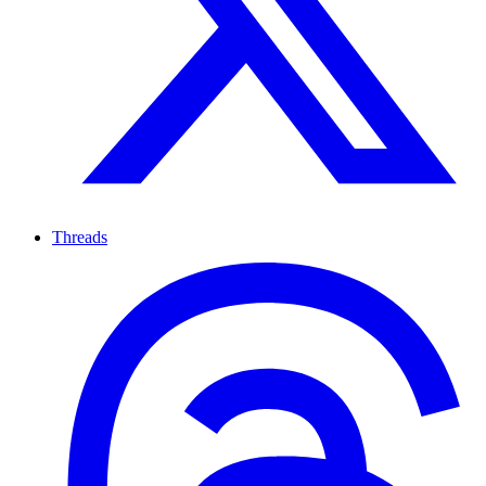
Threads