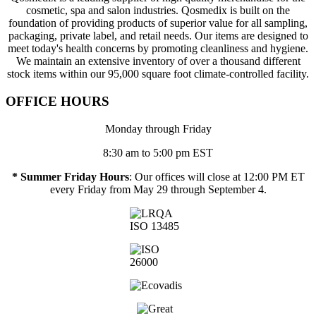
cosmetic, spa and salon industries. Qosmedix is built on the
foundation of providing products of superior value for all sampling,
packaging, private label, and retail needs. Our items are designed to
meet today's health concerns by promoting cleanliness and hygiene.
We maintain an extensive inventory of over a thousand different
stock items within our 95,000 square foot climate-controlled facility.
OFFICE HOURS
Monday through Friday
8:30 am to 5:00 pm EST
* Summer Friday Hours
: Our offices will close at 12:00 PM ET
every Friday from May 29 through September 4.