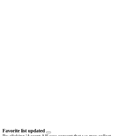
Favorite list updated