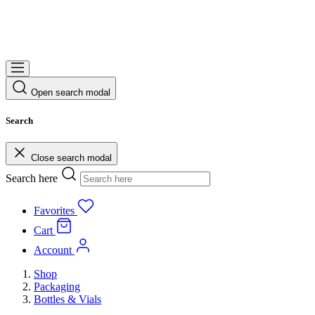
Open search modal
Search
Close search modal
Search here
Favorites
Cart
Account
Shop
Packaging
Bottles & Vials