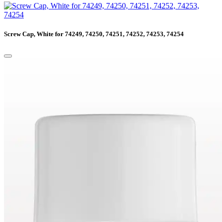
Screw Cap, White for 74249, 74250, 74251, 74252, 74253, 74254