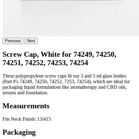
Previous
Next
Screw Cap, White for 74249, 74250,
74251, 74252, 74253, 74254
These polypropylene screw caps fit our 3 and 5 ml glass bottles
(Part #'s 74249, 74250, 74252, 7253, 74254), which are ideal for
packaging liquid formulations like aromatherapy and CBD oils,
serums and foundation.
Measurements
Fits Neck Finish: 13/415
Packaging