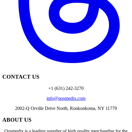
CONTACT US
+1 (631) 242-3270
info@qosmedix.com
2002-Q Orville Drive North, Ronkonkoma, NY 11779
ABOUT US
Qosmedix is a leading supplier of high quality merchandise for the