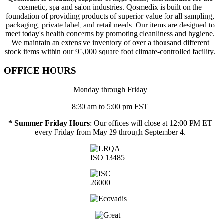
cosmetic, spa and salon industries. Qosmedix is built on the
foundation of providing products of superior value for all sampling,
packaging, private label, and retail needs. Our items are designed to
meet today's health concerns by promoting cleanliness and hygiene.
We maintain an extensive inventory of over a thousand different
stock items within our 95,000 square foot climate-controlled facility.
OFFICE HOURS
Monday through Friday
8:30 am to 5:00 pm EST
* Summer Friday Hours
: Our offices will close at 12:00 PM ET
every Friday from May 29 through September 4.