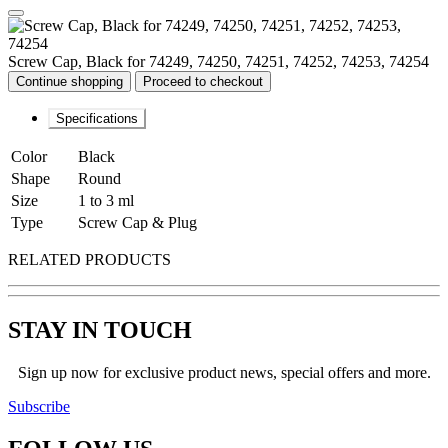
Screw Cap, Black for 74249, 74250, 74251, 74252, 74253, 74254
Continue shopping
Proceed to checkout
Specifications
Color
Black
Shape
Round
Size
1 to 3 ml
Type
Screw Cap & Plug
RELATED PRODUCTS
STAY IN TOUCH
Sign up now for exclusive product news, special offers and more.
Subscribe