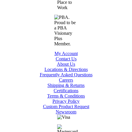
My Account
Contact Us
About Us
Locations & Directions
Frequently Asked Questions
Careers
Shipping & Returns
Certifications
Terms & Conditions
Privacy Policy
Custom Product Request
Newsroom