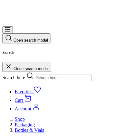
Open search modal
Search
Close search modal
Search here
Favorites
Cart
Account
Shop
Packaging
Bottles & Vials