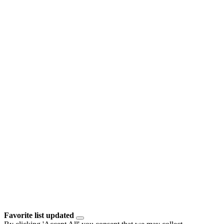
Favorite list updated