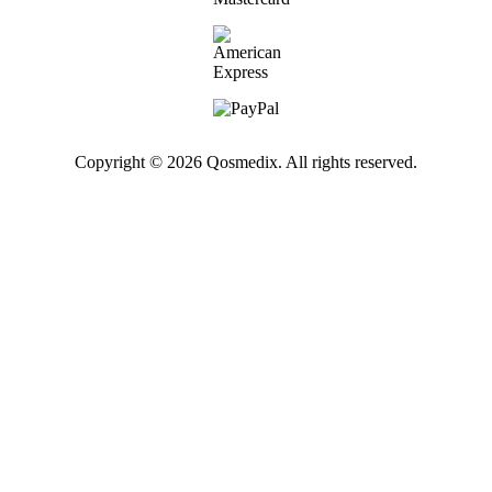
Copyright © 2026 Qosmedix. All rights reserved.