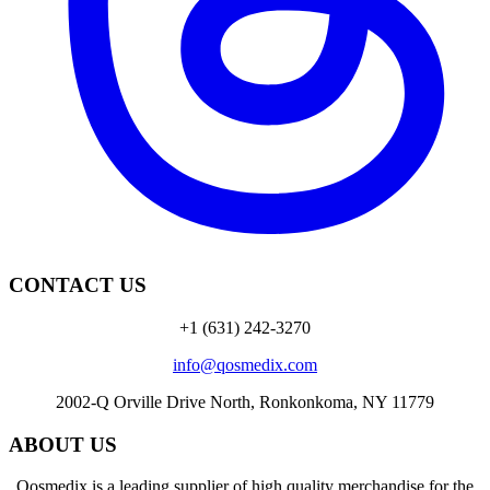
CONTACT US
+1 (631) 242-3270
info@qosmedix.com
2002-Q Orville Drive North, Ronkonkoma, NY 11779
ABOUT US
Qosmedix is a leading supplier of high quality merchandise for the