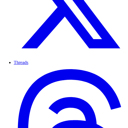
Threads