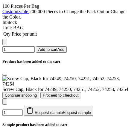
100 Pieces Per Bag
Customizable
200,000 Pieces to Change the Pack Out or Change
the Color.
InStock
Unit:
BAG
Qty
Price per unit
Add to cart
Add
Product has been added to the cart
Screw Cap, Black for 74249, 74250, 74251, 74252, 74253, 74254
Continue shopping
Proceed to checkout
Request sample
Request sample
Sample product has been added to cart