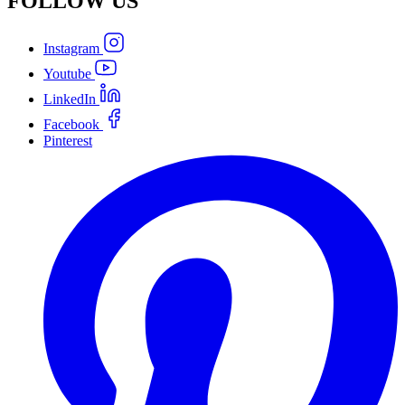
FOLLOW
US
Instagram
Youtube
LinkedIn
Facebook
Pinterest