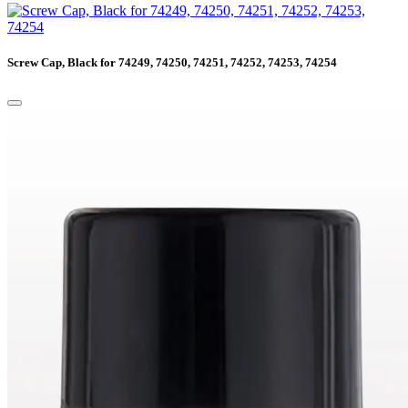
Screw Cap, Black for 74249, 74250, 74251, 74252, 74253, 74254