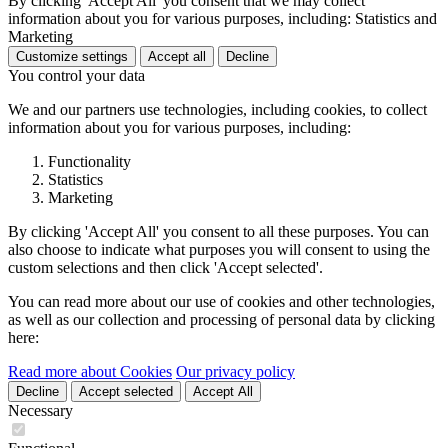
By clicking 'Accept All' you consent that we may collect
information about you for various purposes, including: Statistics and
Marketing
Customize settings
Accept all
Decline
You control your data
We and our partners use technologies, including cookies, to collect
information about you for various purposes, including:
Functionality
Statistics
Marketing
By clicking 'Accept All' you consent to all these purposes. You can
also choose to indicate what purposes you will consent to using the
custom selections and then click 'Accept selected'.
You can read more about our use of cookies and other technologies,
as well as our collection and processing of personal data by clicking
here:
Read more about Cookies
Our privacy policy
Decline
Accept selected
Accept All
Necessary