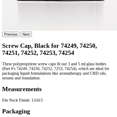
Previous
Next
Screw Cap, Black for 74249, 74250,
74251, 74252, 74253, 74254
These polypropylene screw caps fit our 3 and 5 ml glass bottles
(Part #'s 74249, 74250, 74252, 7253, 74254), which are ideal for
packaging liquid formulations like aromatherapy and CBD oils,
serums and foundation.
Measurements
Fits Neck Finish: 13/415
Packaging