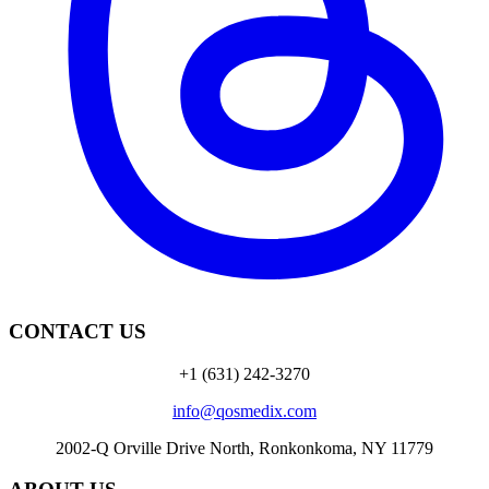
CONTACT US
+1 (631) 242-3270
info@qosmedix.com
2002-Q Orville Drive North, Ronkonkoma, NY 11779