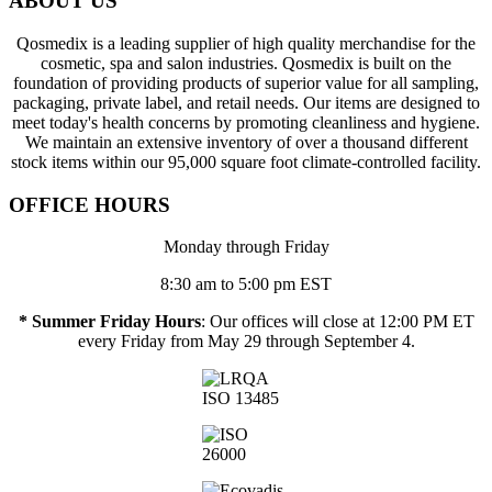
ABOUT US
Qosmedix is a leading supplier of high quality merchandise for the
cosmetic, spa and salon industries. Qosmedix is built on the
foundation of providing products of superior value for all sampling,
packaging, private label, and retail needs. Our items are designed to
meet today's health concerns by promoting cleanliness and hygiene.
We maintain an extensive inventory of over a thousand different
stock items within our 95,000 square foot climate-controlled facility.
OFFICE HOURS
Monday through Friday
8:30 am to 5:00 pm EST
* Summer Friday Hours
: Our offices will close at 12:00 PM ET
every Friday from May 29 through September 4.