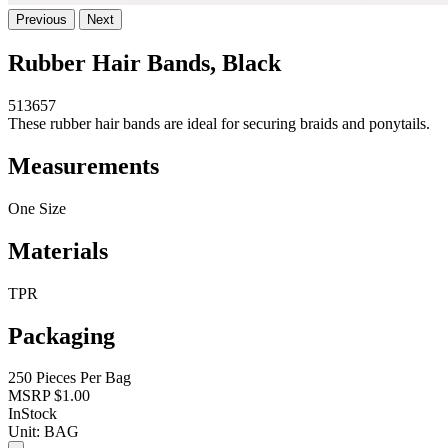
Previous
Next
Rubber Hair Bands, Black
513657
These rubber hair bands are ideal for securing braids and ponytails.
Measurements
One Size
Materials
TPR
Packaging
250 Pieces Per Bag
MSRP
$1.00
InStock
Unit:
BAG