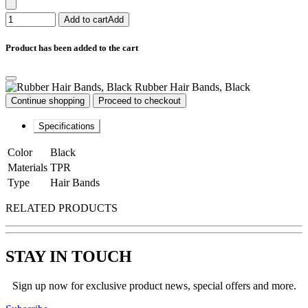
Add to cart
Add
Product has been added to the cart
Rubber Hair Bands, Black
Continue shopping
Proceed to checkout
Specifications
Color
Black
Materials
TPR
Type
Hair Bands
RELATED PRODUCTS
STAY IN TOUCH
Sign up now for exclusive product news, special offers and more.