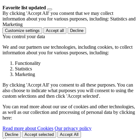
Favorite list updated
By clicking 'Accept All' you consent that we may collect
information about you for various purposes, including: Statistics and
Marketing
Customize settings
Accept all
Decline
You control your data
We and our partners use technologies, including cookies, to collect
information about you for various purposes, including:
Functionality
Statistics
Marketing
By clicking 'Accept All' you consent to all these purposes. You can
also choose to indicate what purposes you will consent to using the
custom selections and then click 'Accept selected'.
You can read more about our use of cookies and other technologies,
as well as our collection and processing of personal data by clicking
here:
Read more about Cookies
Our privacy policy
Decline
Accept selected
Accept All