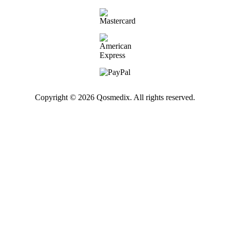
Copyright © 2026 Qosmedix. All rights reserved.