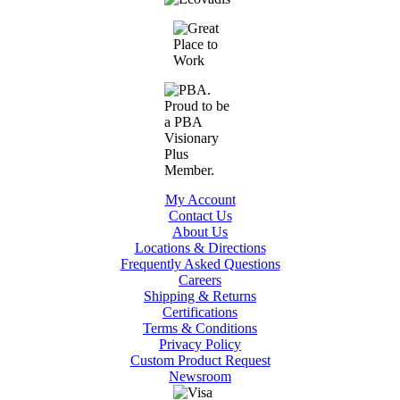
My Account
Contact Us
About Us
Locations & Directions
Frequently Asked Questions
Careers
Shipping & Returns
Certifications
Terms & Conditions
Privacy Policy
Custom Product Request
Newsroom