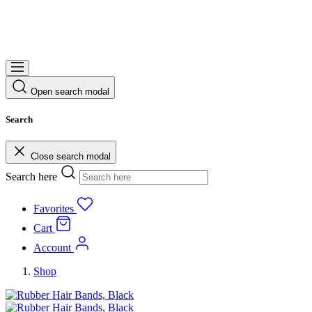
Open search modal
Search
Close search modal
Search here
Favorites
Cart
Account
Shop