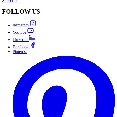
Subscribe
FOLLOW
US
Instagram
Youtube
LinkedIn
Facebook
Pinterest