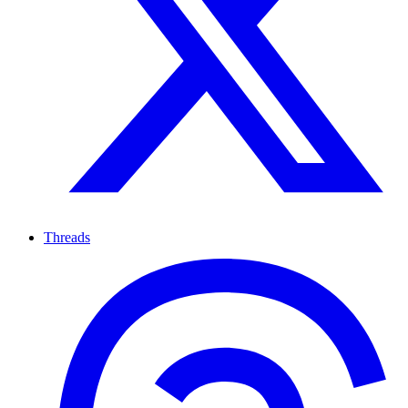
Threads