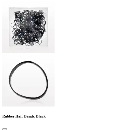
Rubber Hair Bands, Black