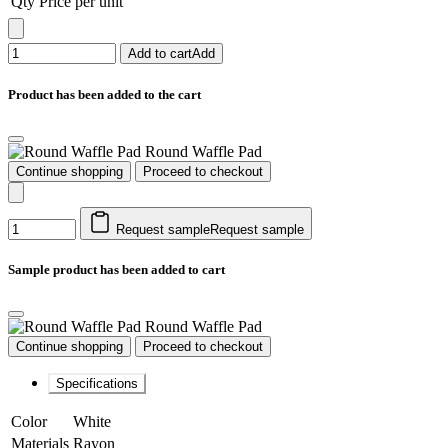
Qty
Price per unit
Add to cart
Add
Product has been added to the cart
Round Waffle Pad
Continue shopping
Proceed to checkout
Request sample
Request sample
Sample product has been added to cart
Round Waffle Pad
Continue shopping
Proceed to checkout
Specifications
Color
White
Materials
Rayon