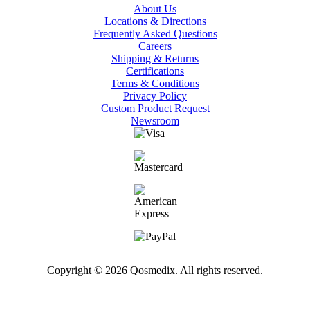
About Us
Locations & Directions
Frequently Asked Questions
Careers
Shipping & Returns
Certifications
Terms & Conditions
Privacy Policy
Custom Product Request
Newsroom
Copyright © 2026 Qosmedix. All rights reserved.