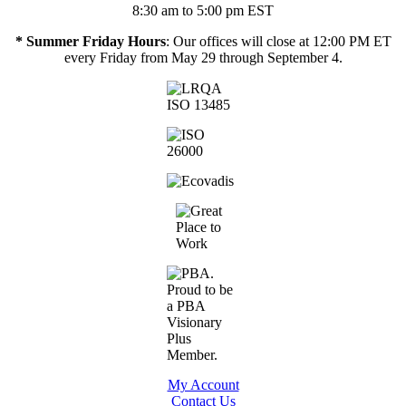
8:30 am to 5:00 pm EST
* Summer Friday Hours
: Our offices will close at 12:00 PM ET
every Friday from May 29 through September 4.
My Account
Contact Us