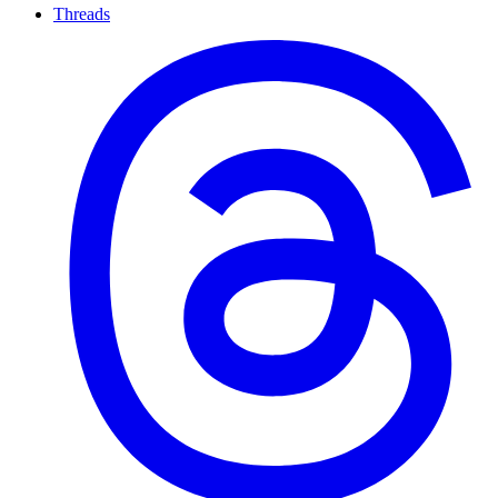
Threads