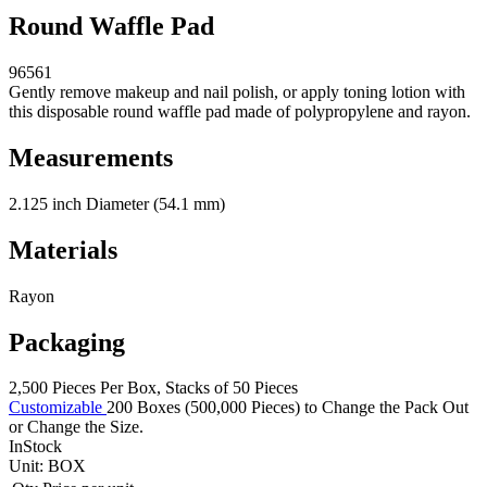
Round Waffle Pad
96561
Gently remove makeup and nail polish, or apply toning lotion with
this disposable round waffle pad made of polypropylene and rayon.
Measurements
2.125 inch Diameter (54.1 mm)
Materials
Rayon
Packaging
2,500 Pieces Per Box, Stacks of 50 Pieces
Customizable
200 Boxes (500,000 Pieces) to Change the Pack Out
or Change the Size.
InStock
Unit:
BOX