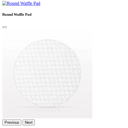
Round Waffle Pad
Previous
Next