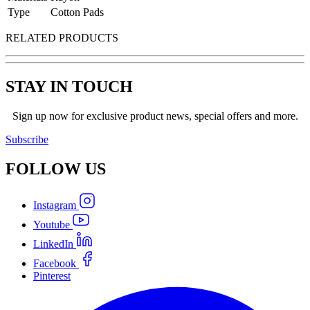
Type
Cotton Pads
RELATED PRODUCTS
STAY IN TOUCH
Sign up now for exclusive product news, special offers and more.
Subscribe
FOLLOW
US
Instagram
Youtube
LinkedIn
Facebook
Pinterest