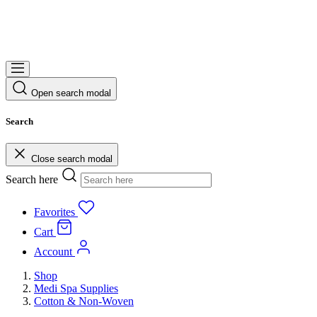
Open search modal
Search
Close search modal
Search here
Favorites
Cart
Account
Shop
Medi Spa Supplies
Cotton & Non-Woven