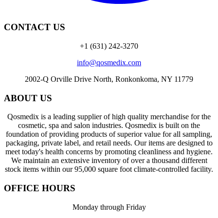
CONTACT US
+1 (631) 242-3270
info@qosmedix.com
2002-Q Orville Drive North, Ronkonkoma, NY 11779
ABOUT US
Qosmedix is a leading supplier of high quality merchandise for the
cosmetic, spa and salon industries. Qosmedix is built on the
foundation of providing products of superior value for all sampling,
packaging, private label, and retail needs. Our items are designed to
meet today's health concerns by promoting cleanliness and hygiene.
We maintain an extensive inventory of over a thousand different
stock items within our 95,000 square foot climate-controlled facility.
OFFICE HOURS
Monday through Friday