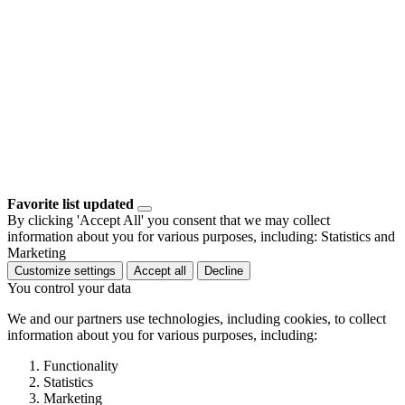
Favorite list updated
By clicking 'Accept All' you consent that we may collect
information about you for various purposes, including: Statistics and
Marketing
Customize settings
Accept all
Decline
You control your data
We and our partners use technologies, including cookies, to collect
information about you for various purposes, including:
Functionality
Statistics
Marketing