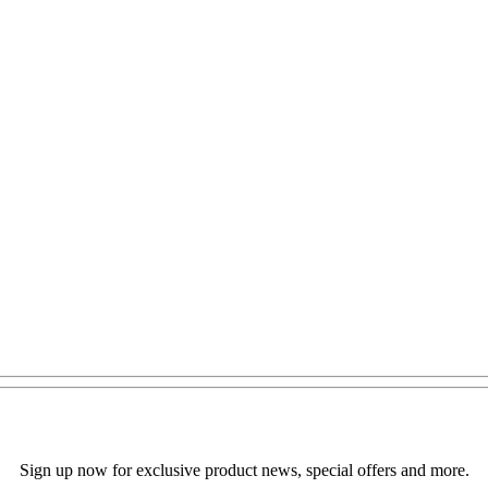
Sign up now for exclusive product news, special offers and more.