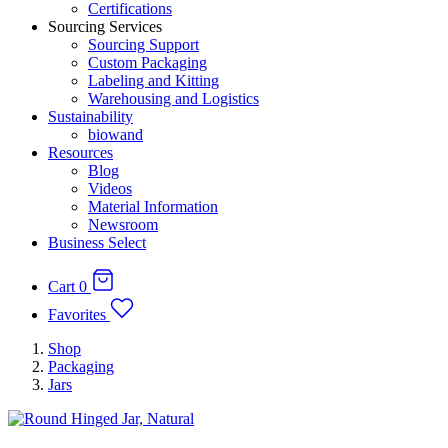
Certifications
Sourcing Services
Sourcing Support
Custom Packaging
Labeling and Kitting
Warehousing and Logistics
Sustainability
biowand
Resources
Blog
Videos
Material Information
Newsroom
Business Select
Cart
0
Favorites
Shop
Packaging
Jars