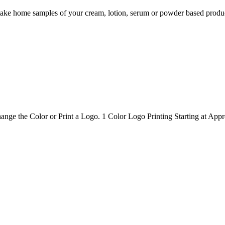
take home samples of your cream, lotion, serum or powder based product
nge the Color or Print a Logo. 1 Color Logo Printing Starting at Appr