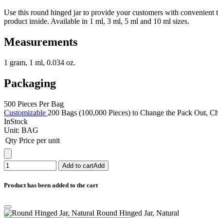
Use this round hinged jar to provide your customers with convenient 
product inside. Available in 1 ml, 3 ml, 5 ml and 10 ml sizes.
Measurements
1 gram, 1 ml, 0.034 oz.
Packaging
500 Pieces Per Bag
Customizable
200 Bags (100,000 Pieces) to Change the Pack Out, Cha
InStock
Unit:
BAG
Qty
Price per unit
Add to cart
Add
Product has been added to the cart
Round Hinged Jar, Natural