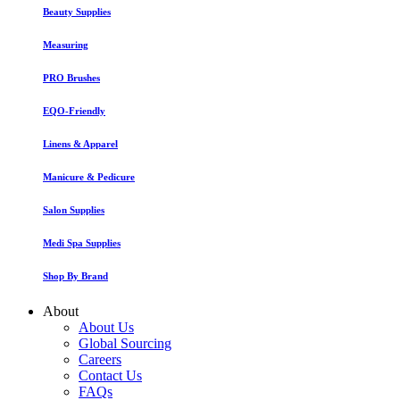
Beauty Supplies
Measuring
PRO Brushes
EQO-Friendly
Linens & Apparel
Manicure & Pedicure
Salon Supplies
Medi Spa Supplies
Shop By Brand
About
About Us
Global Sourcing
Careers
Contact Us
FAQs