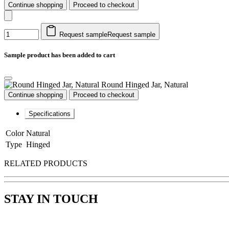
Continue shopping
Proceed to checkout
Request sample
Request sample
Sample product has been added to cart
Round Hinged Jar, Natural
Continue shopping
Proceed to checkout
Specifications
Color
Natural
Type
Hinged
RELATED PRODUCTS
STAY IN TOUCH