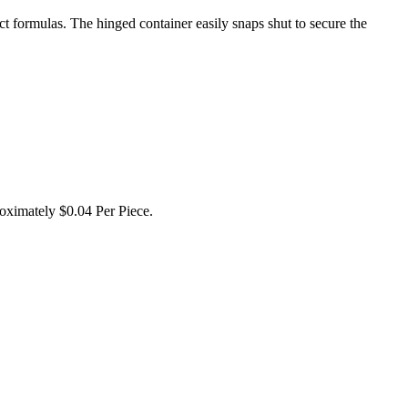
 formulas. The hinged container easily snaps shut to secure the
oximately $0.04 Per Piece.