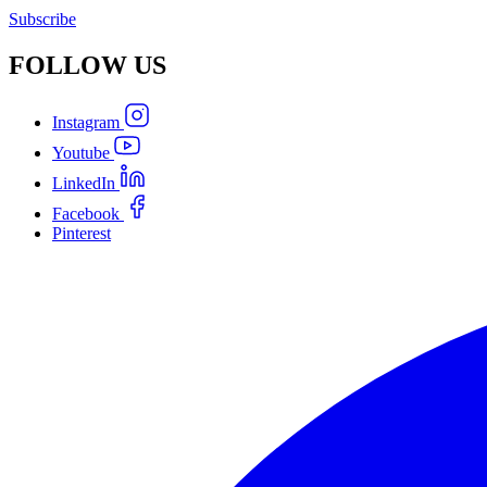
Subscribe
FOLLOW
US
Instagram
Youtube
LinkedIn
Facebook
Pinterest