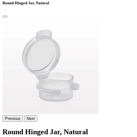
Round Hinged Jar, Natural
Previous
Next
Round Hinged Jar, Natural