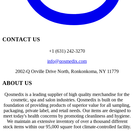
CONTACT US
+1 (631) 242-3270
info@qosmedix.com
2002-Q Orville Drive North, Ronkonkoma, NY 11779
ABOUT US
Qosmedix is a leading supplier of high quality merchandise for the
cosmetic, spa and salon industries. Qosmedix is built on the
foundation of providing products of superior value for all sampling,
packaging, private label, and retail needs. Our items are designed to
meet today's health concerns by promoting cleanliness and hygiene.
We maintain an extensive inventory of over a thousand different
stock items within our 95,000 square foot climate-controlled facility.