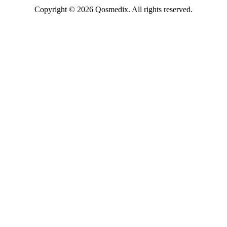
Copyright © 2026 Qosmedix. All rights reserved.