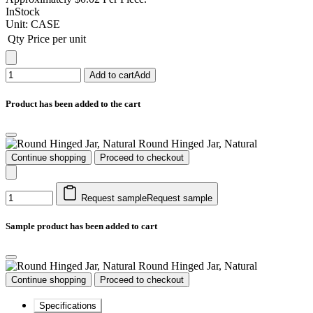
InStock
Unit:
CASE
Qty
Price per unit
Add to cart
Add
Product has been added to the cart
Round Hinged Jar, Natural
Continue shopping
Proceed to checkout
Request sample
Request sample
Sample product has been added to cart
Round Hinged Jar, Natural
Continue shopping
Proceed to checkout
Specifications