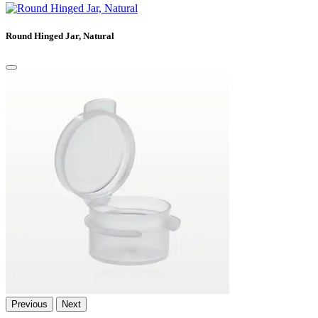
Round Hinged Jar, Natural
Previous
Next