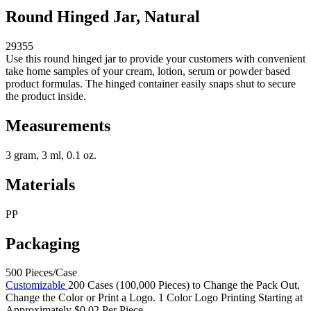
Round Hinged Jar, Natural
29355
Use this round hinged jar to provide your customers with convenient
take home samples of your cream, lotion, serum or powder based
product formulas. The hinged container easily snaps shut to secure
the product inside.
Measurements
3 gram, 3 ml, 0.1 oz.
Materials
PP
Packaging
500 Pieces/Case
Customizable
200 Cases (100,000 Pieces) to Change the Pack Out,
Change the Color or Print a Logo. 1 Color Logo Printing Starting at
Approximately $0.02 Per Piece.