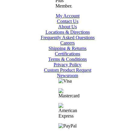
My Account
Contact Us
About Us
Locations & Directions
Frequently Asked Questions
Careers
Shipping & Returns
Certifications
Terms & Conditions
Privacy Policy
Custom Product Request
Newsroom