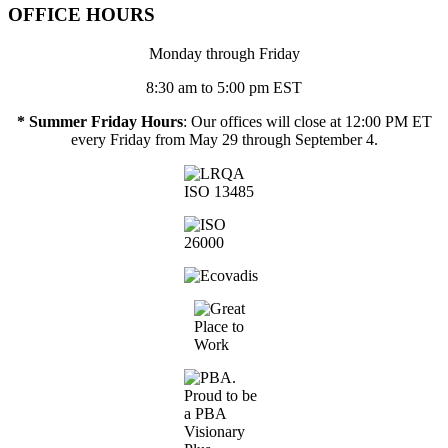
OFFICE HOURS
Monday through Friday
8:30 am to 5:00 pm EST
* Summer Friday Hours
: Our offices will close at 12:00 PM ET
every Friday from May 29 through September 4.