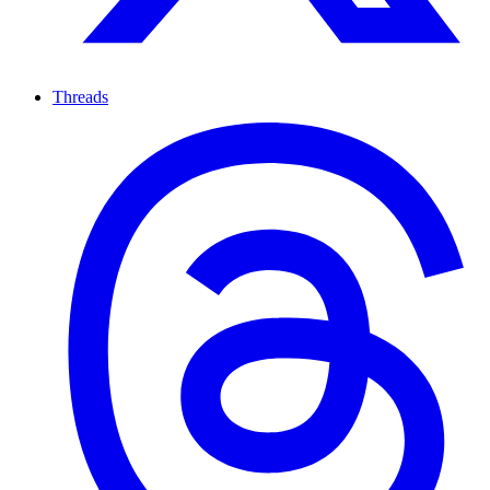
Threads