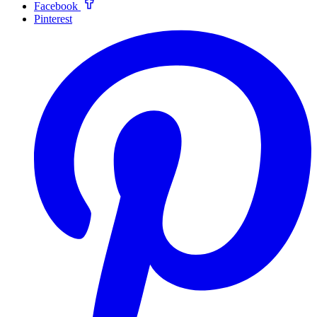
Facebook
Pinterest