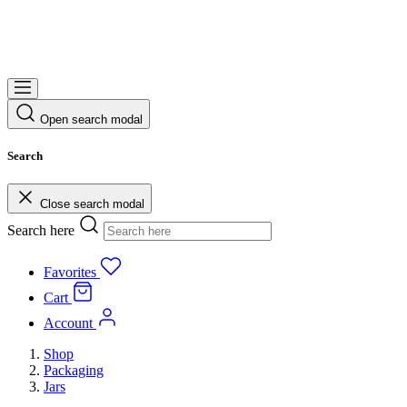
Open search modal
Search
Close search modal
Search here
Favorites
Cart
Account
Shop
Packaging
Jars