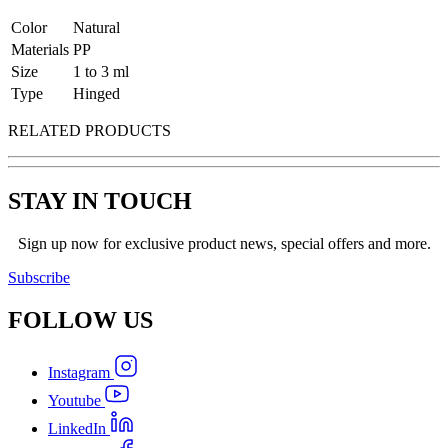
Color
Natural
Materials
PP
Size
1 to 3 ml
Type
Hinged
RELATED PRODUCTS
STAY IN TOUCH
Sign up now for exclusive product news, special offers and more.
Subscribe
FOLLOW
US
Instagram
Youtube
LinkedIn