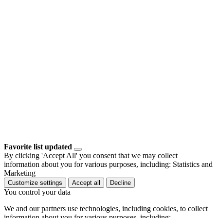
Favorite list updated
By clicking 'Accept All' you consent that we may collect
information about you for various purposes, including: Statistics and
Marketing
Customize settings
Accept all
Decline
You control your data
We and our partners use technologies, including cookies, to collect
information about you for various purposes, including: