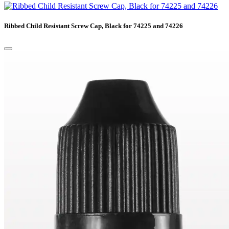
Ribbed Child Resistant Screw Cap, Black for 74225 and 74226