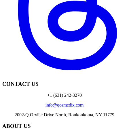
CONTACT US
+1 (631) 242-3270
info@qosmedix.com
2002-Q Orville Drive North, Ronkonkoma, NY 11779
ABOUT US