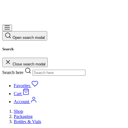
Open search modal
Search
Close search modal
Search here
Favorites
Cart
Account
Shop
Packaging
Bottles & Vials