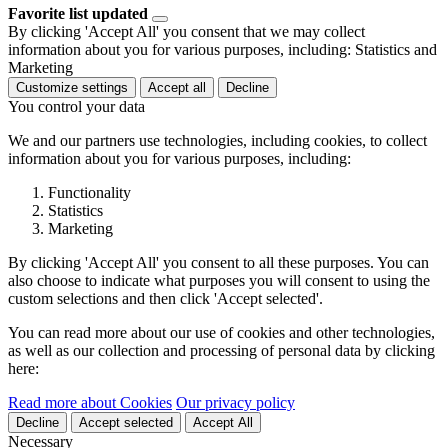
Favorite list updated
By clicking 'Accept All' you consent that we may collect
information about you for various purposes, including: Statistics and
Marketing
Customize settings
Accept all
Decline
You control your data
We and our partners use technologies, including cookies, to collect
information about you for various purposes, including:
Functionality
Statistics
Marketing
By clicking 'Accept All' you consent to all these purposes. You can
also choose to indicate what purposes you will consent to using the
custom selections and then click 'Accept selected'.
You can read more about our use of cookies and other technologies,
as well as our collection and processing of personal data by clicking
here:
Read more about Cookies
Our privacy policy
Decline
Accept selected
Accept All
Necessary