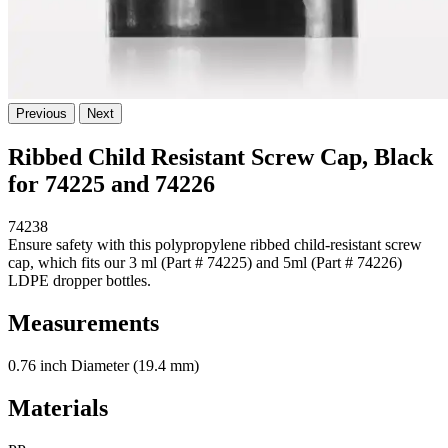
Previous
Next
Ribbed Child Resistant Screw Cap, Black
for 74225 and 74226
74238
Ensure safety with this polypropylene ribbed child-resistant screw
cap, which fits our 3 ml (Part # 74225) and 5ml (Part # 74226)
LDPE dropper bottles.
Measurements
0.76 inch Diameter (19.4 mm)
Materials