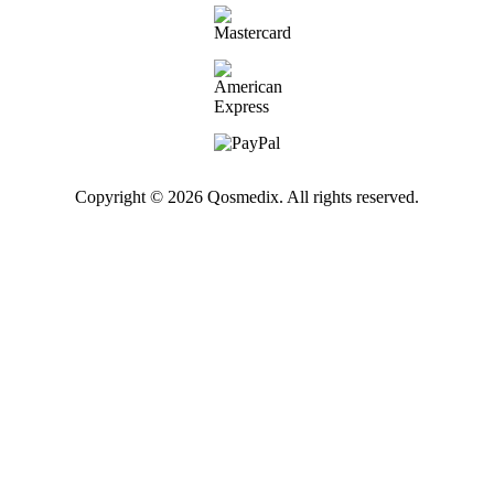
Copyright © 2026 Qosmedix. All rights reserved.