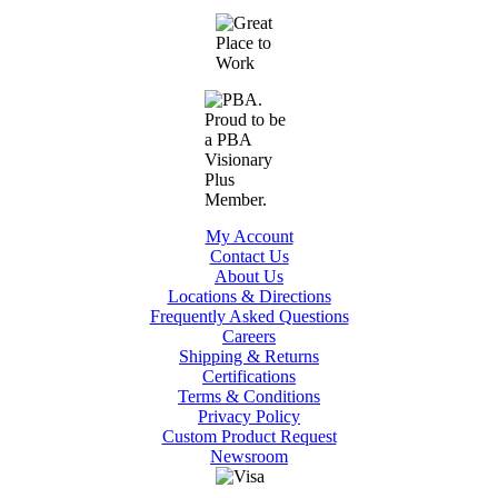
My Account
Contact Us
About Us
Locations & Directions
Frequently Asked Questions
Careers
Shipping & Returns
Certifications
Terms & Conditions
Privacy Policy
Custom Product Request
Newsroom