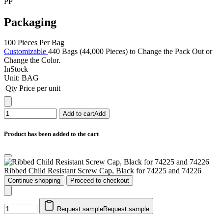
PP
Packaging
100 Pieces Per Bag
Customizable
440 Bags (44,000 Pieces) to Change the Pack Out or
Change the Color.
InStock
Unit:
BAG
Qty
Price per unit
Add to cart
Add
Product has been added to the cart
Ribbed Child Resistant Screw Cap, Black for 74225 and 74226
Continue shopping
Proceed to checkout
Request sample
Request sample