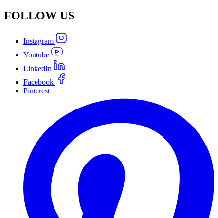
FOLLOW
US
Instagram
Youtube
LinkedIn
Facebook
Pinterest