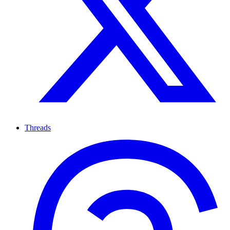
Threads