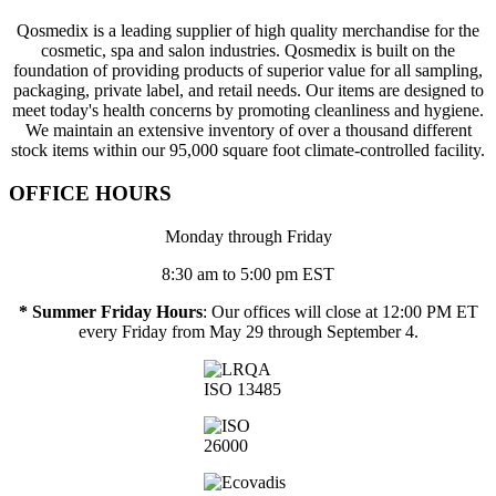
Qosmedix is a leading supplier of high quality merchandise for the
cosmetic, spa and salon industries. Qosmedix is built on the
foundation of providing products of superior value for all sampling,
packaging, private label, and retail needs. Our items are designed to
meet today's health concerns by promoting cleanliness and hygiene.
We maintain an extensive inventory of over a thousand different
stock items within our 95,000 square foot climate-controlled facility.
OFFICE HOURS
Monday through Friday
8:30 am to 5:00 pm EST
* Summer Friday Hours
: Our offices will close at 12:00 PM ET
every Friday from May 29 through September 4.