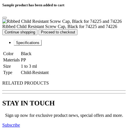
Sample product has been added to cart
Ribbed Child Resistant Screw Cap, Black for 74225 and 74226
Continue shopping
Proceed to checkout
Specifications
Color
Black
Materials
PP
Size
1 to 3 ml
Type
Child-Resistant
RELATED PRODUCTS
STAY IN TOUCH
Sign up now for exclusive product news, special offers and more.
Subscribe