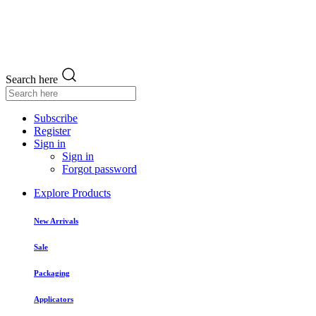
Search here
Subscribe
Register
Sign in
Sign in
Forgot password
Explore Products
New Arrivals
Sale
Packaging
Applicators