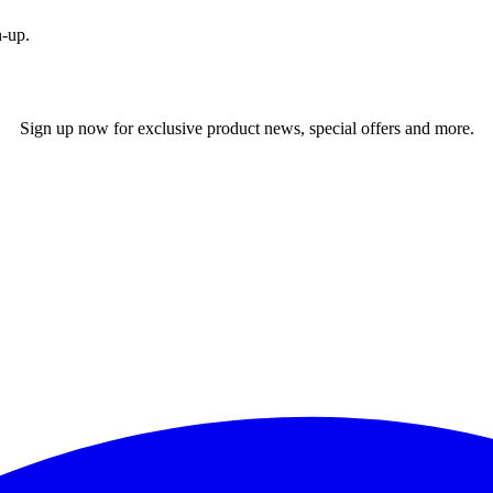
n-up.
Sign up now for exclusive product news, special offers and more.