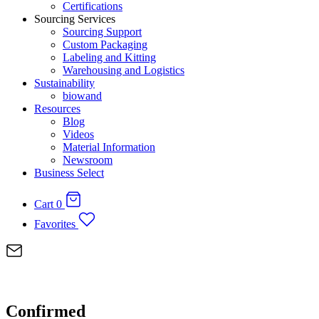
Certifications
Sourcing Services
Sourcing Support
Custom Packaging
Labeling and Kitting
Warehousing and Logistics
Sustainability
biowand
Resources
Blog
Videos
Material Information
Newsroom
Business Select
Cart
0
Favorites
Confirmed