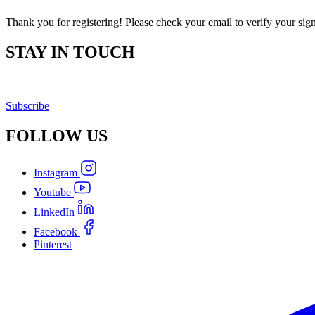
Thank you for registering! Please check your email to verify your sig
STAY IN TOUCH
Subscribe
FOLLOW
US
Instagram
Youtube
LinkedIn
Facebook
Pinterest