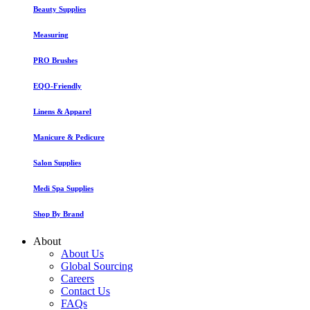
Beauty Supplies
Measuring
PRO Brushes
EQO-Friendly
Linens & Apparel
Manicure & Pedicure
Salon Supplies
Medi Spa Supplies
Shop By Brand
About
About Us
Global Sourcing
Careers
Contact Us
FAQs