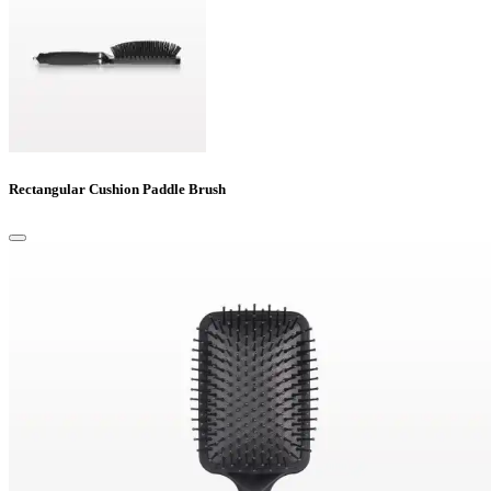
Rectangular Cushion Paddle Brush