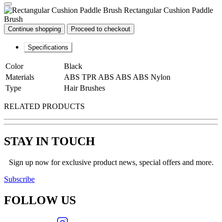
Rectangular Cushion Paddle
Brush
Continue shopping
Proceed to checkout
Specifications
Color
Black
Materials
ABS TPR ABS ABS ABS Nylon
Type
Hair Brushes
RELATED PRODUCTS
STAY IN TOUCH
Sign up now for exclusive product news, special offers and more.
Subscribe
FOLLOW
US