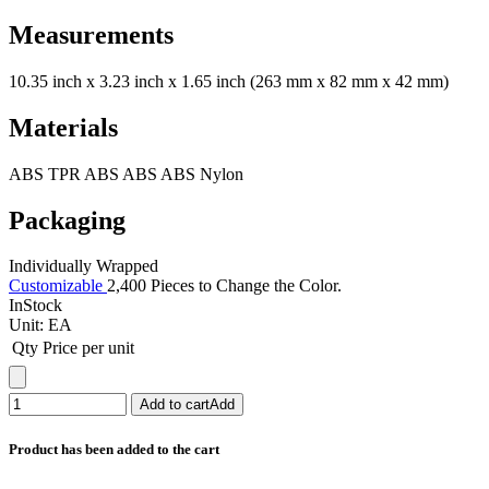
Measurements
10.35 inch x 3.23 inch x 1.65 inch (263 mm x 82 mm x 42 mm)
Materials
ABS TPR ABS ABS ABS Nylon
Packaging
Individually Wrapped
Customizable
2,400 Pieces to Change the Color.
InStock
Unit:
EA
Qty
Price per unit
Add to cart
Add
Product has been added to the cart