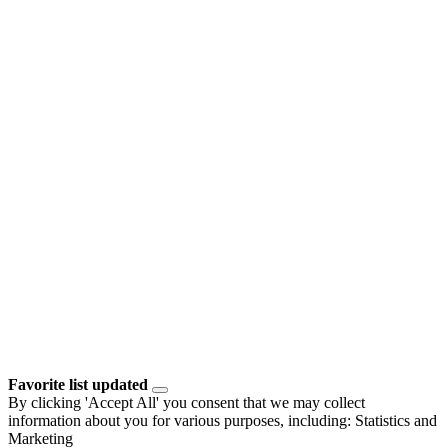
Favorite list updated
By clicking 'Accept All' you consent that we may collect
information about you for various purposes, including: Statistics and
Marketing