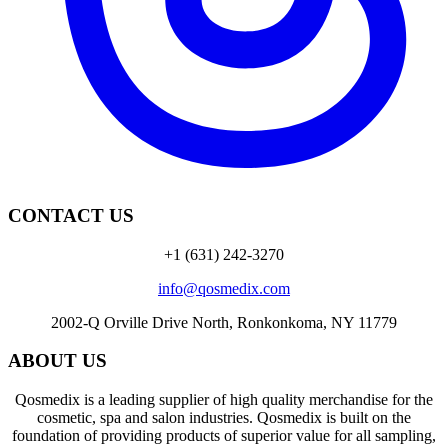
CONTACT US
+1 (631) 242-3270
info@qosmedix.com
2002-Q Orville Drive North, Ronkonkoma, NY 11779
ABOUT US
Qosmedix is a leading supplier of high quality merchandise for the
cosmetic, spa and salon industries. Qosmedix is built on the
foundation of providing products of superior value for all sampling,