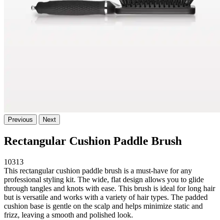
Previous
Next
Rectangular Cushion Paddle Brush
10313
This rectangular cushion paddle brush is a must-have for any
professional styling kit. The wide, flat design allows you to glide
through tangles and knots with ease. This brush is ideal for long hair
but is versatile and works with a variety of hair types. The padded
cushion base is gentle on the scalp and helps minimize static and
frizz, leaving a smooth and polished look.