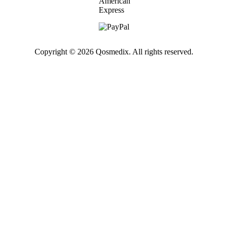
Copyright © 2026 Qosmedix. All rights reserved.