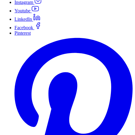
Instagram
Youtube
LinkedIn
Facebook
Pinterest