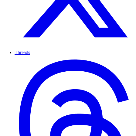
Threads