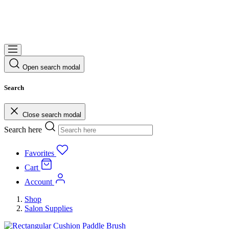
Open search modal
Search
Close search modal
Search here
Favorites
Cart
Account
Shop
Salon Supplies