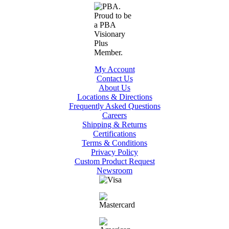
My Account
Contact Us
About Us
Locations & Directions
Frequently Asked Questions
Careers
Shipping & Returns
Certifications
Terms & Conditions
Privacy Policy
Custom Product Request
Newsroom