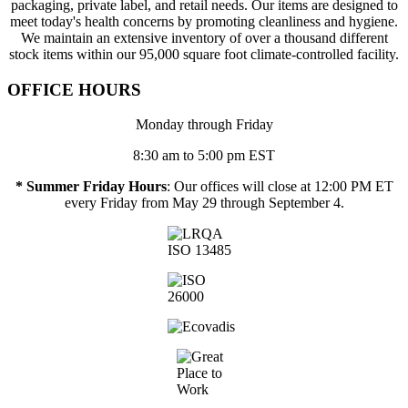
packaging, private label, and retail needs. Our items are designed to
meet today's health concerns by promoting cleanliness and hygiene.
We maintain an extensive inventory of over a thousand different
stock items within our 95,000 square foot climate-controlled facility.
OFFICE HOURS
Monday through Friday
8:30 am to 5:00 pm EST
* Summer Friday Hours
: Our offices will close at 12:00 PM ET
every Friday from May 29 through September 4.