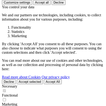
Customize settings
Accept all
Decline
You control your data
We and our partners use technologies, including cookies, to collect
information about you for various purposes, including:
Functionality
Statistics
Marketing
By clicking 'Accept All' you consent to all these purposes. You can
also choose to indicate what purposes you will consent to using the
custom selections and then click 'Accept selected'.
You can read more about our use of cookies and other technologies,
as well as our collection and processing of personal data by clicking
here:
Read more about Cookies
Our privacy policy
Decline
Accept selected
Accept All
Necessary
Functional
Marketing