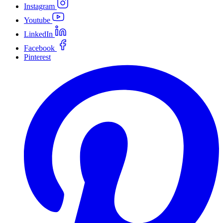
Instagram
Youtube
LinkedIn
Facebook
Pinterest