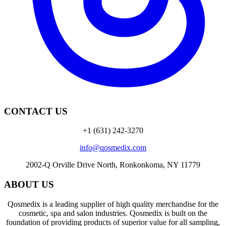
CONTACT US
+1 (631) 242-3270
info@qosmedix.com
2002-Q Orville Drive North, Ronkonkoma, NY 11779
ABOUT US
Qosmedix is a leading supplier of high quality merchandise for the
cosmetic, spa and salon industries. Qosmedix is built on the
foundation of providing products of superior value for all sampling,