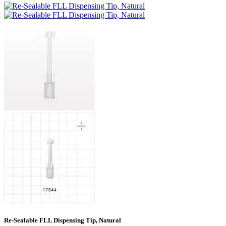
Re-Sealable FLL Dispensing Tip, Natural