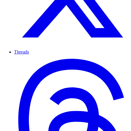
Threads