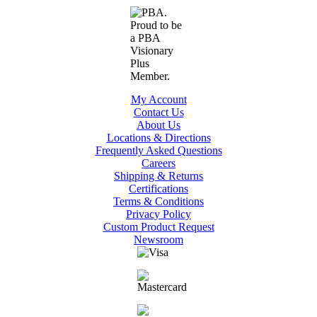
My Account
Contact Us
About Us
Locations & Directions
Frequently Asked Questions
Careers
Shipping & Returns
Certifications
Terms & Conditions
Privacy Policy
Custom Product Request
Newsroom