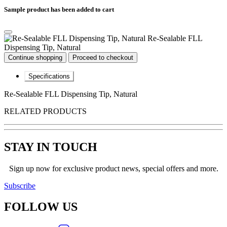
Sample product has been added to cart
Re-Sealable FLL
Dispensing Tip, Natural
Continue shopping
Proceed to checkout
Specifications
Re-Sealable FLL Dispensing Tip, Natural
RELATED PRODUCTS
STAY IN TOUCH
Sign up now for exclusive product news, special offers and more.
Subscribe
FOLLOW
US