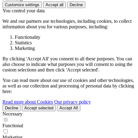
Customize settings
Accept all
Decline
You control your data
We and our partners use technologies, including cookies, to collect
information about you for various purposes, including:
Functionality
Statistics
Marketing
By clicking 'Accept All' you consent to all these purposes. You can
also choose to indicate what purposes you will consent to using the
custom selections and then click 'Accept selected'.
You can read more about our use of cookies and other technologies,
as well as our collection and processing of personal data by clicking
here:
Read more about Cookies
Our privacy policy
Decline
Accept selected
Accept All
Necessary
Functional
Marketing