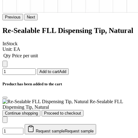
Previous
Next
Re-Sealable FLL Dispensing Tip, Natural
InStock
Unit:
EA
Qty
Price per unit
Add to cart
Add
Product has been added to the cart
Re-Sealable FLL
Dispensing Tip, Natural
Continue shopping
Proceed to checkout
Request sample
Request sample