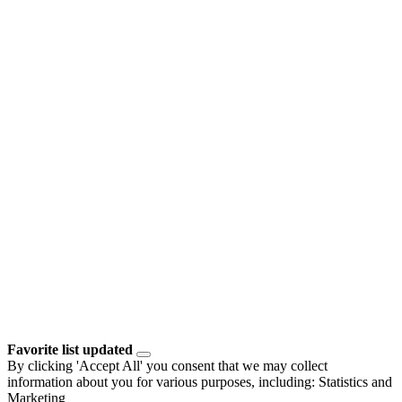
Favorite list updated
By clicking 'Accept All' you consent that we may collect
information about you for various purposes, including: Statistics and
Marketing