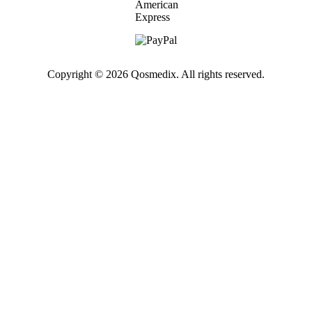
Copyright © 2026 Qosmedix. All rights reserved.