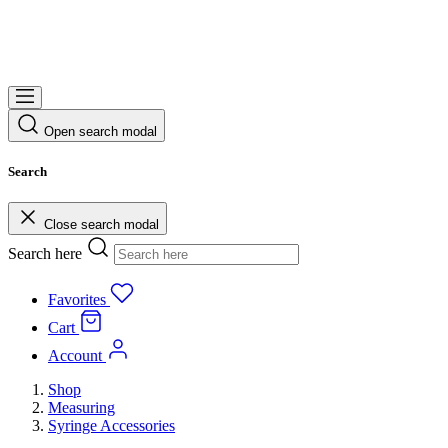
Open search modal
Search
Close search modal
Search here
Favorites
Cart
Account
Shop
Measuring
Syringe Accessories