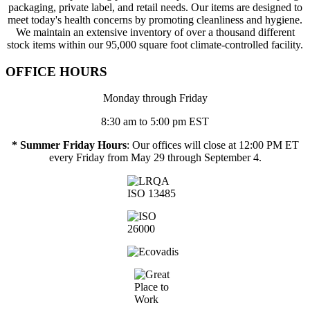
packaging, private label, and retail needs. Our items are designed to
meet today's health concerns by promoting cleanliness and hygiene.
We maintain an extensive inventory of over a thousand different
stock items within our 95,000 square foot climate-controlled facility.
OFFICE HOURS
Monday through Friday
8:30 am to 5:00 pm EST
* Summer Friday Hours
: Our offices will close at 12:00 PM ET
every Friday from May 29 through September 4.