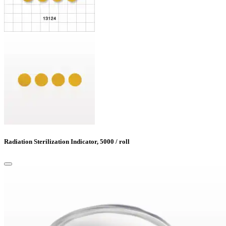
Radiation Sterilization Indicator, 5000 / roll