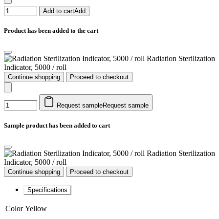
Add to cart
Add
Product has been added to the cart
Radiation Sterilization
Indicator, 5000 / roll
Continue shopping
Proceed to checkout
Request sample
Request sample
Sample product has been added to cart
Radiation Sterilization
Indicator, 5000 / roll
Continue shopping
Proceed to checkout
Specifications
Color
Yellow