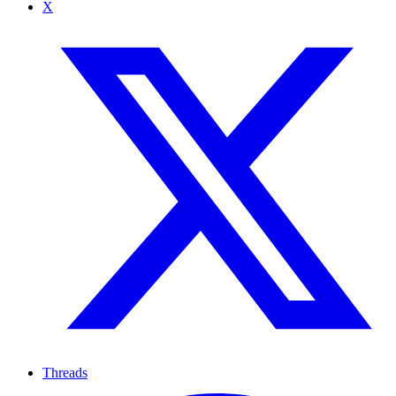
X
Threads