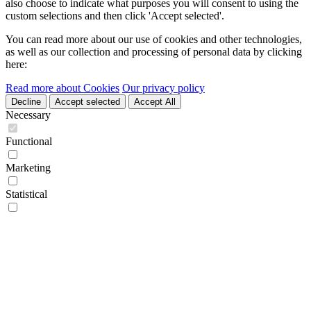
also choose to indicate what purposes you will consent to using the
custom selections and then click 'Accept selected'.
You can read more about our use of cookies and other technologies,
as well as our collection and processing of personal data by clicking
here:
Read more about Cookies
Our privacy policy
Decline
Accept selected
Accept All
Necessary
Functional
Marketing
Statistical