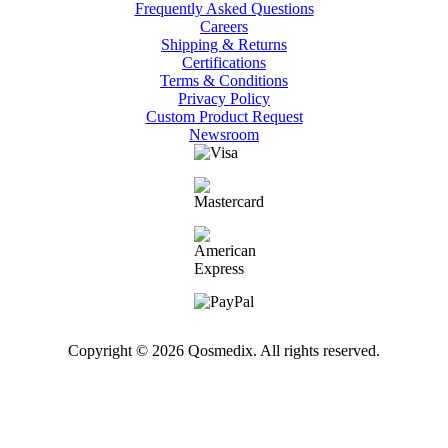
Frequently Asked Questions
Careers
Shipping & Returns
Certifications
Terms & Conditions
Privacy Policy
Custom Product Request
Newsroom
Copyright © 2026 Qosmedix. All rights reserved.