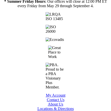
* Summer Friday Hours
: Our offices will close at 12:00 PM ET
every Friday from May 29 through September 4.
My Account
Contact Us
About Us
Locations & Directions