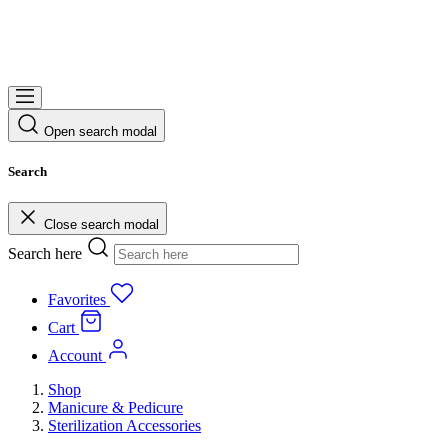
Open search modal
Search
Close search modal
Search here
Favorites
Cart
Account
Shop
Manicure & Pedicure
Sterilization Accessories