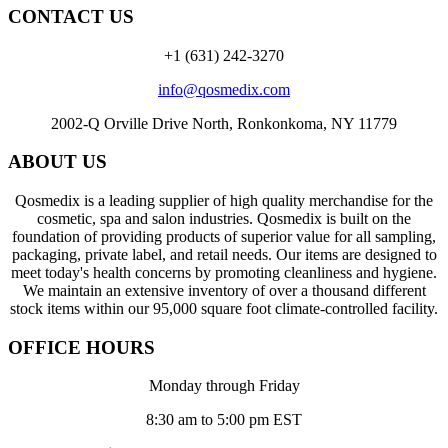
CONTACT US
+1 (631) 242-3270
info@qosmedix.com
2002-Q Orville Drive North, Ronkonkoma, NY 11779
ABOUT US
Qosmedix is a leading supplier of high quality merchandise for the
cosmetic, spa and salon industries. Qosmedix is built on the
foundation of providing products of superior value for all sampling,
packaging, private label, and retail needs. Our items are designed to
meet today's health concerns by promoting cleanliness and hygiene.
We maintain an extensive inventory of over a thousand different
stock items within our 95,000 square foot climate-controlled facility.
OFFICE HOURS
Monday through Friday
8:30 am to 5:00 pm EST