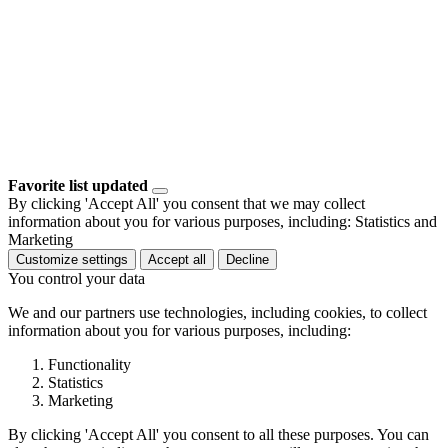
Favorite list updated
By clicking 'Accept All' you consent that we may collect
information about you for various purposes, including: Statistics and
Marketing
Customize settings
Accept all
Decline
You control your data
We and our partners use technologies, including cookies, to collect
information about you for various purposes, including:
Functionality
Statistics
Marketing
By clicking 'Accept All' you consent to all these purposes. You can