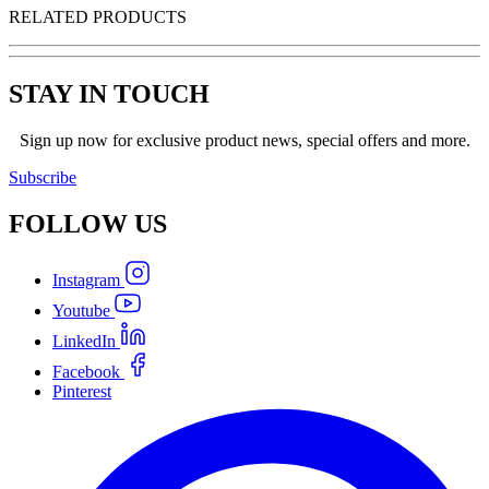
RELATED PRODUCTS
STAY IN TOUCH
Sign up now for exclusive product news, special offers and more.
Subscribe
FOLLOW
US
Instagram
Youtube
LinkedIn
Facebook
Pinterest