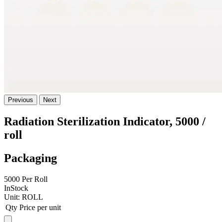
Previous
Next
Radiation Sterilization Indicator, 5000 /
roll
Packaging
5000 Per Roll
InStock
Unit:
ROLL
Qty
Price per unit