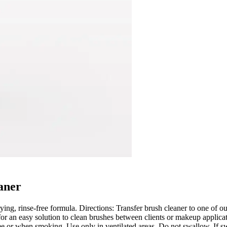
aner
ying, rinse-free formula. Directions: Transfer brush cleaner to one of o
for an easy solution to clean brushes between clients or makeup applica
 or when smoking. Use only in ventilated areas. Do not swallow. If swa