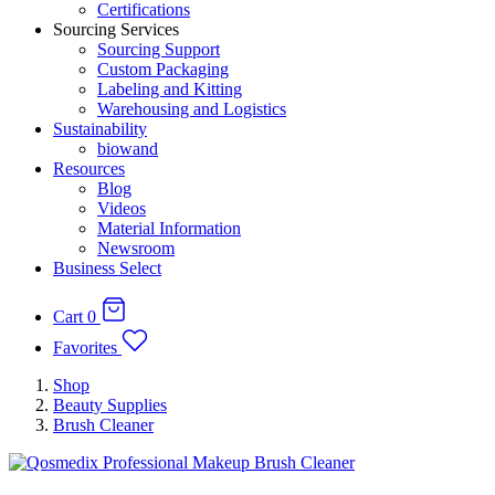
Certifications
Sourcing Services
Sourcing Support
Custom Packaging
Labeling and Kitting
Warehousing and Logistics
Sustainability
biowand
Resources
Blog
Videos
Material Information
Newsroom
Business Select
Cart
0
Favorites
Shop
Beauty Supplies
Brush Cleaner