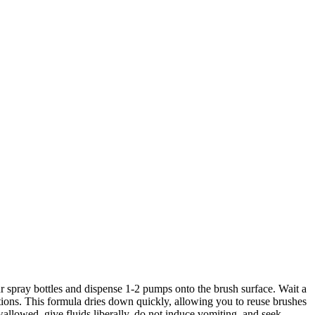
ur spray bottles and dispense 1-2 pumps onto the brush surface. Wait a
tions. This formula dries down quickly, allowing you to reuse brushes
llowed, give fluids liberally, do not induce vomiting, and seek