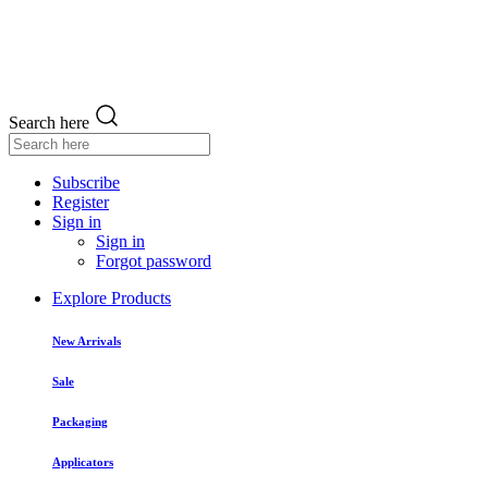
Search here
Subscribe
Register
Sign in
Sign in
Forgot password
Explore Products
New Arrivals
Sale
Packaging
Applicators