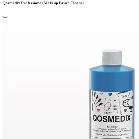
Qosmedix Professional Makeup Brush Cleaner