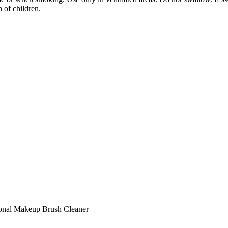
 of children.
onal Makeup Brush Cleaner