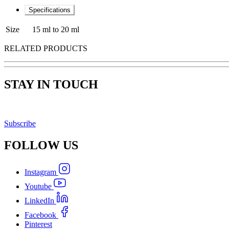
Specifications
Size
15 ml to 20 ml
RELATED PRODUCTS
STAY IN TOUCH
Subscribe
FOLLOW
US
Instagram
Youtube
LinkedIn
Facebook
Pinterest