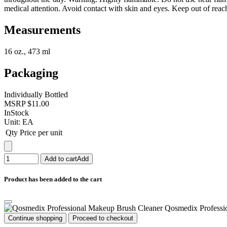
medical attention. Avoid contact with skin and eyes. Keep out of reach
Measurements
16 oz., 473 ml
Packaging
Individually Bottled
MSRP
$11.00
InStock
Unit:
EA
Qty
Price per unit
Add to cart
Add
Product has been added to the cart
Qosmedix Professi
Continue shopping
Proceed to checkout