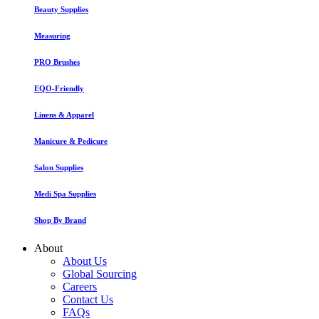
Beauty Supplies
Measuring
PRO Brushes
EQO-Friendly
Linens & Apparel
Manicure & Pedicure
Salon Supplies
Medi Spa Supplies
Shop By Brand
About
About Us
Global Sourcing
Careers
Contact Us
FAQs