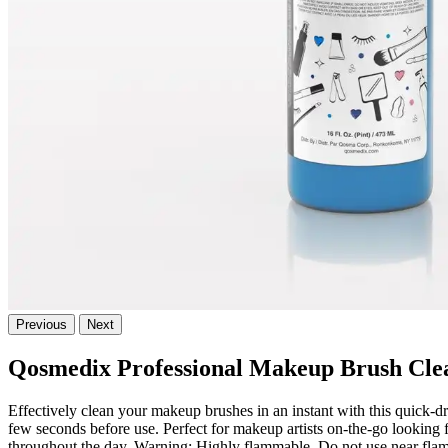
Previous
Next
Qosmedix Professional Makeup Brush Cle
Effectively clean your makeup brushes in an instant with this quick-dr
few seconds before use. Perfect for makeup artists on-the-go looking 
throughout the day. Warning: Highly flammable. Do not use near flame