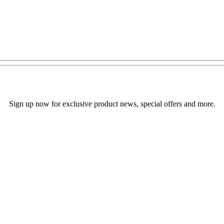
Sign up now for exclusive product news, special offers and more.