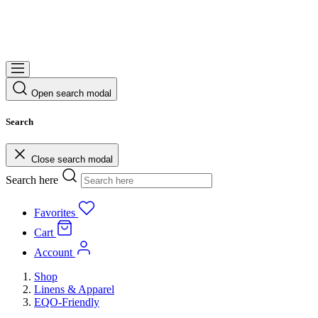
Open search modal
Search
Close search modal
Search here
Favorites
Cart
Account
Shop
Linens & Apparel
EQO-Friendly