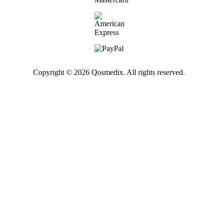
Copyright © 2026 Qosmedix. All rights reserved.