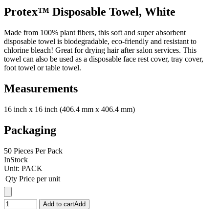
Protex™ Disposable Towel, White
Made from 100% plant fibers, this soft and super absorbent
disposable towel is biodegradable, eco-friendly and resistant to
chlorine bleach! Great for drying hair after salon services. This
towel can also be used as a disposable face rest cover, tray cover,
foot towel or table towel.
Measurements
16 inch x 16 inch (406.4 mm x 406.4 mm)
Packaging
50 Pieces Per Pack
InStock
Unit:
PACK
Qty
Price per unit
Add to cart
Add