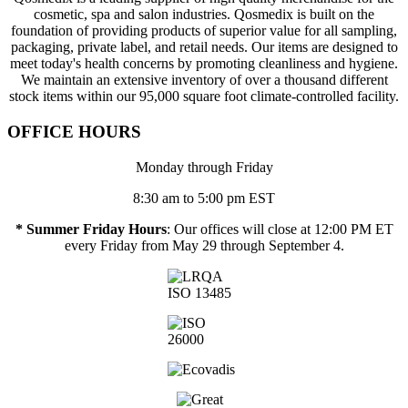
cosmetic, spa and salon industries. Qosmedix is built on the
foundation of providing products of superior value for all sampling,
packaging, private label, and retail needs. Our items are designed to
meet today's health concerns by promoting cleanliness and hygiene.
We maintain an extensive inventory of over a thousand different
stock items within our 95,000 square foot climate-controlled facility.
OFFICE HOURS
Monday through Friday
8:30 am to 5:00 pm EST
* Summer Friday Hours
: Our offices will close at 12:00 PM ET
every Friday from May 29 through September 4.