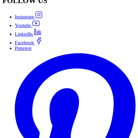
FOLLOW
US
Instagram
Youtube
LinkedIn
Facebook
Pinterest