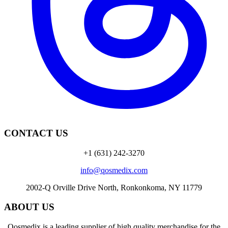
CONTACT US
+1 (631) 242-3270
info@qosmedix.com
2002-Q Orville Drive North, Ronkonkoma, NY 11779
ABOUT US
Qosmedix is a leading supplier of high quality merchandise for the