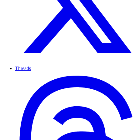
Threads