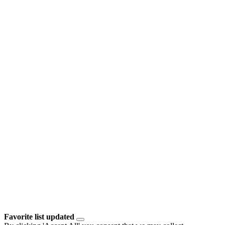
Favorite list updated