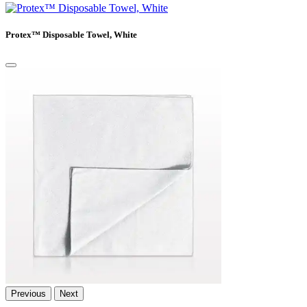
Protex™ Disposable Towel, White
Previous
Next