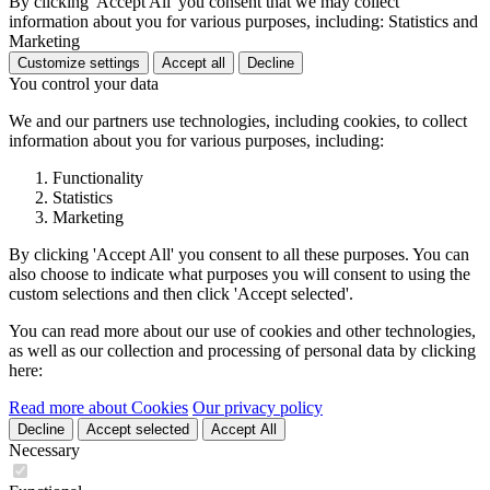
By clicking 'Accept All' you consent that we may collect
information about you for various purposes, including: Statistics and
Marketing
Customize settings
Accept all
Decline
You control your data
We and our partners use technologies, including cookies, to collect
information about you for various purposes, including:
Functionality
Statistics
Marketing
By clicking 'Accept All' you consent to all these purposes. You can
also choose to indicate what purposes you will consent to using the
custom selections and then click 'Accept selected'.
You can read more about our use of cookies and other technologies,
as well as our collection and processing of personal data by clicking
here:
Read more about Cookies
Our privacy policy
Decline
Accept selected
Accept All
Necessary