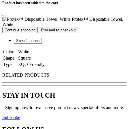
Product has been added to the cart
Protex™ Disposable Towel,
White
Continue shopping
Proceed to checkout
Specifications
Color
White
Shape
Square
Type
EQO-Friendly
RELATED PRODUCTS
STAY IN TOUCH
Sign up now for exclusive product news, special offers and more.
Subscribe