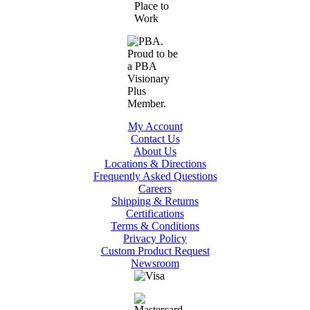
My Account
Contact Us
About Us
Locations & Directions
Frequently Asked Questions
Careers
Shipping & Returns
Certifications
Terms & Conditions
Privacy Policy
Custom Product Request
Newsroom