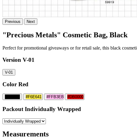
Previous
Next
"Precious Metals" Cosmetic Bag, Black
Perfect for promotional giveaways or for retail sale, this black cosmeti
Version
V-01
V-01
Color
Red
#000000
#F6E641
#FFB3EB
#DB0000
Packout
Individually Wrapped
Measurements