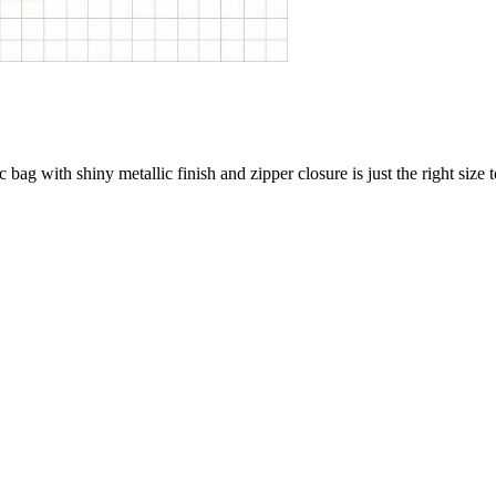
c bag with shiny metallic finish and zipper closure is just the right size