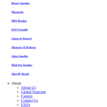
Beauty Supplies
Measuring
PRO Brushes
EQO-Friendly
Linens & Apparel
Manicure & Pedicure
Salon Supplies
Medi Spa Supplies
Shop By Brand
About
About Us
Global Sourcing
Careers
Contact Us
FAQs