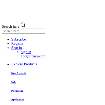
Search here
Subscribe
Register
Sign in
Sign in
Forgot password
Explore Products
New Arrivals
Sale
Packaging
Applicators