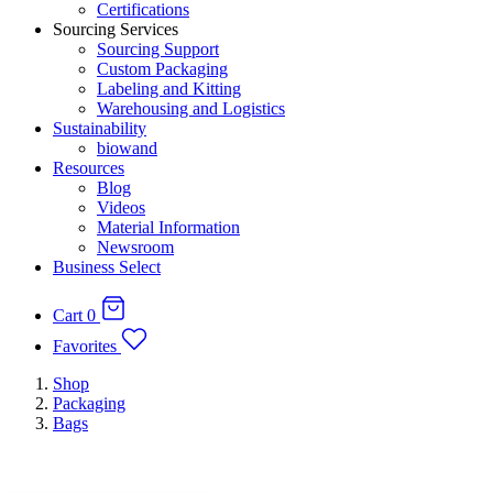
Certifications
Sourcing Services
Sourcing Support
Custom Packaging
Labeling and Kitting
Warehousing and Logistics
Sustainability
biowand
Resources
Blog
Videos
Material Information
Newsroom
Business Select
Cart
0
Favorites
Shop
Packaging
Bags