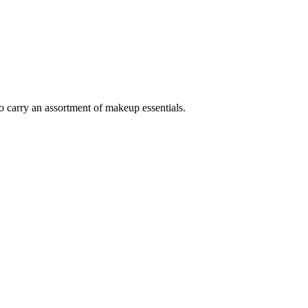
 to carry an assortment of makeup essentials.