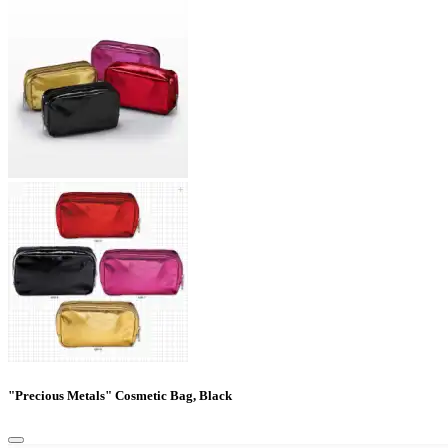
"Precious Metals" Cosmetic Bag, Black