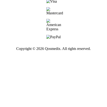
Copyright © 2026 Qosmedix. All rights reserved.