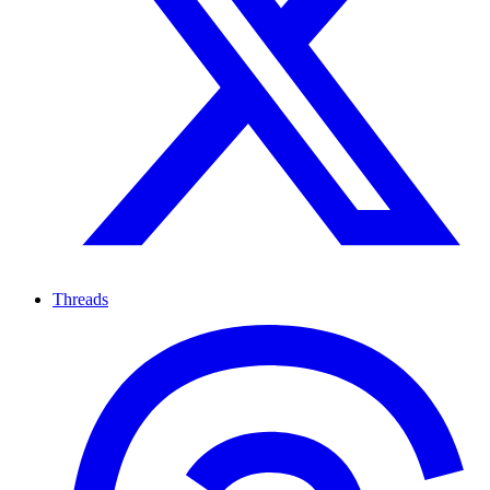
Threads