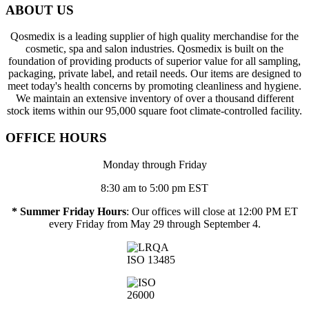
ABOUT US
Qosmedix is a leading supplier of high quality merchandise for the
cosmetic, spa and salon industries. Qosmedix is built on the
foundation of providing products of superior value for all sampling,
packaging, private label, and retail needs. Our items are designed to
meet today's health concerns by promoting cleanliness and hygiene.
We maintain an extensive inventory of over a thousand different
stock items within our 95,000 square foot climate-controlled facility.
OFFICE HOURS
Monday through Friday
8:30 am to 5:00 pm EST
* Summer Friday Hours
: Our offices will close at 12:00 PM ET
every Friday from May 29 through September 4.