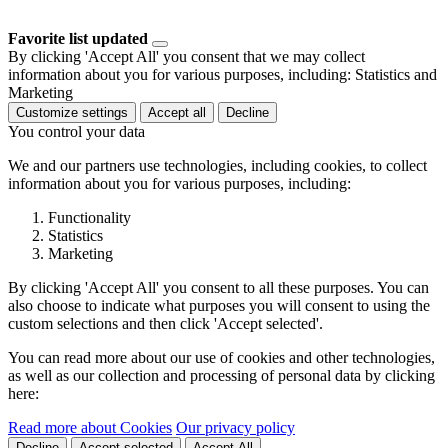
Favorite list updated
By clicking 'Accept All' you consent that we may collect
information about you for various purposes, including: Statistics and
Marketing
Customize settings
Accept all
Decline
You control your data
We and our partners use technologies, including cookies, to collect
information about you for various purposes, including:
Functionality
Statistics
Marketing
By clicking 'Accept All' you consent to all these purposes. You can
also choose to indicate what purposes you will consent to using the
custom selections and then click 'Accept selected'.
You can read more about our use of cookies and other technologies,
as well as our collection and processing of personal data by clicking
here:
Read more about Cookies
Our privacy policy
Decline
Accept selected
Accept All