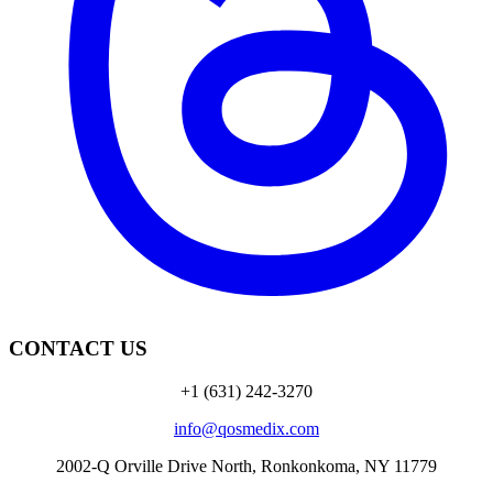
CONTACT US
+1 (631) 242-3270
info@qosmedix.com
2002-Q Orville Drive North, Ronkonkoma, NY 11779