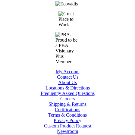
My Account
Contact Us
About Us
Locations & Directions
Frequently Asked Questions
Careers
Shipping & Returns
Certifications
Terms & Conditions
Privacy Policy
Custom Product Request
Newsroom