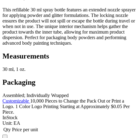
This refillable 30 ml spray bottle features an extended nozzle sprayer
for applying powder and glitter formulations. The locking nozzle
ensures the product will not spill or escape the bottle during travel or
when not in use. The unique interior mechanism helps gather the
product towards the inner tube, allowing for maximum product
dispersion. Perfect for packaging body powders and performing
advanced body painting techniques.
Measurements
30 ml, 1 oz.
Packaging
Assembled; Individually Wrapped
Customizable
10,000 Pieces to Change the Pack Out or Print a
Logo. 1 Color Logo Printing Starting at Approximately $0.05 Per
Piece.
InStock
Unit:
EA
Qty
Price per unit