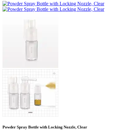
Powder Spray Bottle with Locking Nozzle, Clear