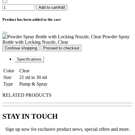
Add to cart
Add
Product has been added to the cart
Powder Spray
Bottle with Locking Nozzle, Clear
Continue shopping
Proceed to checkout
Specifications
Color
Clear
Size
21 ml to 30 ml
Type
Pump & Spray
RELATED PRODUCTS
STAY IN TOUCH
Sign up now for exclusive product news, special offers and more.