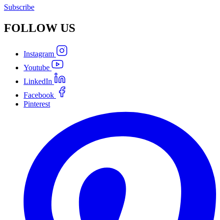
Subscribe
FOLLOW
US
Instagram
Youtube
LinkedIn
Facebook
Pinterest