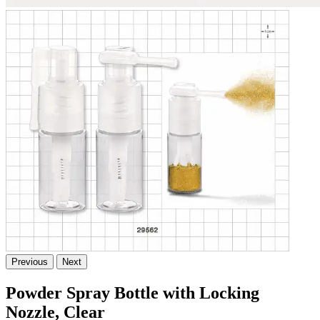
Previous
Next
Powder Spray Bottle with Locking
Nozzle, Clear