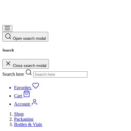
Open search modal
Search
Close search modal
Search here
Favorites
Cart
Account
Shop
Packaging
Bottles & Vials