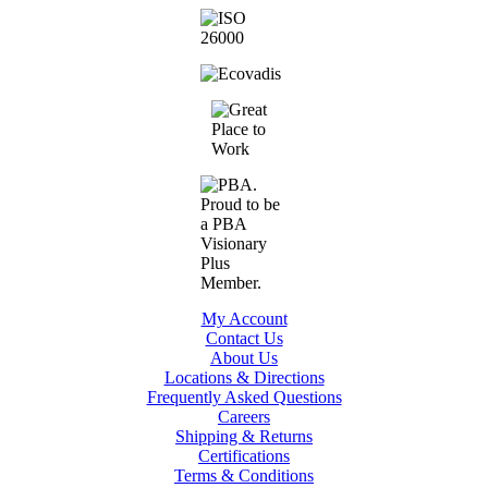
My Account
Contact Us
About Us
Locations & Directions
Frequently Asked Questions
Careers
Shipping & Returns
Certifications
Terms & Conditions