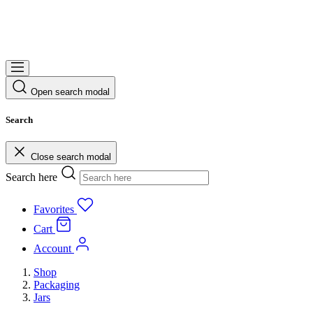
Open search modal
Search
Close search modal
Search here
Favorites
Cart
Account
Shop
Packaging
Jars