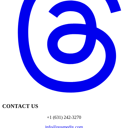
CONTACT US
+1 (631) 242-3270
info@qosmedix.com