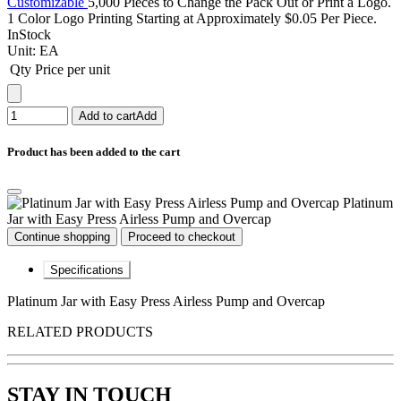
Customizable
5,000 Pieces to Change the Pack Out or Print a Logo.
1 Color Logo Printing Starting at Approximately $0.05 Per Piece.
InStock
Unit:
EA
Qty
Price per unit
Add to cart
Add
Product has been added to the cart
Platinum
Jar with Easy Press Airless Pump and Overcap
Continue shopping
Proceed to checkout
Specifications
Platinum Jar with Easy Press Airless Pump and Overcap
RELATED PRODUCTS
STAY IN TOUCH