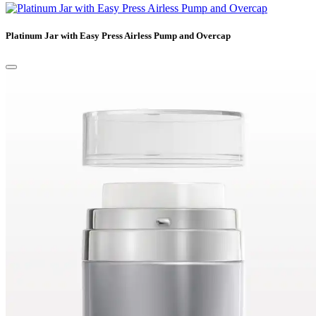
Platinum Jar with Easy Press Airless Pump and Overcap