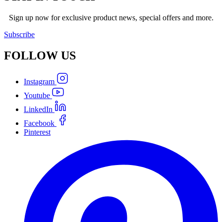
Sign up now for exclusive product news, special offers and more.
Subscribe
FOLLOW
US
Instagram
Youtube
LinkedIn
Facebook
Pinterest