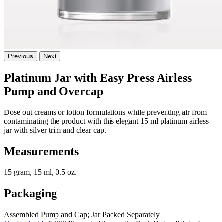
Previous
Next
Platinum Jar with Easy Press Airless
Pump and Overcap
Dose out creams or lotion formulations while preventing air from
contaminating the product with this elegant 15 ml platinum airless
jar with silver trim and clear cap.
Measurements
15 gram, 15 ml, 0.5 oz.
Packaging
Assembled Pump and Cap; Jar Packed Separately