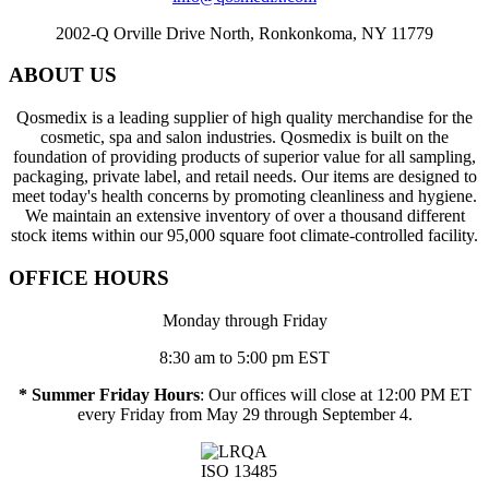
2002-Q Orville Drive North, Ronkonkoma, NY 11779
ABOUT US
Qosmedix is a leading supplier of high quality merchandise for the
cosmetic, spa and salon industries. Qosmedix is built on the
foundation of providing products of superior value for all sampling,
packaging, private label, and retail needs. Our items are designed to
meet today's health concerns by promoting cleanliness and hygiene.
We maintain an extensive inventory of over a thousand different
stock items within our 95,000 square foot climate-controlled facility.
OFFICE HOURS
Monday through Friday
8:30 am to 5:00 pm EST
* Summer Friday Hours
: Our offices will close at 12:00 PM ET
every Friday from May 29 through September 4.