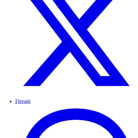
Threads