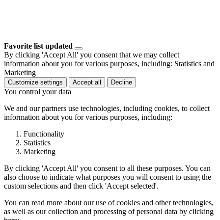
Favorite list updated
By clicking 'Accept All' you consent that we may collect
information about you for various purposes, including: Statistics and
Marketing
Customize settings
Accept all
Decline
You control your data
We and our partners use technologies, including cookies, to collect
information about you for various purposes, including:
Functionality
Statistics
Marketing
By clicking 'Accept All' you consent to all these purposes. You can
also choose to indicate what purposes you will consent to using the
custom selections and then click 'Accept selected'.
You can read more about our use of cookies and other technologies,
as well as our collection and processing of personal data by clicking