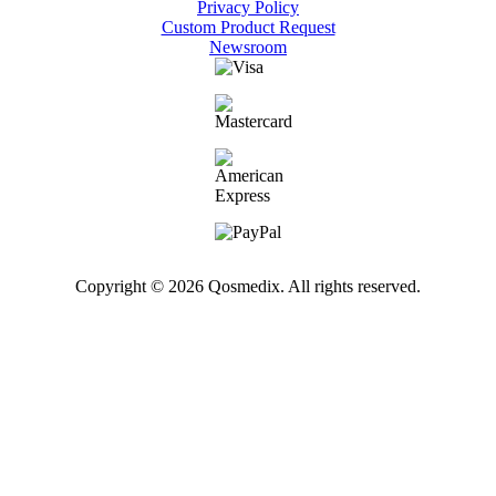
Privacy Policy
Custom Product Request
Newsroom
Copyright © 2026 Qosmedix. All rights reserved.