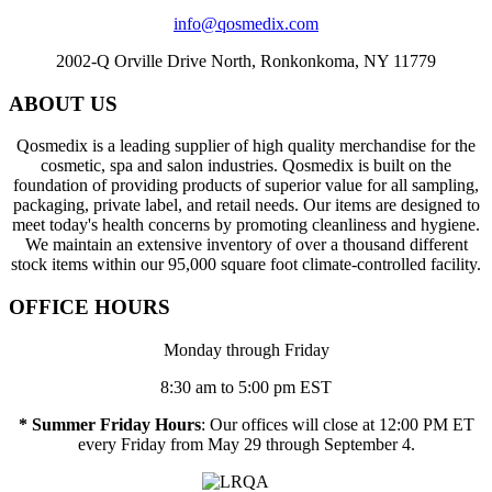
info@qosmedix.com
2002-Q Orville Drive North, Ronkonkoma, NY 11779
ABOUT US
Qosmedix is a leading supplier of high quality merchandise for the
cosmetic, spa and salon industries. Qosmedix is built on the
foundation of providing products of superior value for all sampling,
packaging, private label, and retail needs. Our items are designed to
meet today's health concerns by promoting cleanliness and hygiene.
We maintain an extensive inventory of over a thousand different
stock items within our 95,000 square foot climate-controlled facility.
OFFICE HOURS
Monday through Friday
8:30 am to 5:00 pm EST
* Summer Friday Hours
: Our offices will close at 12:00 PM ET
every Friday from May 29 through September 4.