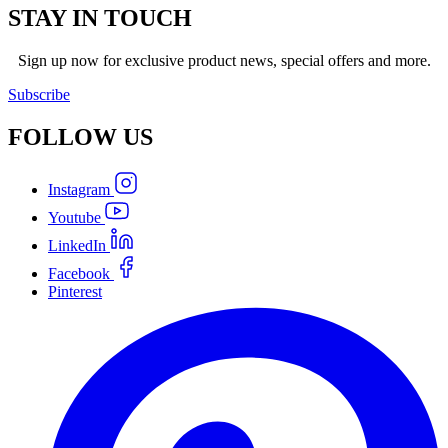
STAY IN TOUCH
Sign up now for exclusive product news, special offers and more.
Subscribe
FOLLOW
US
Instagram
Youtube
LinkedIn
Facebook
Pinterest