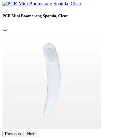
PCR Mini Boomerang Spatula, Clear
Previous
Next