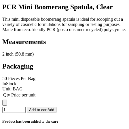
PCR Mini Boomerang Spatula, Clear
This mini disposable boomerang spatula is ideal for scooping out a
variety of cosmetic formulations for sampling or testing purposes.
Made from eco-friendly PCR (post-consumer recycled) polystyrene.
Measurements
2 inch (50.8 mm)
Packaging
50 Pieces Per Bag
InStock
Unit:
BAG
Qty
Price per unit
Add to cart
Add
Product has been added to the cart