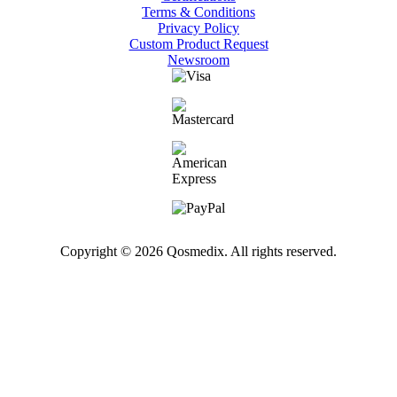
Terms & Conditions
Privacy Policy
Custom Product Request
Newsroom
Copyright © 2026 Qosmedix. All rights reserved.