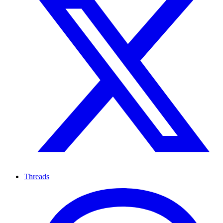
Threads