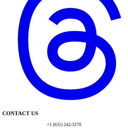
CONTACT US
+1 (631) 242-3270