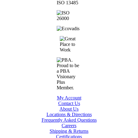
My Account
Contact Us
About Us
Locations & Directions
Frequently Asked Questions
Careers
Shipping & Returns
Certifications