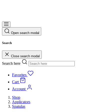
Open search modal
Search
Close search modal
Search here
Favorites
Cart
Account
Shop
Applicators
Spatulas