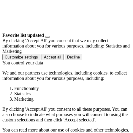
Favorite list updated
By clicking 'Accept All' you consent that we may collect
information about you for various purposes, including: Statistics and
Marketing
Customize settings
Accept all
Decline
You control your data
We and our partners use technologies, including cookies, to collect
information about you for various purposes, including:
Functionality
Statistics
Marketing
By clicking 'Accept All' you consent to all these purposes. You can
also choose to indicate what purposes you will consent to using the
custom selections and then click 'Accept selected'.
You can read more about our use of cookies and other technologies,