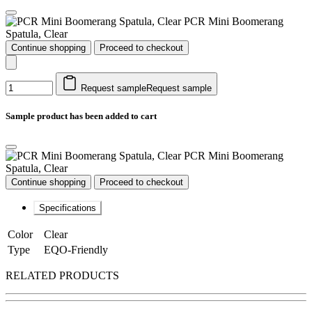
PCR Mini Boomerang
Spatula, Clear
Continue shopping
Proceed to checkout
Request sample
Request sample
Sample product has been added to cart
PCR Mini Boomerang
Spatula, Clear
Continue shopping
Proceed to checkout
Specifications
Color
Clear
Type
EQO-Friendly
RELATED PRODUCTS