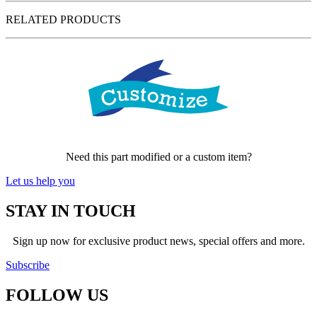
RELATED PRODUCTS
Need this part modified or a custom item?
Let us help you
STAY IN TOUCH
Sign up now for exclusive product news, special offers and more.
Subscribe
FOLLOW
US