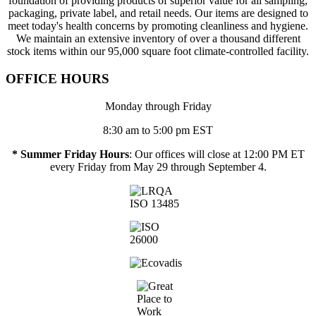
foundation of providing products of superior value for all sampling,
packaging, private label, and retail needs. Our items are designed to
meet today's health concerns by promoting cleanliness and hygiene.
We maintain an extensive inventory of over a thousand different
stock items within our 95,000 square foot climate-controlled facility.
OFFICE HOURS
Monday through Friday
8:30 am to 5:00 pm EST
* Summer Friday Hours
: Our offices will close at 12:00 PM ET
every Friday from May 29 through September 4.