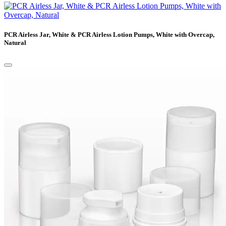
PCR Airless Jar, White & PCR Airless Lotion Pumps, White with Overcap,
Natural