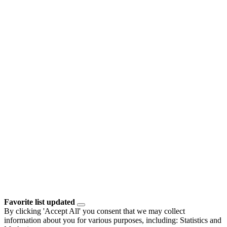
Favorite list updated
By clicking 'Accept All' you consent that we may collect
information about you for various purposes, including: Statistics and