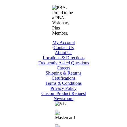
My Account
Contact Us
About Us
Locations & Directions
Frequently Asked Questions
Careers
Shipping & Returns
Certifications
Terms & Conditions
Privacy Policy
Custom Product Request
Newsroom