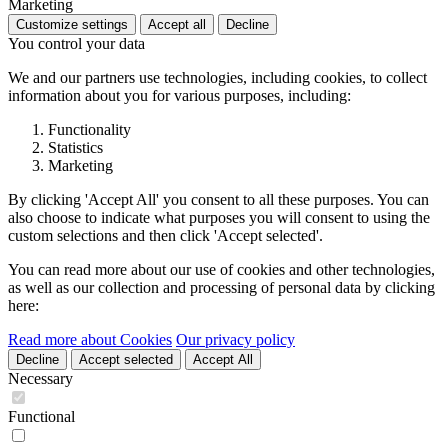
Marketing
Customize settings
Accept all
Decline
You control your data
We and our partners use technologies, including cookies, to collect
information about you for various purposes, including:
Functionality
Statistics
Marketing
By clicking 'Accept All' you consent to all these purposes. You can
also choose to indicate what purposes you will consent to using the
custom selections and then click 'Accept selected'.
You can read more about our use of cookies and other technologies,
as well as our collection and processing of personal data by clicking
here:
Read more about Cookies
Our privacy policy
Decline
Accept selected
Accept All
Necessary
Functional