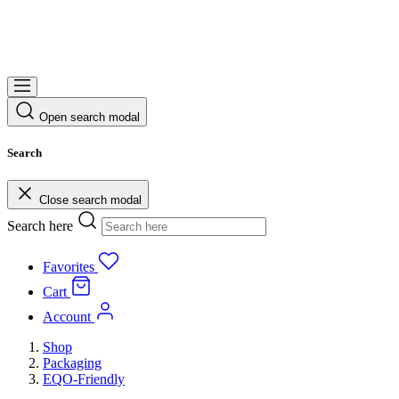
Open search modal
Search
Close search modal
Search here
Favorites
Cart
Account
Shop
Packaging
EQO-Friendly