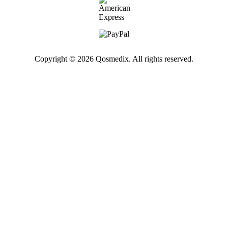
Copyright © 2026 Qosmedix. All rights reserved.