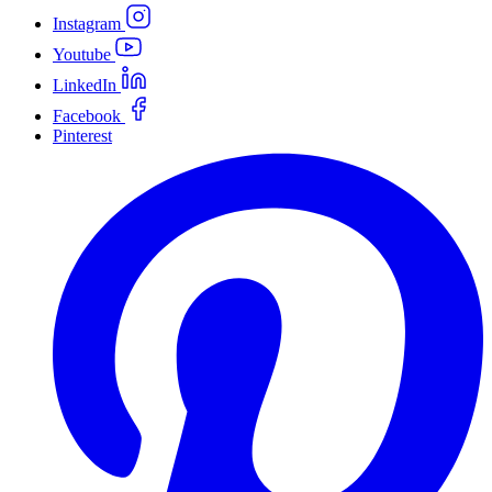
Instagram
Youtube
LinkedIn
Facebook
Pinterest