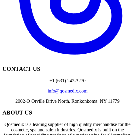
CONTACT US
+1 (631) 242-3270
info@qosmedix.com
2002-Q Orville Drive North, Ronkonkoma, NY 11779
ABOUT US
Qosmedix is a leading supplier of high quality merchandise for the
cosmetic, spa and salon industries. Qosmedix is built on the