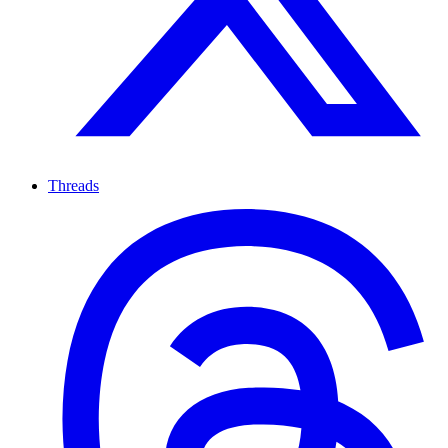
Threads