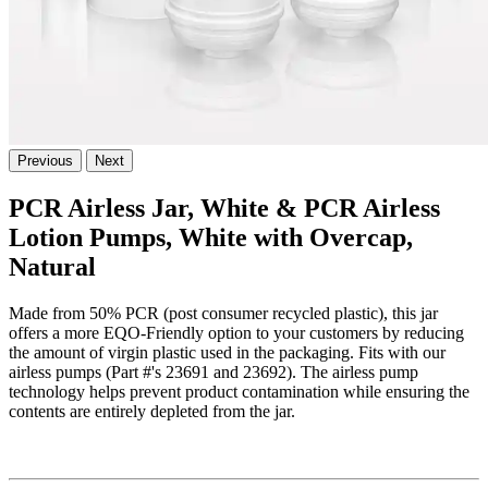
Previous
Next
PCR Airless Jar, White & PCR Airless
Lotion Pumps, White with Overcap,
Natural
Made from 50% PCR (post consumer recycled plastic), this jar
offers a more EQO-Friendly option to your customers by reducing
the amount of virgin plastic used in the packaging. Fits with our
airless pumps (Part #'s 23691 and 23692). The airless pump
technology helps prevent product contamination while ensuring the
contents are entirely depleted from the jar.