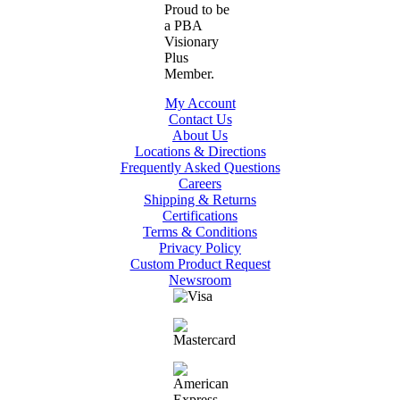
My Account
Contact Us
About Us
Locations & Directions
Frequently Asked Questions
Careers
Shipping & Returns
Certifications
Terms & Conditions
Privacy Policy
Custom Product Request
Newsroom