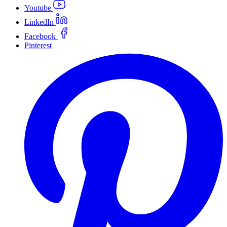
Youtube
LinkedIn
Facebook
Pinterest