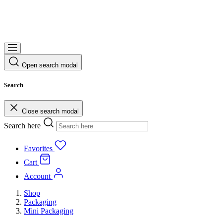
Open search modal
Search
Close search modal
Search here
Favorites
Cart
Account
Shop
Packaging
Mini Packaging