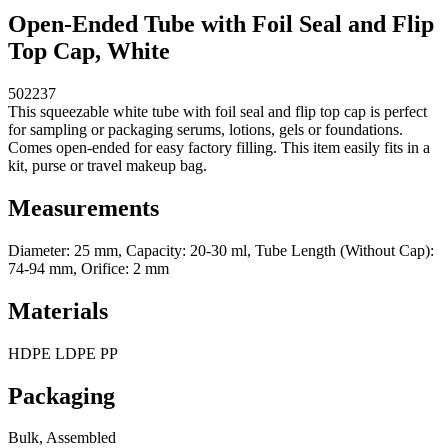
Open-Ended Tube with Foil Seal and Flip
Top Cap, White
502237
This squeezable white tube with foil seal and flip top cap is perfect
for sampling or packaging serums, lotions, gels or foundations.
Comes open-ended for easy factory filling. This item easily fits in a
kit, purse or travel makeup bag.
Measurements
Diameter: 25 mm, Capacity: 20-30 ml, Tube Length (Without Cap):
74-94 mm, Orifice: 2 mm
Materials
HDPE LDPE PP
Packaging
Bulk, Assembled