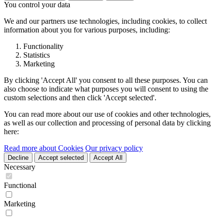
You control your data
We and our partners use technologies, including cookies, to collect
information about you for various purposes, including:
Functionality
Statistics
Marketing
By clicking 'Accept All' you consent to all these purposes. You can
also choose to indicate what purposes you will consent to using the
custom selections and then click 'Accept selected'.
You can read more about our use of cookies and other technologies,
as well as our collection and processing of personal data by clicking
here:
Read more about Cookies
Our privacy policy
Decline
Accept selected
Accept All
Necessary
Functional
Marketing