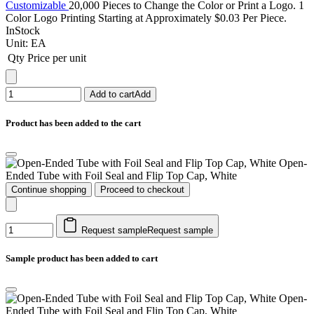
Customizable
20,000 Pieces to Change the Color or Print a Logo. 1
Color Logo Printing Starting at Approximately $0.03 Per Piece.
InStock
Unit:
EA
Qty
Price per unit
Add to cart
Add
Product has been added to the cart
Open-
Ended Tube with Foil Seal and Flip Top Cap, White
Continue shopping
Proceed to checkout
Request sample
Request sample
Sample product has been added to cart
Open-
Ended Tube with Foil Seal and Flip Top Cap, White