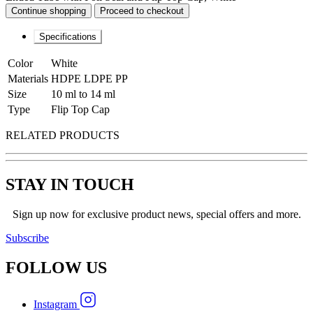
Continue shopping
Proceed to checkout
Specifications
Color
White
Materials
HDPE LDPE PP
Size
10 ml to 14 ml
Type
Flip Top Cap
RELATED PRODUCTS
STAY IN TOUCH
Sign up now for exclusive product news, special offers and more.
Subscribe
FOLLOW
US
Instagram