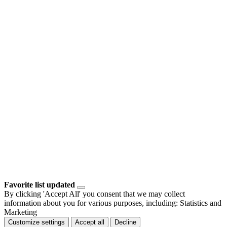
Favorite list updated
By clicking 'Accept All' you consent that we may collect
information about you for various purposes, including: Statistics and
Marketing
Customize settings
Accept all
Decline