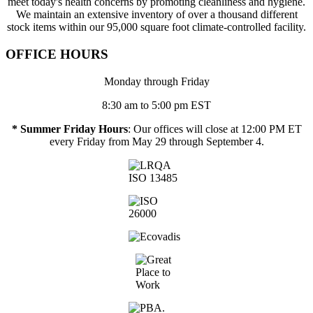
meet today's health concerns by promoting cleanliness and hygiene.
We maintain an extensive inventory of over a thousand different
stock items within our 95,000 square foot climate-controlled facility.
OFFICE HOURS
Monday through Friday
8:30 am to 5:00 pm EST
* Summer Friday Hours
: Our offices will close at 12:00 PM ET
every Friday from May 29 through September 4.