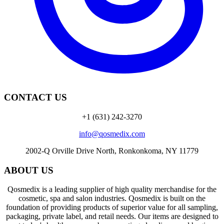
CONTACT US
+1 (631) 242-3270
info@qosmedix.com
2002-Q Orville Drive North, Ronkonkoma, NY 11779
ABOUT US
Qosmedix is a leading supplier of high quality merchandise for the
cosmetic, spa and salon industries. Qosmedix is built on the
foundation of providing products of superior value for all sampling,
packaging, private label, and retail needs. Our items are designed to