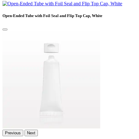
Open-Ended Tube with Foil Seal and Flip Top Cap, White
Previous
Next