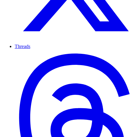
Threads