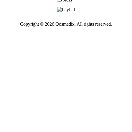
Copyright © 2026 Qosmedix. All rights reserved.