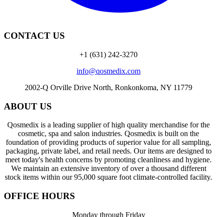
CONTACT US
+1 (631) 242-3270
info@qosmedix.com
2002-Q Orville Drive North, Ronkonkoma, NY 11779
ABOUT US
Qosmedix is a leading supplier of high quality merchandise for the
cosmetic, spa and salon industries. Qosmedix is built on the
foundation of providing products of superior value for all sampling,
packaging, private label, and retail needs. Our items are designed to
meet today's health concerns by promoting cleanliness and hygiene.
We maintain an extensive inventory of over a thousand different
stock items within our 95,000 square foot climate-controlled facility.
OFFICE HOURS
Monday through Friday