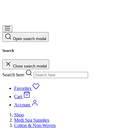
Open search modal
Search
Close search modal
Search here
Favorites
Cart
Account
Shop
Medi Spa Supplies
Cotton & Non-Woven