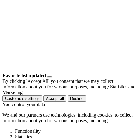
Favorite list updated
By clicking 'Accept All' you consent that we may collect
information about you for various purposes, including: Statistics and
Marketing
Customize settings
Accept all
Decline
You control your data
We and our partners use technologies, including cookies, to collect
information about you for various purposes, including:
Functionality
Statistics