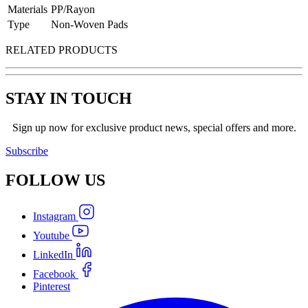
Materials
PP/Rayon
Type
Non-Woven Pads
RELATED PRODUCTS
STAY IN TOUCH
Sign up now for exclusive product news, special offers and more.
Subscribe
FOLLOW
US
Instagram
Youtube
LinkedIn
Facebook
Pinterest