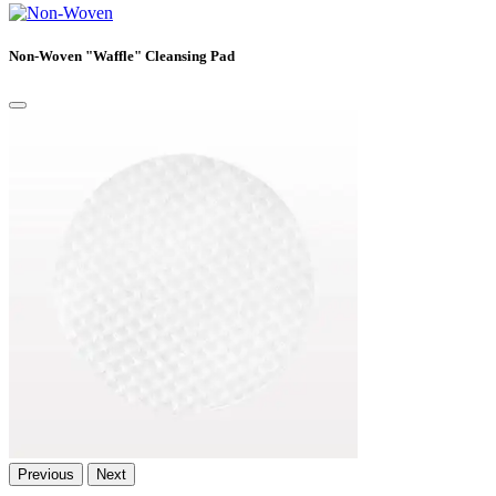
Non-Woven "Waffle" Cleansing Pad
Previous
Next