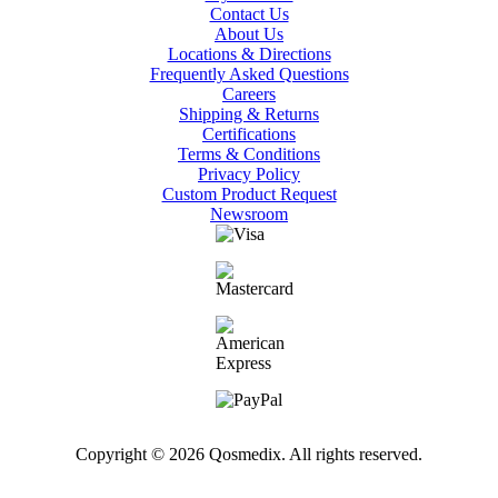
Contact Us
About Us
Locations & Directions
Frequently Asked Questions
Careers
Shipping & Returns
Certifications
Terms & Conditions
Privacy Policy
Custom Product Request
Newsroom
Copyright © 2026 Qosmedix. All rights reserved.