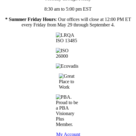
8:30 am to 5:00 pm EST
* Summer Friday Hours
: Our offices will close at 12:00 PM ET
every Friday from May 29 through September 4.
My Account