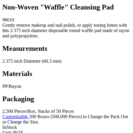
Non-Woven "Waffle" Cleansing Pad
96610
Gently remove makeup and nail polish, or apply toning lotion with
this 2.375 inch diameter disposable round waffle pad made of rayon
and polypropylene.
Measurements
2.375 inch Diameter (60.3 mm)
Materials
PP/Rayon
Packaging
2,500 Pieces/Box, Stacks of 50 Pieces
Customizable
200 Boxes (500,000 Pieces) to Change the Pack Out
or Change the Size.
InStock
Unit:
BOX