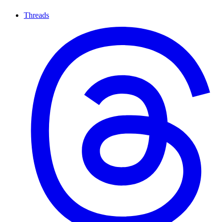
Threads