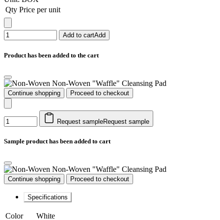
Qty
Price per unit
Add to cart
Add
Product has been added to the cart
Non-Woven "Waffle" Cleansing Pad
Continue shopping
Proceed to checkout
Request sample
Request sample
Sample product has been added to cart
Non-Woven "Waffle" Cleansing Pad
Continue shopping
Proceed to checkout
Specifications
Color
White