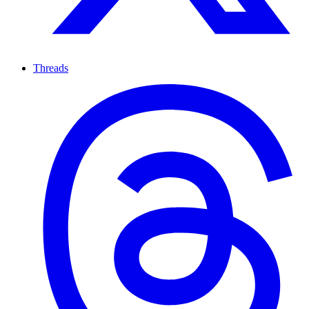
Threads