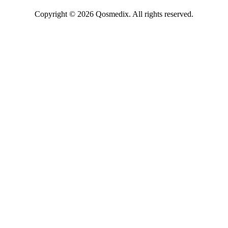
Copyright © 2026 Qosmedix. All rights reserved.