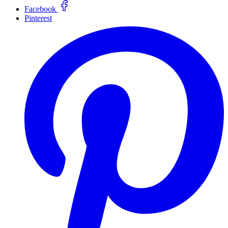
Facebook
Pinterest