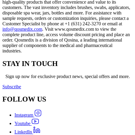
high-quality products that offer convenience and value to its
customers. The vast inventory includes brushes, swabs, applicators,
disposable spa wear, jars, bottles and more. For assistance with
sample requests, orders or customization inquiries, please contact a
Customer Specialist by phone at +1 (631) 242-3270 or email at
info@qosmedix.com
. Visit www.qosmedix.com to view the
complete product line, access volume discount pricing and place an
order. Qosmedix is a division of Qosina, a leading international
supplier of components to the medical and pharmaceutical
industries.
STAY IN TOUCH
Sign up now for exclusive product news, special offers and more.
Subscribe
FOLLOW
US
Instagram
Youtube
LinkedIn