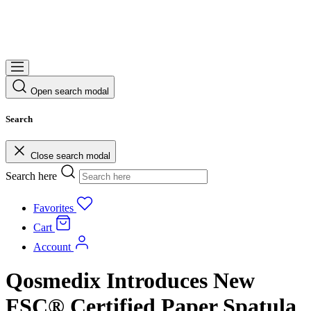
Open search modal
Search
Close search modal
Search here
Favorites
Cart
Account
Qosmedix Introduces New
FSC® Certified Paper Spatula