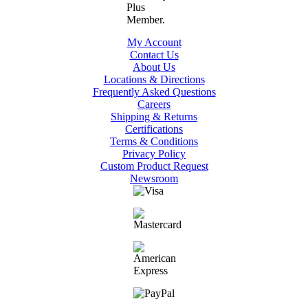
My Account
Contact Us
About Us
Locations & Directions
Frequently Asked Questions
Careers
Shipping & Returns
Certifications
Terms & Conditions
Privacy Policy
Custom Product Request
Newsroom