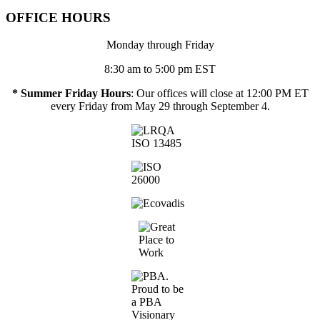
OFFICE HOURS
Monday through Friday
8:30 am to 5:00 pm EST
* Summer Friday Hours
: Our offices will close at 12:00 PM ET
every Friday from May 29 through September 4.