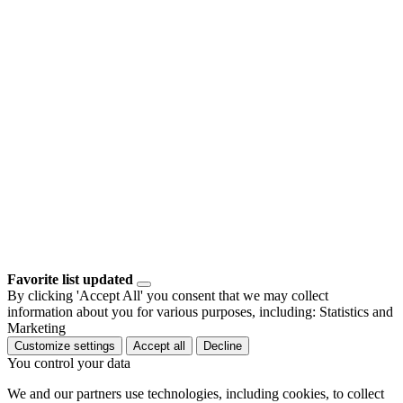
Favorite list updated
By clicking 'Accept All' you consent that we may collect
information about you for various purposes, including: Statistics and
Marketing
Customize settings
Accept all
Decline
You control your data
We and our partners use technologies, including cookies, to collect