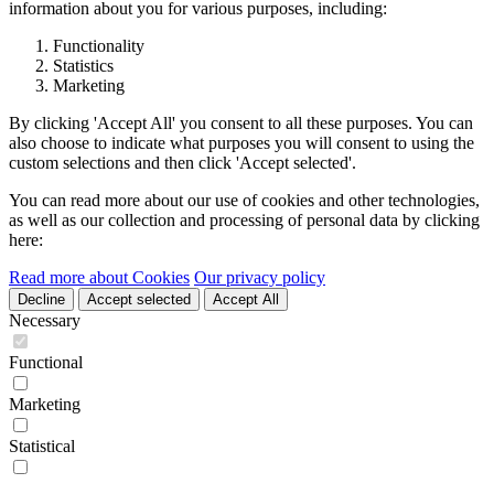
information about you for various purposes, including:
Functionality
Statistics
Marketing
By clicking 'Accept All' you consent to all these purposes. You can
also choose to indicate what purposes you will consent to using the
custom selections and then click 'Accept selected'.
You can read more about our use of cookies and other technologies,
as well as our collection and processing of personal data by clicking
here:
Read more about Cookies
Our privacy policy
Decline
Accept selected
Accept All
Necessary
Functional
Marketing
Statistical