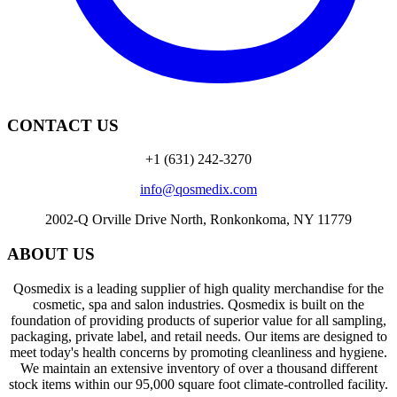
CONTACT US
+1 (631) 242-3270
info@qosmedix.com
2002-Q Orville Drive North, Ronkonkoma, NY 11779
ABOUT US
Qosmedix is a leading supplier of high quality merchandise for the
cosmetic, spa and salon industries. Qosmedix is built on the
foundation of providing products of superior value for all sampling,
packaging, private label, and retail needs. Our items are designed to
meet today's health concerns by promoting cleanliness and hygiene.
We maintain an extensive inventory of over a thousand different
stock items within our 95,000 square foot climate-controlled facility.