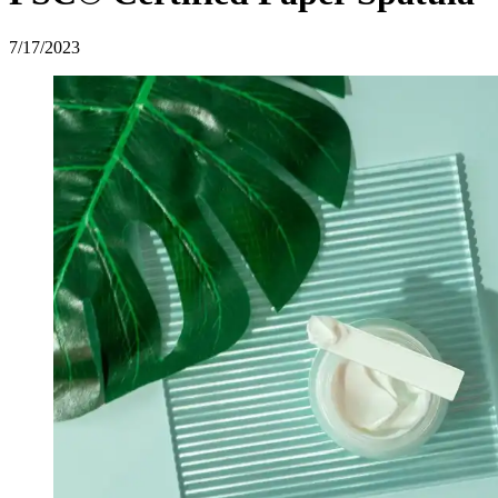
7/17/2023