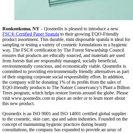
Ronkonkoma, NY
– Qosmedix is pleased to introduce a new
FSC® Certified Paper Spatula
to their growing EQO-Friendly
product assortment. This durable, mini disposable spatula is ideal for
sampling or testing a variety of cosmetic formulations in a hygienic
way. The FSC® certification by The Forest Stewardship Council
ensures that products are ethically sourced, and materials are used
from forests that are responsibly managed, socially beneficial,
environmentally conscious, and economically viable. Qosmedix is
committed to providing environmentally friendly alternatives as part
of their ongoing corporate social responsibility effort. In addition,
the company will be donating 1% of its profits from the sales of
EQO-friendly products to The Nature Conservancy’s Plant a Billion
Trees program, which helps restore forests around the globe. Please
visit www.qosmedix.com to place an order or to learn more about
this new product.
Qosmedix is an ISO 9001 and ISO 14001 certified global supplier
to the cosmetic, skin care, spa and salon industries. Founded on the
concept of maintaining hygienic practices during beauty
consultations, the company has expanded to provide an array of