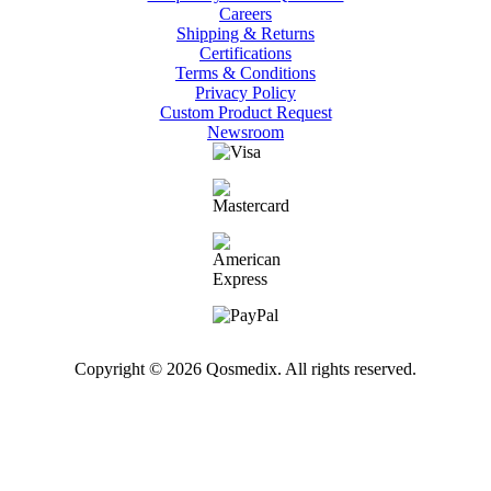
Careers
Shipping & Returns
Certifications
Terms & Conditions
Privacy Policy
Custom Product Request
Newsroom
Copyright © 2026 Qosmedix. All rights reserved.