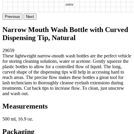
Previous
Next
Narrow Mouth Wash Bottle with Curved
Dispensing Tip, Natural
29659
These lightweight narrow-mouth wash bottles are the perfect vehicle
for storing cleaning solutions, water or acetone. Gently squeeze the
plastic bottles to allow for a controlled flow of liquid. The long,
curved shape of the dispensing tips will help in accessing hard to
reach areas. The precise flow makes these bottles a great tool for
lash technicians to thoroughly cleanse eyelash extensions during
treatments. Cut back tips to increase flow. To clean, just unscrew
and wash out.
Measurements
500 ml, 16.9 oz.
Packaging