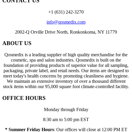
CONTACT US
+1 (631) 242-3270
info@qosmedix.com
2002-Q Orville Drive North, Ronkonkoma, NY 11779
ABOUT US
Qosmedix is a leading supplier of high quality merchandise for the
cosmetic, spa and salon industries. Qosmedix is built on the
foundation of providing products of superior value for all sampling,
packaging, private label, and retail needs. Our items are designed to
meet today's health concerns by promoting cleanliness and hygiene.
We maintain an extensive inventory of over a thousand different
stock items within our 95,000 square foot climate-controlled facility.
OFFICE HOURS
Monday through Friday
8:30 am to 5:00 pm EST
* Summer Friday Hours
: Our offices will close at 12:00 PM ET