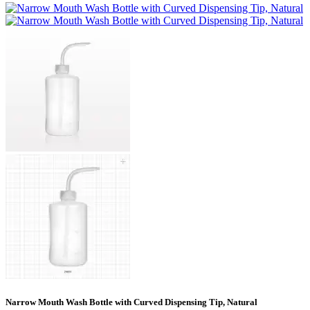
Narrow Mouth Wash Bottle with Curved Dispensing Tip, Natural