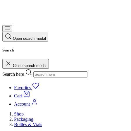
Open search modal
Search
Close search modal
Search here
Favorites
Cart
Account
Shop
Packaging
Bottles & Vials