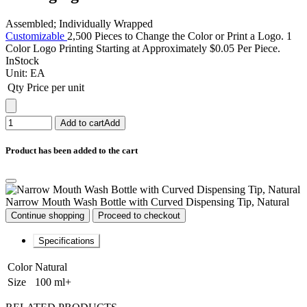
Assembled; Individually Wrapped
Customizable
2,500 Pieces to Change the Color or Print a Logo. 1
Color Logo Printing Starting at Approximately $0.05 Per Piece.
InStock
Unit:
EA
Qty
Price per unit
Add to cart
Add
Product has been added to the cart
Narrow Mouth Wash Bottle with Curved Dispensing Tip, Natural
Continue shopping
Proceed to checkout
Specifications
Color
Natural
Size
100 ml+