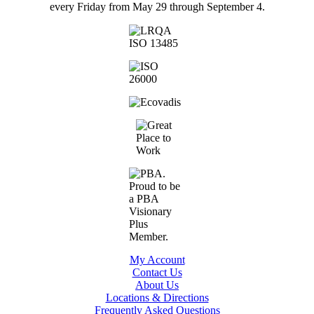
every Friday from May 29 through September 4.
My Account
Contact Us
About Us
Locations & Directions
Frequently Asked Questions