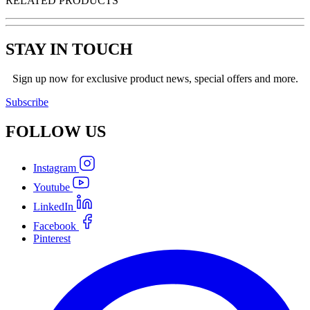
RELATED PRODUCTS
STAY IN TOUCH
Sign up now for exclusive product news, special offers and more.
Subscribe
FOLLOW
US
Instagram
Youtube
LinkedIn
Facebook
Pinterest