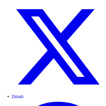
Threads