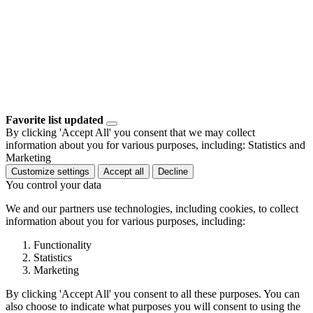
Favorite list updated
By clicking 'Accept All' you consent that we may collect
information about you for various purposes, including: Statistics and
Marketing
Customize settings
Accept all
Decline
You control your data
We and our partners use technologies, including cookies, to collect
information about you for various purposes, including:
Functionality
Statistics
Marketing
By clicking 'Accept All' you consent to all these purposes. You can
also choose to indicate what purposes you will consent to using the