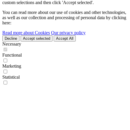
custom selections and then click 'Accept selected'.
You can read more about our use of cookies and other technologies,
as well as our collection and processing of personal data by clicking
here:
Read more about Cookies
Our privacy policy
Decline
Accept selected
Accept All
Necessary
Functional
Marketing
Statistical