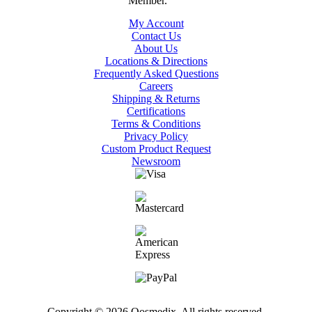
My Account
Contact Us
About Us
Locations & Directions
Frequently Asked Questions
Careers
Shipping & Returns
Certifications
Terms & Conditions
Privacy Policy
Custom Product Request
Newsroom
Copyright © 2026 Qosmedix. All rights reserved.