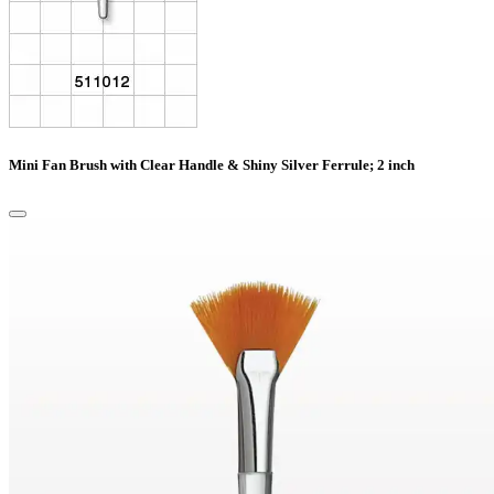
Mini Fan Brush with Clear Handle & Shiny Silver Ferrule; 2 inch