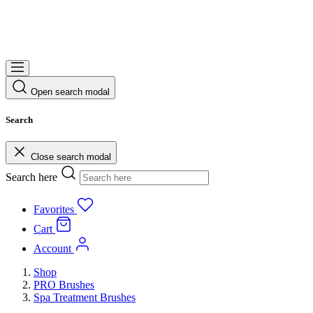
Open search modal
Search
Close search modal
Search here
Favorites
Cart
Account
Shop
PRO Brushes
Spa Treatment Brushes