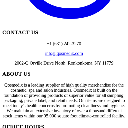
CONTACT US
+1 (631) 242-3270
info@qosmedix.com
2002-Q Orville Drive North, Ronkonkoma, NY 11779
ABOUT US
Qosmedix is a leading supplier of high quality merchandise for the
cosmetic, spa and salon industries. Qosmedix is built on the
foundation of providing products of superior value for all sampling,
packaging, private label, and retail needs. Our items are designed to
meet today's health concerns by promoting cleanliness and hygiene.
We maintain an extensive inventory of over a thousand different
stock items within our 95,000 square foot climate-controlled facility.
OFFICE HOURS