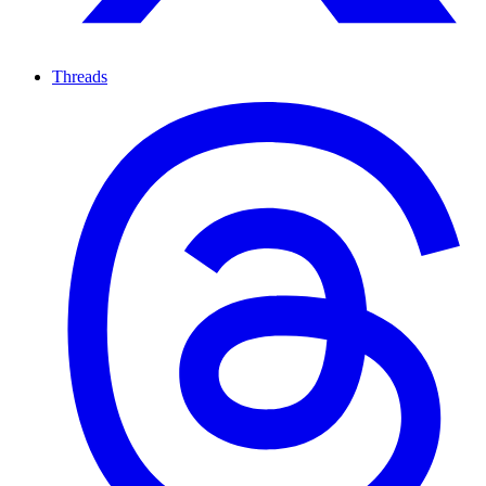
Threads