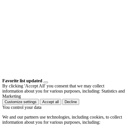
Favorite list updated
By clicking 'Accept All' you consent that we may collect
information about you for various purposes, including: Statistics and
Marketing
Customize settings
Accept all
Decline
You control your data
We and our partners use technologies, including cookies, to collect
information about you for various purposes, including: