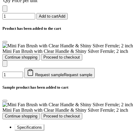
Qty
Price per unit
Add to cart
Add
Product has been added to the cart
Mini Fan Brush with Clear Handle & Shiny Silver Ferrule; 2 inch
Continue shopping
Proceed to checkout
Request sample
Request sample
Sample product has been added to cart
Mini Fan Brush with Clear Handle & Shiny Silver Ferrule; 2 inch
Continue shopping
Proceed to checkout
Specifications