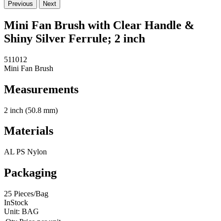
Previous
Next
Mini Fan Brush with Clear Handle &
Shiny Silver Ferrule; 2 inch
511012
Mini Fan Brush
Measurements
2 inch (50.8 mm)
Materials
AL PS Nylon
Packaging
25 Pieces/Bag
InStock
Unit:
BAG