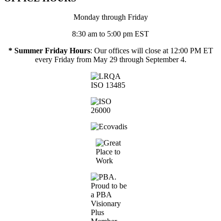
Monday through Friday
8:30 am to 5:00 pm EST
* Summer Friday Hours
: Our offices will close at 12:00 PM ET
every Friday from May 29 through September 4.