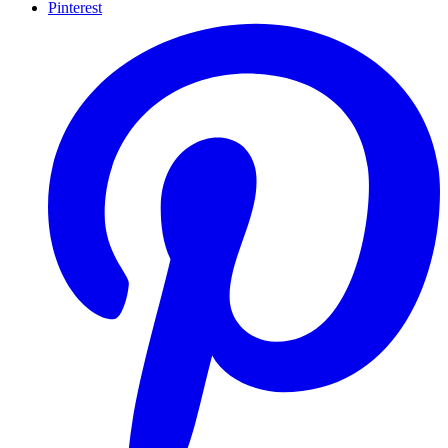
Pinterest