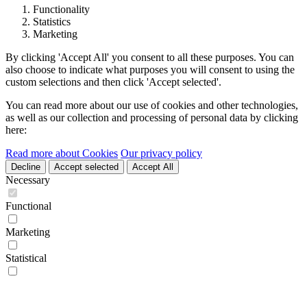
Functionality
Statistics
Marketing
By clicking 'Accept All' you consent to all these purposes. You can
also choose to indicate what purposes you will consent to using the
custom selections and then click 'Accept selected'.
You can read more about our use of cookies and other technologies,
as well as our collection and processing of personal data by clicking
here:
Read more about Cookies
Our privacy policy
Decline
Accept selected
Accept All
Necessary
Functional
Marketing
Statistical