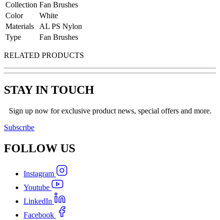
Collection
Fan Brushes
Color
White
Materials
AL PS Nylon
Type
Fan Brushes
RELATED PRODUCTS
STAY IN TOUCH
Sign up now for exclusive product news, special offers and more.
Subscribe
FOLLOW
US
Instagram
Youtube
LinkedIn
Facebook