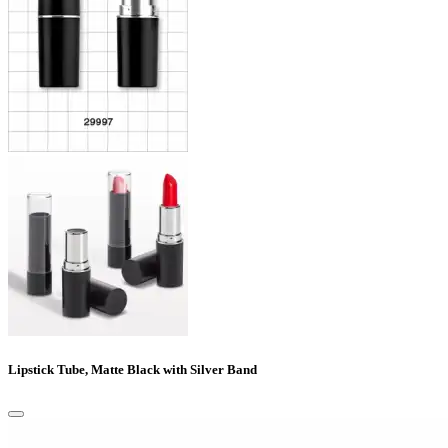
Lipstick Tube, Matte Black with Silver Band