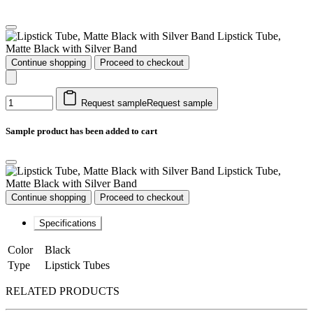
Lipstick Tube,
Matte Black with Silver Band
Continue shopping
Proceed to checkout
Request sample
Request sample
Sample product has been added to cart
Lipstick Tube,
Matte Black with Silver Band
Continue shopping
Proceed to checkout
Specifications
Color
Black
Type
Lipstick Tubes
RELATED PRODUCTS