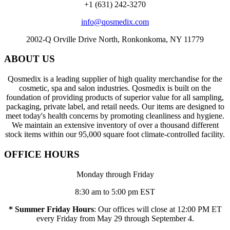
+1 (631) 242-3270
info@qosmedix.com
2002-Q Orville Drive North, Ronkonkoma, NY 11779
ABOUT US
Qosmedix is a leading supplier of high quality merchandise for the
cosmetic, spa and salon industries. Qosmedix is built on the
foundation of providing products of superior value for all sampling,
packaging, private label, and retail needs. Our items are designed to
meet today's health concerns by promoting cleanliness and hygiene.
We maintain an extensive inventory of over a thousand different
stock items within our 95,000 square foot climate-controlled facility.
OFFICE HOURS
Monday through Friday
8:30 am to 5:00 pm EST
* Summer Friday Hours
: Our offices will close at 12:00 PM ET
every Friday from May 29 through September 4.