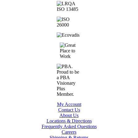
My Account
Contact Us
About Us
Locations & Directions
Frequently Asked Questions
Careers
Shipping & Returns