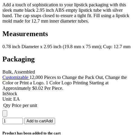
Add a touch of sophistication to your lipstick packaging with this
sleek matte black 2.95 inch ABS empty lipstick tube with silver
band. The cap snaps closed to ensure a tight fit. Fill using a lipstick
mold made for 12.7 mm inner diameter tubes.
Measurements
0.78 inch Diameter x 2.95 inch (19.8 mm x 75 mm); Cup: 12.7 mm
Packaging
Bulk, Assembled
Customizable
12,000 Pieces to Change the Pack Out, Change the
Color or Print a Logo. 1 Color Logo Printing Starting at
Approximately $0.02 Per Piece.
InStock
Unit:
EA
Qty
Price per unit
Add to cart
Add
Product has been added to the cart