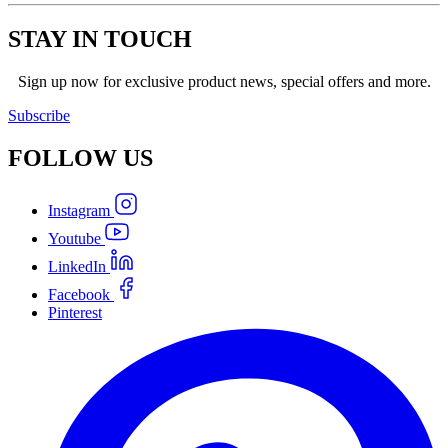
STAY IN TOUCH
Sign up now for exclusive product news, special offers and more.
Subscribe
FOLLOW
US
Instagram
Youtube
LinkedIn
Facebook
Pinterest