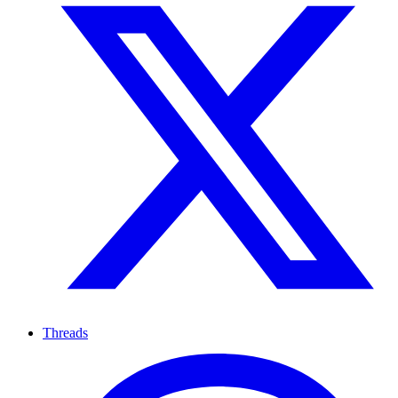
Threads