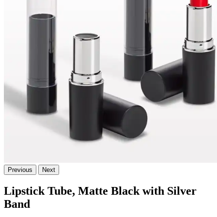
Previous
Next
Lipstick Tube, Matte Black with Silver
Band