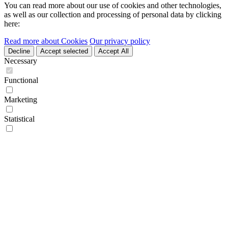
You can read more about our use of cookies and other technologies,
as well as our collection and processing of personal data by clicking
here:
Read more about Cookies
Our privacy policy
Decline
Accept selected
Accept All
Necessary
Functional
Marketing
Statistical