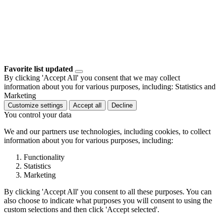
Favorite list updated
By clicking 'Accept All' you consent that we may collect
information about you for various purposes, including: Statistics and
Marketing
Customize settings
Accept all
Decline
You control your data
We and our partners use technologies, including cookies, to collect
information about you for various purposes, including:
Functionality
Statistics
Marketing
By clicking 'Accept All' you consent to all these purposes. You can
also choose to indicate what purposes you will consent to using the
custom selections and then click 'Accept selected'.