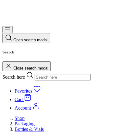
Open search modal
Search
Close search modal
Search here
Favorites
Cart
Account
Shop
Packaging
Bottles & Vials