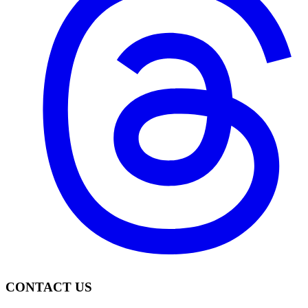
CONTACT US