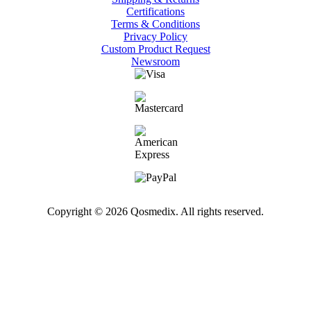
Certifications
Terms & Conditions
Privacy Policy
Custom Product Request
Newsroom
Copyright © 2026 Qosmedix. All rights reserved.