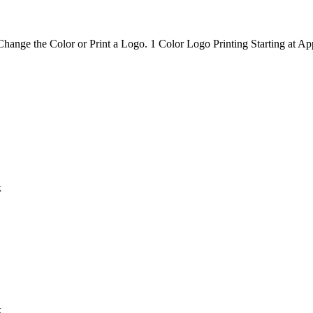
hange the Color or Print a Logo. 1 Color Logo Printing Starting at Ap
k
k