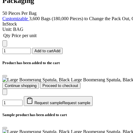
Packaging
50 Pieces Per Bag
Customizable
3,600 Bags (180,000 Pieces) to Change the Pack Out, C
InStock
Unit:
BAG
Qty
Price per unit
Add to cart
Add
Product has been added to the cart
Large Boomerang Spatula, Blac
Continue shopping
Proceed to checkout
Request sample
Request sample
Sample product has been added to cart
Large Boomerang Spatula, Blac