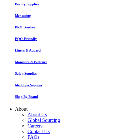
Beauty Supplies
Measuring
PRO Brushes
EQO-Friendly
Linens & Apparel
Manicure & Pedicure
Salon Supplies
Medi Spa Supplies
Shop By Brand
About
About Us
Global Sourcing
Careers
Contact Us
FAQs