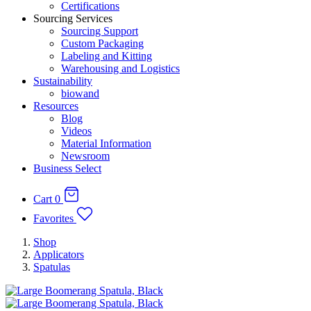
Certifications
Sourcing Services
Sourcing Support
Custom Packaging
Labeling and Kitting
Warehousing and Logistics
Sustainability
biowand
Resources
Blog
Videos
Material Information
Newsroom
Business Select
Cart
0
Favorites
Shop
Applicators
Spatulas