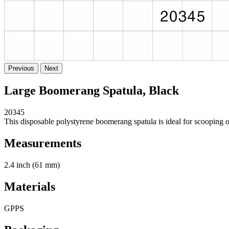
Previous
Next
Large Boomerang Spatula, Black
20345
This disposable polystyrene boomerang spatula is ideal for scooping ou
Measurements
2.4 inch (61 mm)
Materials
GPPS