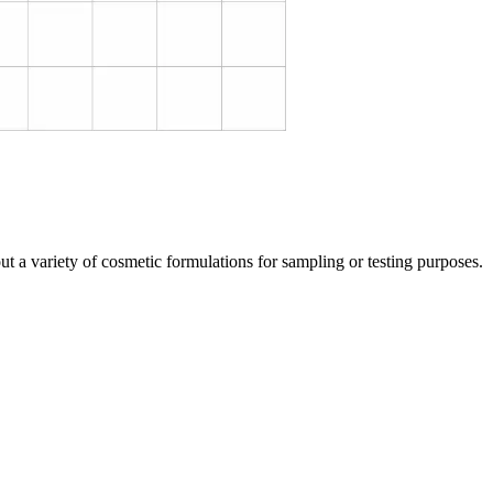
t a variety of cosmetic formulations for sampling or testing purposes.