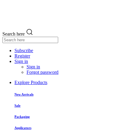
Search here
Subscribe
Register
Sign in
Sign in
Forgot password
Explore Products
New Arrivals
Sale
Packaging
Applicators