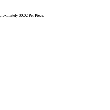
proximately $0.02 Per Piece.