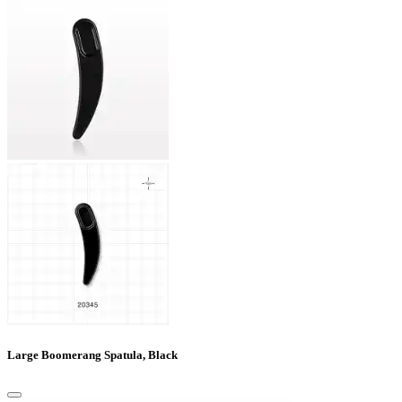
Large Boomerang Spatula, Black