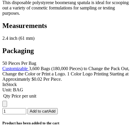
This disposable polystyrene boomerang spatula is ideal for scooping
out a variety of cosmetic formulations for sampling or testing
purposes.
Measurements
2.4 inch (61 mm)
Packaging
50 Pieces Per Bag
Customizable
3,600 Bags (180,000 Pieces) to Change the Pack Out,
Change the Color or Print a Logo. 1 Color Logo Printing Starting at
Approximately $0.02 Per Piece.
InStock
Unit:
BAG
Qty
Price per unit
Add to cart
Add
Product has been added to the cart