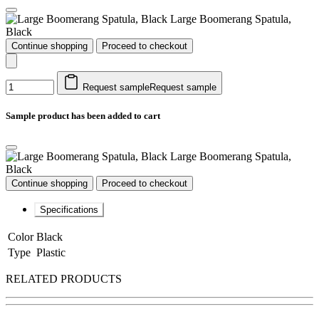
Large Boomerang Spatula,
Black
Continue shopping
Proceed to checkout
Request sample
Request sample
Sample product has been added to cart
Large Boomerang Spatula,
Black
Continue shopping
Proceed to checkout
Specifications
Color
Black
Type
Plastic
RELATED PRODUCTS