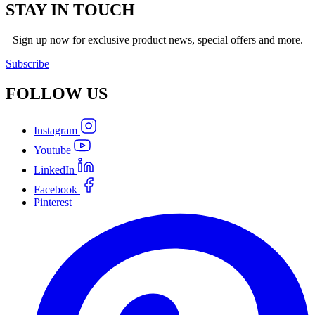
STAY IN TOUCH
Sign up now for exclusive product news, special offers and more.
Subscribe
FOLLOW
US
Instagram
Youtube
LinkedIn
Facebook
Pinterest