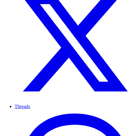
Threads