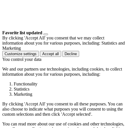
Favorite list updated
By clicking 'Accept All' you consent that we may collect
information about you for various purposes, including: Statistics and
Marketing
Customize settings
Accept all
Decline
You control your data
We and our partners use technologies, including cookies, to collect
information about you for various purposes, including:
Functionality
Statistics
Marketing
By clicking 'Accept All' you consent to all these purposes. You can
also choose to indicate what purposes you will consent to using the
custom selections and then click 'Accept selected'.
You can read more about our use of cookies and other technologies,