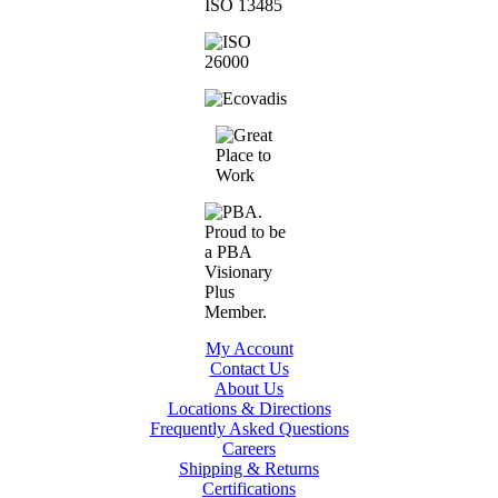
My Account
Contact Us
About Us
Locations & Directions
Frequently Asked Questions
Careers
Shipping & Returns
Certifications