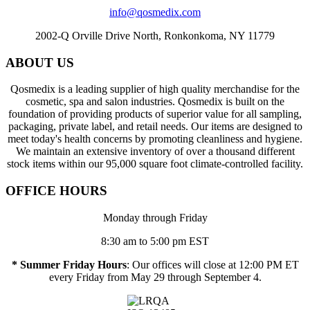
info@qosmedix.com
2002-Q Orville Drive North, Ronkonkoma, NY 11779
ABOUT US
Qosmedix is a leading supplier of high quality merchandise for the
cosmetic, spa and salon industries. Qosmedix is built on the
foundation of providing products of superior value for all sampling,
packaging, private label, and retail needs. Our items are designed to
meet today's health concerns by promoting cleanliness and hygiene.
We maintain an extensive inventory of over a thousand different
stock items within our 95,000 square foot climate-controlled facility.
OFFICE HOURS
Monday through Friday
8:30 am to 5:00 pm EST
* Summer Friday Hours
: Our offices will close at 12:00 PM ET
every Friday from May 29 through September 4.