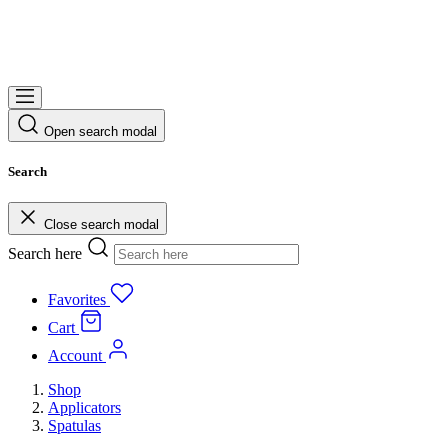
Open search modal
Search
Close search modal
Search here
Favorites
Cart
Account
Shop
Applicators
Spatulas