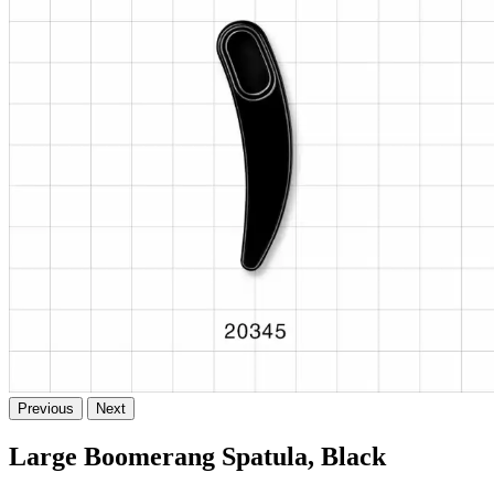
Previous
Next
Large Boomerang Spatula, Black