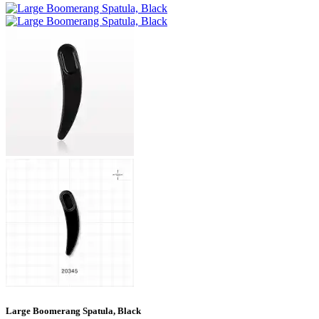
Large Boomerang Spatula, Black