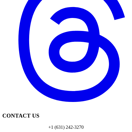
CONTACT US
+1 (631) 242-3270