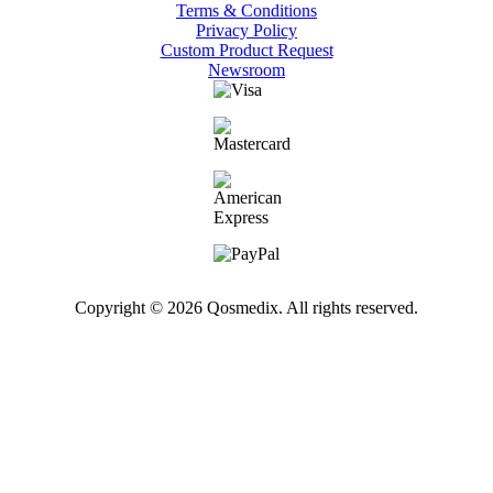
Terms & Conditions
Privacy Policy
Custom Product Request
Newsroom
Copyright © 2026 Qosmedix. All rights reserved.