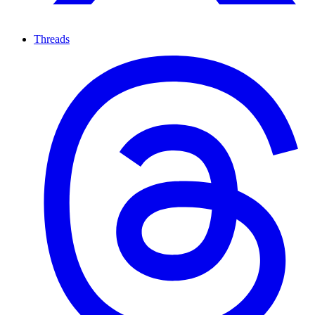
Threads