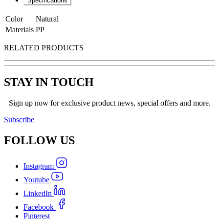
Specifications
Color
Natural
Materials
PP
RELATED PRODUCTS
STAY IN TOUCH
Sign up now for exclusive product news, special offers and more.
Subscribe
FOLLOW
US
Instagram
Youtube
LinkedIn
Facebook
Pinterest