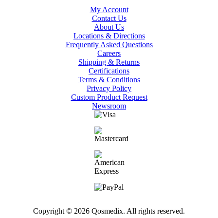
My Account
Contact Us
About Us
Locations & Directions
Frequently Asked Questions
Careers
Shipping & Returns
Certifications
Terms & Conditions
Privacy Policy
Custom Product Request
Newsroom
Copyright © 2026 Qosmedix. All rights reserved.