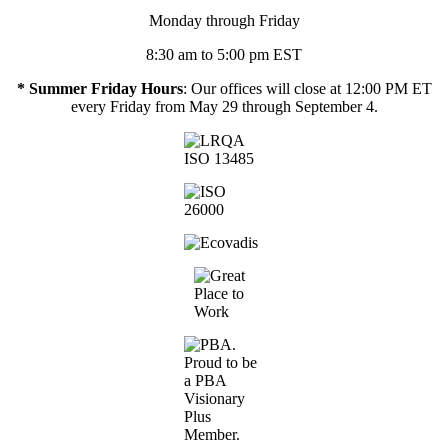
Monday through Friday
8:30 am to 5:00 pm EST
* Summer Friday Hours
: Our offices will close at 12:00 PM ET
every Friday from May 29 through September 4.