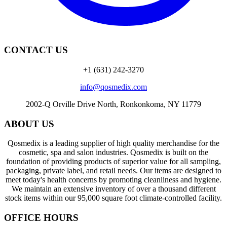
CONTACT US
+1 (631) 242-3270
info@qosmedix.com
2002-Q Orville Drive North, Ronkonkoma, NY 11779
ABOUT US
Qosmedix is a leading supplier of high quality merchandise for the
cosmetic, spa and salon industries. Qosmedix is built on the
foundation of providing products of superior value for all sampling,
packaging, private label, and retail needs. Our items are designed to
meet today's health concerns by promoting cleanliness and hygiene.
We maintain an extensive inventory of over a thousand different
stock items within our 95,000 square foot climate-controlled facility.
OFFICE HOURS