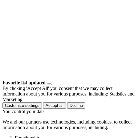
Favorite list updated
By clicking 'Accept All' you consent that we may collect
information about you for various purposes, including: Statistics and
Marketing
Customize settings
Accept all
Decline
You control your data
We and our partners use technologies, including cookies, to collect
information about you for various purposes, including:
Functionality