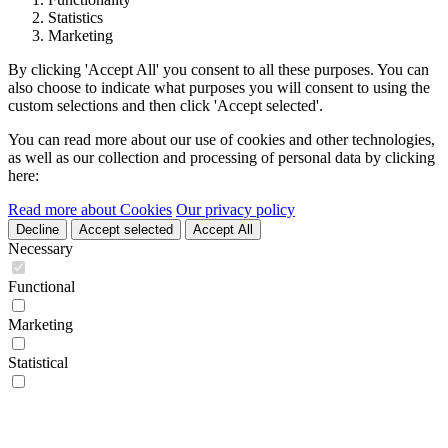
Statistics
Marketing
By clicking 'Accept All' you consent to all these purposes. You can
also choose to indicate what purposes you will consent to using the
custom selections and then click 'Accept selected'.
You can read more about our use of cookies and other technologies,
as well as our collection and processing of personal data by clicking
here:
Read more about Cookies
Our privacy policy
Decline
Accept selected
Accept All
Necessary
Functional
Marketing
Statistical