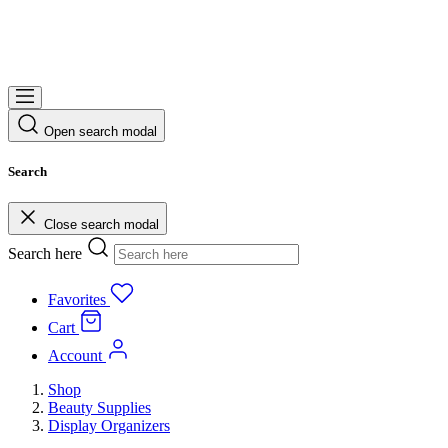
Open search modal
Search
Close search modal
Search here
Favorites
Cart
Account
Shop
Beauty Supplies
Display Organizers