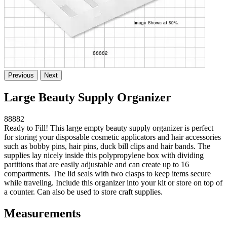
Previous
Next
Large Beauty Supply Organizer
88882
Ready to Fill! This large empty beauty supply organizer is perfect
for storing your disposable cosmetic applicators and hair accessories
such as bobby pins, hair pins, duck bill clips and hair bands. The
supplies lay nicely inside this polypropylene box with dividing
partitions that are easily adjustable and can create up to 16
compartments. The lid seals with two clasps to keep items secure
while traveling. Include this organizer into your kit or store on top of
a counter. Can also be used to store craft supplies.
Measurements