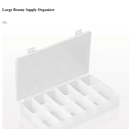
Large Beauty Supply Organizer