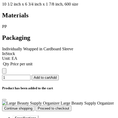
10 1/2 inch x 6 3/4 inch x 1 7/8 inch, 600 size
Materials
PP
Packaging
Individually Wrapped in Cardboard Sleeve
InStock
Unit:
EA
Qty
Price per unit
Add to cart
Add
Product has been added to the cart
Large Beauty Supply Organizer
Continue shopping
Proceed to checkout