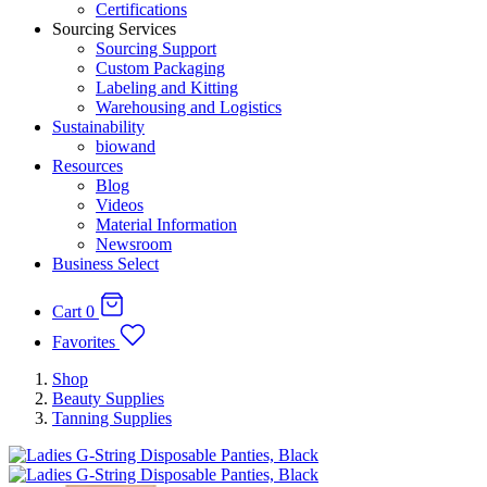
Certifications
Sourcing Services
Sourcing Support
Custom Packaging
Labeling and Kitting
Warehousing and Logistics
Sustainability
biowand
Resources
Blog
Videos
Material Information
Newsroom
Business Select
Cart
0
Favorites
Shop
Beauty Supplies
Tanning Supplies