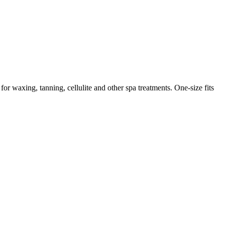
for waxing, tanning, cellulite and other spa treatments. One-size fits