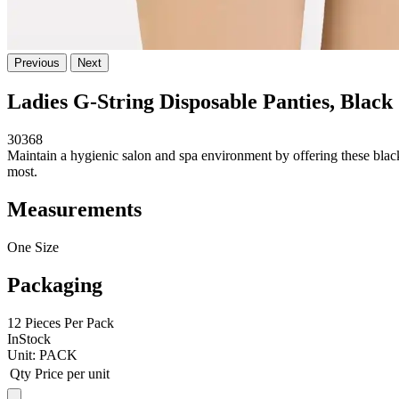
Previous
Next
Ladies G-String Disposable Panties, Black
30368
Maintain a hygienic salon and spa environment by offering these black d
most.
Measurements
One Size
Packaging
12 Pieces Per Pack
InStock
Unit:
PACK
Qty
Price per unit