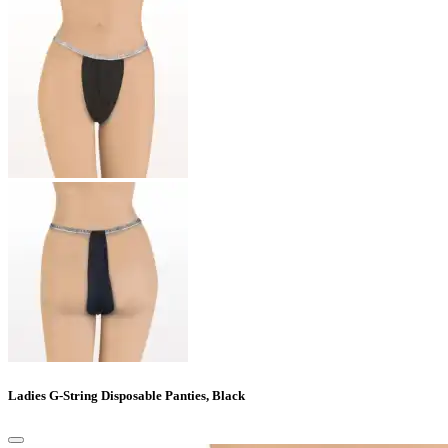
Ladies G-String Disposable Panties, Black