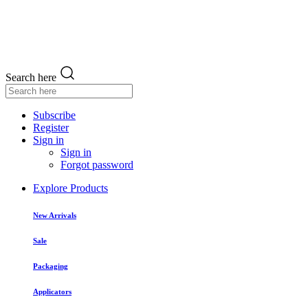
Search here
Subscribe
Register
Sign in
Sign in
Forgot password
Explore Products
New Arrivals
Sale
Packaging
Applicators