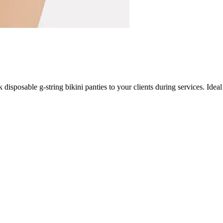
isposable g-string bikini panties to your clients during services. Ideal 