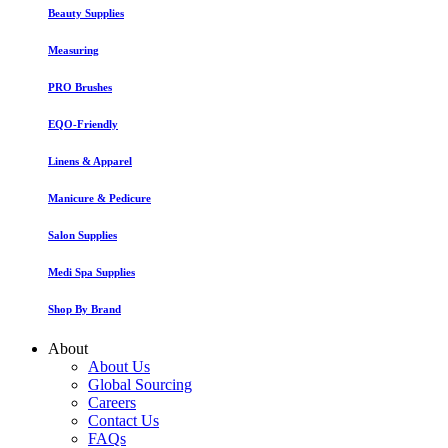
Beauty Supplies
Measuring
PRO Brushes
EQO-Friendly
Linens & Apparel
Manicure & Pedicure
Salon Supplies
Medi Spa Supplies
Shop By Brand
About
About Us
Global Sourcing
Careers
Contact Us
FAQs