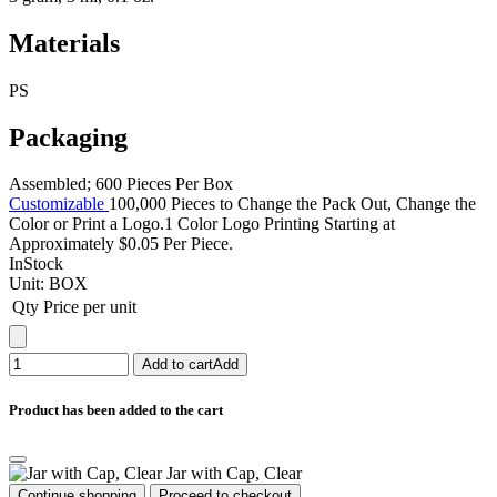
Materials
PS
Packaging
Assembled; 600 Pieces Per Box
Customizable
100,000 Pieces to Change the Pack Out, Change the
Color or Print a Logo.1 Color Logo Printing Starting at
Approximately $0.05 Per Piece.
InStock
Unit:
BOX
Qty
Price per unit
Add to cart
Add
Product has been added to the cart
Jar with Cap, Clear
Continue shopping
Proceed to checkout