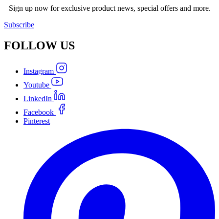
Sign up now for exclusive product news, special offers and more.
Subscribe
FOLLOW
US
Instagram
Youtube
LinkedIn
Facebook
Pinterest