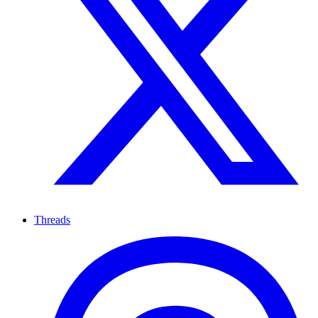
Threads