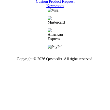
Custom Product Request
Newsroom
Copyright © 2026 Qosmedix. All rights reserved.