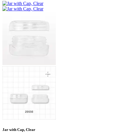
Jar with Cap, Clear