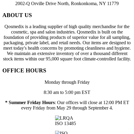
2002-Q Orville Drive North, Ronkonkoma, NY 11779
ABOUT US
Qosmedix is a leading supplier of high quality merchandise for the
cosmetic, spa and salon industries. Qosmedix is built on the
foundation of providing products of superior value for all sampling,
packaging, private label, and retail needs. Our items are designed to
meet today's health concerns by promoting cleanliness and hygiene.
We maintain an extensive inventory of over a thousand different
stock items within our 95,000 square foot climate-controlled facility.
OFFICE HOURS
Monday through Friday
8:30 am to 5:00 pm EST
* Summer Friday Hours
: Our offices will close at 12:00 PM ET
every Friday from May 29 through September 4.