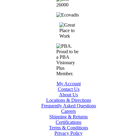
My Account
Contact Us
About Us
Locations & Directions
Frequently Asked Questions
Careers
Shipping & Returns
Certifications
Terms & Conditions
Privacy Policy