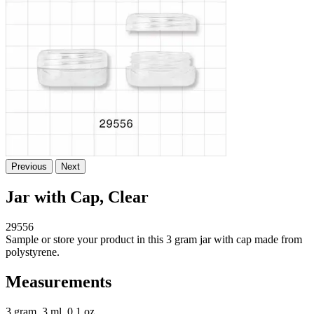
Previous
Next
Jar with Cap, Clear
29556
Sample or store your product in this 3 gram jar with cap made from
polystyrene.
Measurements
3 gram, 3 ml, 0.1 oz.