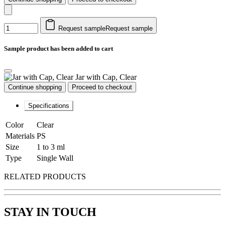
Request sample
Request sample
Sample product has been added to cart
Jar with Cap, Clear
Continue shopping
Proceed to checkout
Specifications
Color
Clear
Materials
PS
Size
1 to 3 ml
Type
Single Wall
RELATED PRODUCTS
STAY IN TOUCH