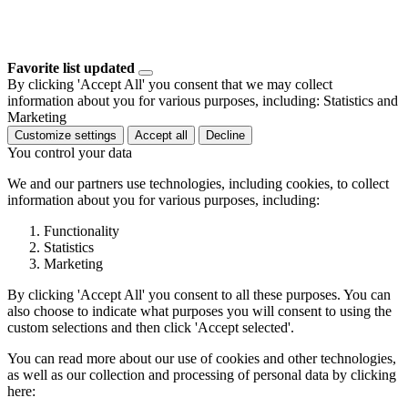
Favorite list updated
By clicking 'Accept All' you consent that we may collect
information about you for various purposes, including: Statistics and
Marketing
Customize settings
Accept all
Decline
You control your data
We and our partners use technologies, including cookies, to collect
information about you for various purposes, including:
Functionality
Statistics
Marketing
By clicking 'Accept All' you consent to all these purposes. You can
also choose to indicate what purposes you will consent to using the
custom selections and then click 'Accept selected'.
You can read more about our use of cookies and other technologies,
as well as our collection and processing of personal data by clicking
here: