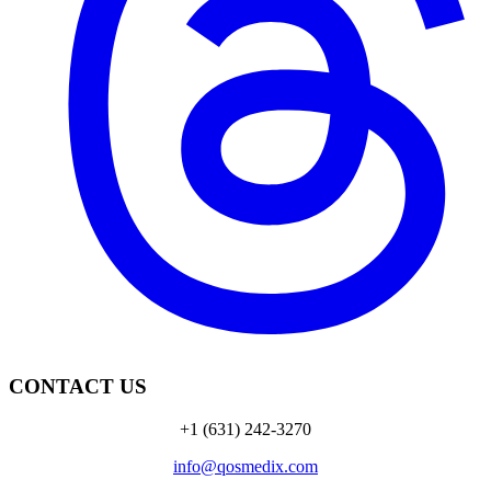
CONTACT US
+1 (631) 242-3270
info@qosmedix.com