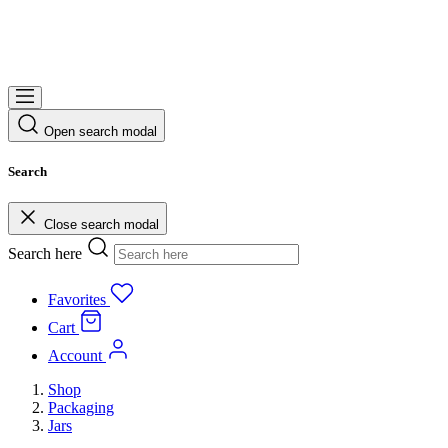
Open search modal
Search
Close search modal
Search here
Favorites
Cart
Account
Shop
Packaging
Jars