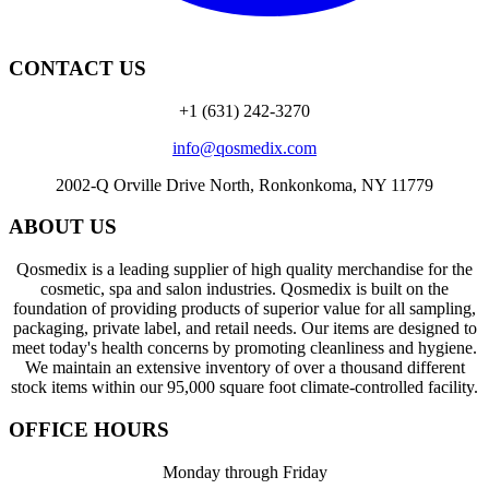
CONTACT US
+1 (631) 242-3270
info@qosmedix.com
2002-Q Orville Drive North, Ronkonkoma, NY 11779
ABOUT US
Qosmedix is a leading supplier of high quality merchandise for the
cosmetic, spa and salon industries. Qosmedix is built on the
foundation of providing products of superior value for all sampling,
packaging, private label, and retail needs. Our items are designed to
meet today's health concerns by promoting cleanliness and hygiene.
We maintain an extensive inventory of over a thousand different
stock items within our 95,000 square foot climate-controlled facility.
OFFICE HOURS
Monday through Friday