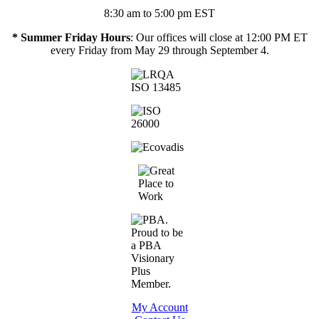
8:30 am to 5:00 pm EST
* Summer Friday Hours
: Our offices will close at 12:00 PM ET
every Friday from May 29 through September 4.
My Account