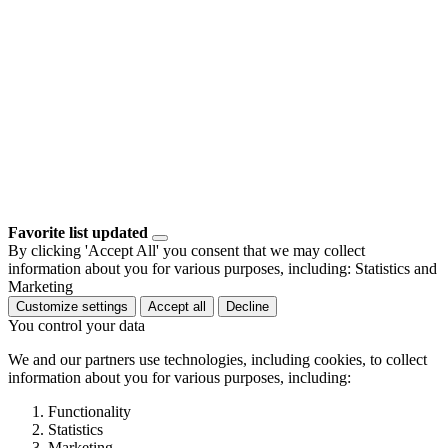
Favorite list updated
By clicking 'Accept All' you consent that we may collect
information about you for various purposes, including: Statistics and
Marketing
Customize settings
Accept all
Decline
You control your data
We and our partners use technologies, including cookies, to collect
information about you for various purposes, including:
Functionality
Statistics
Marketing