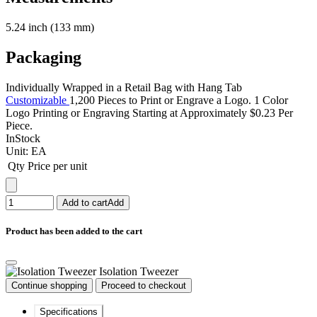
5.24 inch (133 mm)
Packaging
Individually Wrapped in a Retail Bag with Hang Tab
Customizable
1,200 Pieces to Print or Engrave a Logo. 1 Color
Logo Printing or Engraving Starting at Approximately $0.23 Per
Piece.
InStock
Unit:
EA
Qty
Price per unit
Add to cart
Add
Product has been added to the cart
Isolation Tweezer
Continue shopping
Proceed to checkout
Specifications