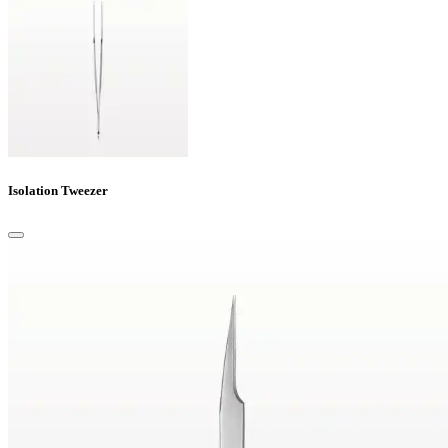
Isolation Tweezer