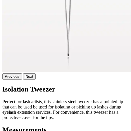
Previous
Next
Isolation Tweezer
Perfect for lash artists, this stainless steel tweezer has a pointed tip
that can be used be used for isolating or picking up lashes during
eyelash extension services. For convenience, this tweezer has a
protective cover for the tips.
Measurements