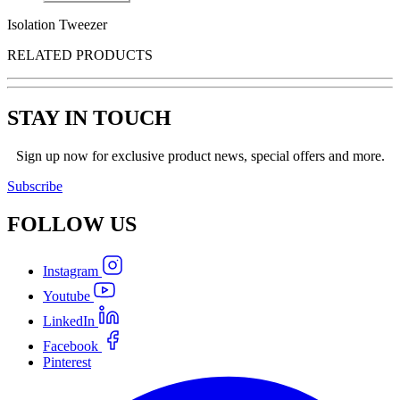
Isolation Tweezer
RELATED PRODUCTS
STAY IN TOUCH
Sign up now for exclusive product news, special offers and more.
Subscribe
FOLLOW
US
Instagram
Youtube
LinkedIn
Facebook
Pinterest