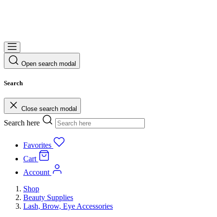
Open search modal
Search
Close search modal
Search here
Favorites
Cart
Account
Shop
Beauty Supplies
Lash, Brow, Eye Accessories