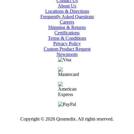
Contact Us
About Us
Locations & Directions
Frequently Asked Questions
Careers
Shipping & Returns
Certifications
Terms & Conditions
Privacy Policy
Custom Product Request
Newsroom
Copyright © 2026 Qosmedix. All rights reserved.