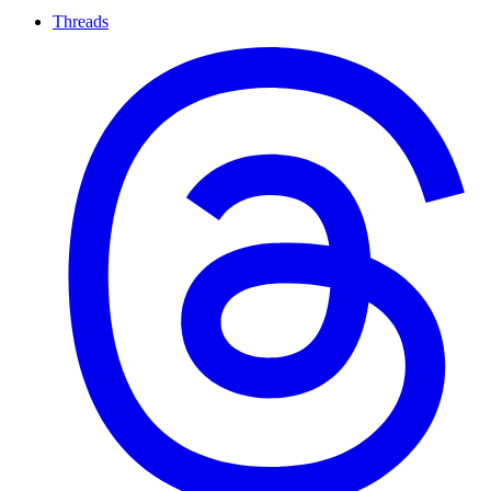
Threads