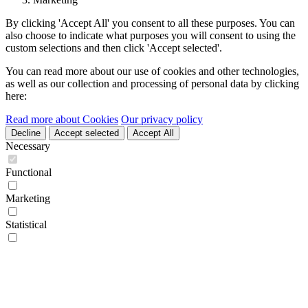
By clicking 'Accept All' you consent to all these purposes. You can
also choose to indicate what purposes you will consent to using the
custom selections and then click 'Accept selected'.
You can read more about our use of cookies and other technologies,
as well as our collection and processing of personal data by clicking
here:
Read more about Cookies
Our privacy policy
Decline
Accept selected
Accept All
Necessary
Functional
Marketing
Statistical