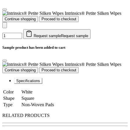
Intrinsics® Petite Silken Wipes
Continue shopping
Proceed to checkout
Request sample
Request sample
Sample product has been added to cart
Intrinsics® Petite Silken Wipes
Continue shopping
Proceed to checkout
Specifications
Color
White
Shape
Square
Type
Non-Woven Pads
RELATED PRODUCTS