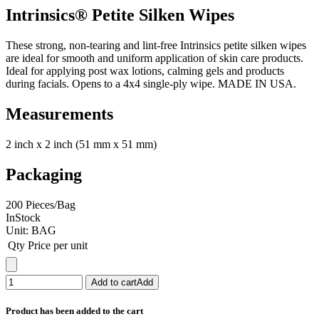
Intrinsics® Petite Silken Wipes
These strong, non-tearing and lint-free Intrinsics petite silken wipes
are ideal for smooth and uniform application of skin care products.
Ideal for applying post wax lotions, calming gels and products
during facials. Opens to a 4x4 single-ply wipe. MADE IN USA.
Measurements
2 inch x 2 inch (51 mm x 51 mm)
Packaging
200 Pieces/Bag
InStock
Unit:
BAG
Qty
Price per unit
Add to cart
Add
Product has been added to the cart