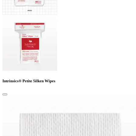
Intrinsics® Petite Silken Wipes