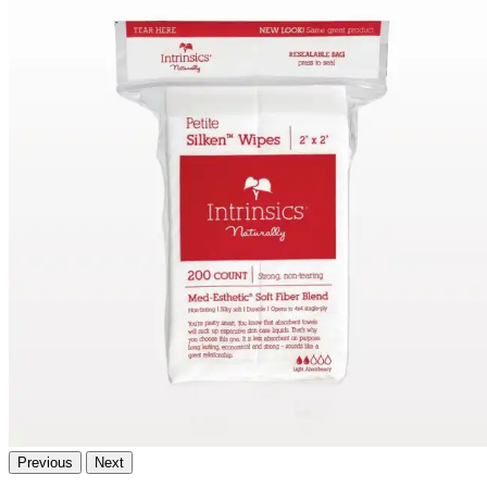
Previous
Next