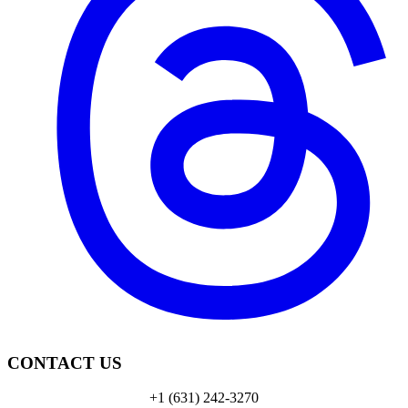
CONTACT US
+1 (631) 242-3270