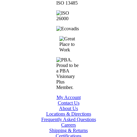
My Account
Contact Us
About Us
Locations & Directions
Frequently Asked Questions
Careers
Shipping & Returns
Certifications