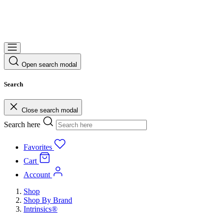
Open search modal
Search
Close search modal
Search here
Favorites
Cart
Account
Shop
Shop By Brand
Intrinsics®