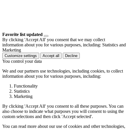
Favorite list updated
By clicking 'Accept All' you consent that we may collect
information about you for various purposes, including: Statistics and
Marketing
Customize settings
Accept all
Decline
You control your data
We and our partners use technologies, including cookies, to collect
information about you for various purposes, including:
Functionality
Statistics
Marketing
By clicking 'Accept All' you consent to all these purposes. You can
also choose to indicate what purposes you will consent to using the
custom selections and then click 'Accept selected'.
You can read more about our use of cookies and other technologies,