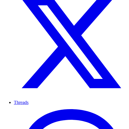
Threads