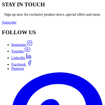
STAY IN TOUCH
Sign up now for exclusive product news, special offers and more.
Subscribe
FOLLOW
US
Instagram
Youtube
LinkedIn
Facebook
Pinterest