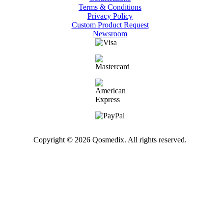
Terms & Conditions
Privacy Policy
Custom Product Request
Newsroom
Copyright © 2026 Qosmedix. All rights reserved.