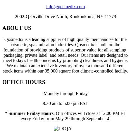
info@qosmedix.com
2002-Q Orville Drive North, Ronkonkoma, NY 11779
ABOUT US
Qosmedix is a leading supplier of high quality merchandise for the
cosmetic, spa and salon industries. Qosmedix is built on the
foundation of providing products of superior value for all sampling,
packaging, private label, and retail needs. Our items are designed to
meet today's health concerns by promoting cleanliness and hygiene.
We maintain an extensive inventory of over a thousand different
stock items within our 95,000 square foot climate-controlled facility.
OFFICE HOURS
Monday through Friday
8:30 am to 5:00 pm EST
* Summer Friday Hours
: Our offices will close at 12:00 PM ET
every Friday from May 29 through September 4.