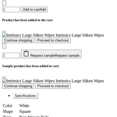
Add to cart
Add
Product has been added to the cart
Intrinsics Large Silken Wipes
Continue shopping
Proceed to checkout
Request sample
Request sample
Sample product has been added to cart
Intrinsics Large Silken Wipes
Continue shopping
Proceed to checkout
Specifications
Color
White
Shape
Square