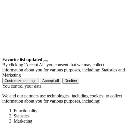
Favorite list updated
By clicking 'Accept All' you consent that we may collect
information about you for various purposes, including: Statistics and
Marketing
Customize settings
Accept all
Decline
You control your data
We and our partners use technologies, including cookies, to collect
information about you for various purposes, including:
Functionality
Statistics
Marketing