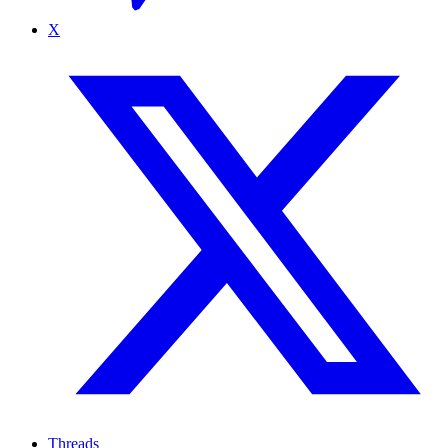
X
Threads