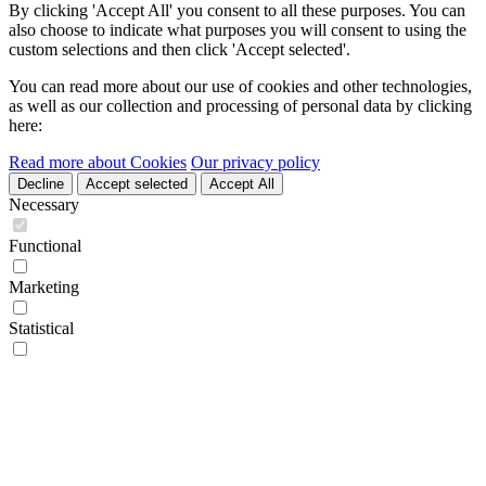
By clicking 'Accept All' you consent to all these purposes. You can
also choose to indicate what purposes you will consent to using the
custom selections and then click 'Accept selected'.
You can read more about our use of cookies and other technologies,
as well as our collection and processing of personal data by clicking
here:
Read more about Cookies
Our privacy policy
Decline
Accept selected
Accept All
Necessary
Functional
Marketing
Statistical