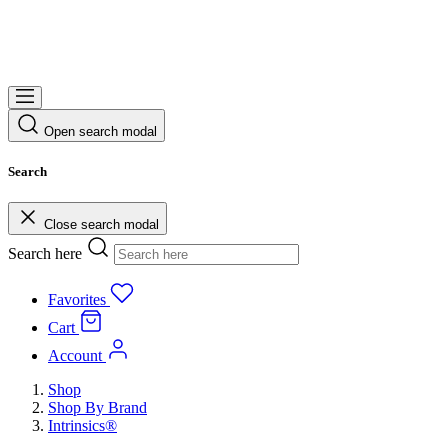
Open search modal
Search
Close search modal
Search here
Favorites
Cart
Account
Shop
Shop By Brand
Intrinsics®