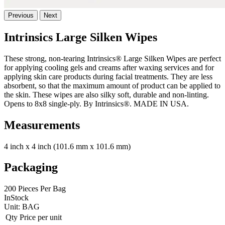
Previous
Next
Intrinsics Large Silken Wipes
These strong, non-tearing Intrinsics® Large Silken Wipes are perfect
for applying cooling gels and creams after waxing services and for
applying skin care products during facial treatments. They are less
absorbent, so that the maximum amount of product can be applied to
the skin. These wipes are also silky soft, durable and non-linting.
Opens to 8x8 single-ply. By Intrinsics®. MADE IN USA.
Measurements
4 inch x 4 inch (101.6 mm x 101.6 mm)
Packaging
200 Pieces Per Bag
InStock
Unit:
BAG
Qty
Price per unit