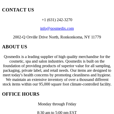
CONTACT US
+1 (631) 242-3270
info@qosmedix.com
2002-Q Orville Drive North, Ronkonkoma, NY 11779
ABOUT US
Qosmedix is a leading supplier of high quality merchandise for the
cosmetic, spa and salon industries. Qosmedix is built on the
foundation of providing products of superior value for all sampling,
packaging, private label, and retail needs. Our items are designed to
meet today's health concerns by promoting cleanliness and hygiene.
We maintain an extensive inventory of over a thousand different
stock items within our 95,000 square foot climate-controlled facility.
OFFICE HOURS
Monday through Friday
8:30 am to 5:00 pm EST