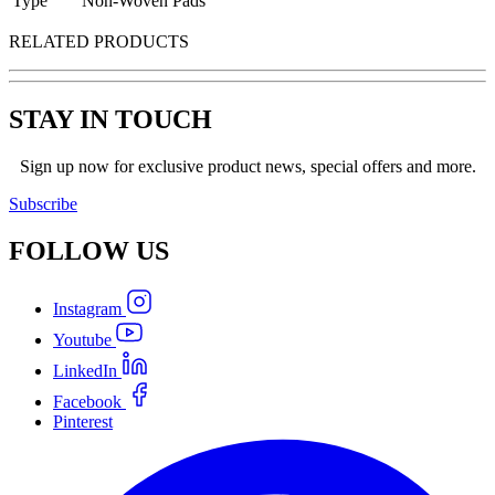
Type
Non-Woven Pads
RELATED PRODUCTS
STAY IN TOUCH
Sign up now for exclusive product news, special offers and more.
Subscribe
FOLLOW
US
Instagram
Youtube
LinkedIn
Facebook
Pinterest