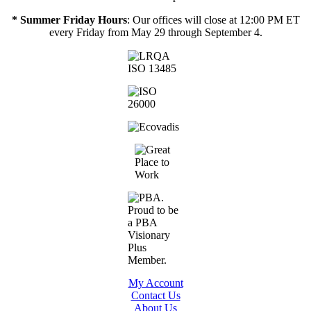
* Summer Friday Hours
: Our offices will close at 12:00 PM ET
every Friday from May 29 through September 4.
My Account
Contact Us
About Us