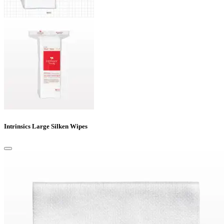
Intrinsics Large Silken Wipes