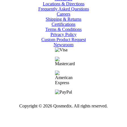
Locations & Directions
Frequently Asked Questions
Careers
Shipping & Returns
Certifications
Terms & Conditions
Privacy Policy
Custom Product Request
Newsroom
Copyright © 2026 Qosmedix. All rights reserved.