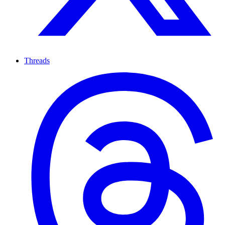
Threads