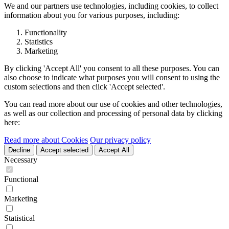
We and our partners use technologies, including cookies, to collect
information about you for various purposes, including:
Functionality
Statistics
Marketing
By clicking 'Accept All' you consent to all these purposes. You can
also choose to indicate what purposes you will consent to using the
custom selections and then click 'Accept selected'.
You can read more about our use of cookies and other technologies,
as well as our collection and processing of personal data by clicking
here:
Read more about Cookies
Our privacy policy
Decline
Accept selected
Accept All
Necessary
Functional
Marketing
Statistical