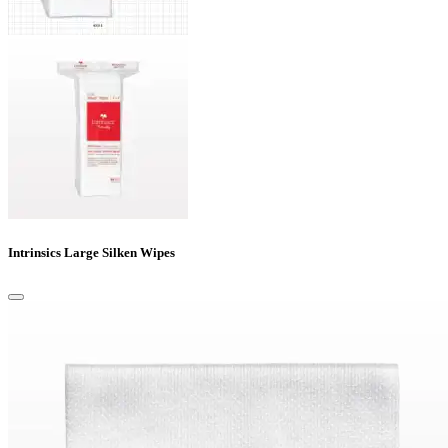
Intrinsics Large Silken Wipes