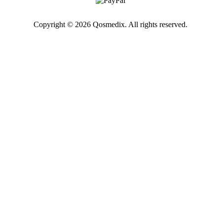
Copyright © 2026 Qosmedix. All rights reserved.