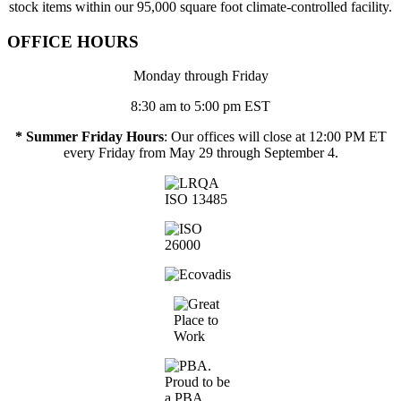
stock items within our 95,000 square foot climate-controlled facility.
OFFICE HOURS
Monday through Friday
8:30 am to 5:00 pm EST
* Summer Friday Hours
: Our offices will close at 12:00 PM ET
every Friday from May 29 through September 4.