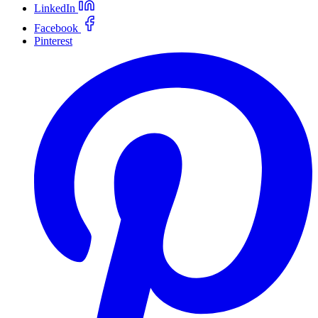
LinkedIn
Facebook
Pinterest