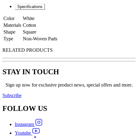
Specifications
Color
White
Materials
Cotton
Shape
Square
Type
Non-Woven Pads
RELATED PRODUCTS
STAY IN TOUCH
Sign up now for exclusive product news, special offers and more.
Subscribe
FOLLOW
US
Instagram
Youtube