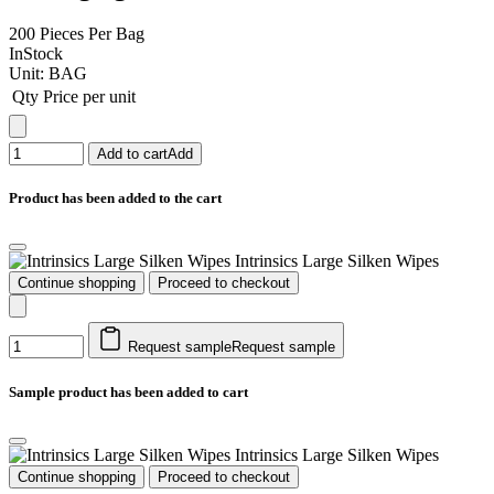
200 Pieces Per Bag
InStock
Unit:
BAG
Qty
Price per unit
Add to cart
Add
Product has been added to the cart
Intrinsics Large Silken Wipes
Continue shopping
Proceed to checkout
Request sample
Request sample
Sample product has been added to cart
Intrinsics Large Silken Wipes
Continue shopping
Proceed to checkout