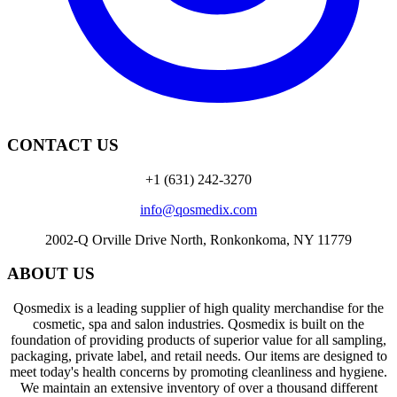
CONTACT US
+1 (631) 242-3270
info@qosmedix.com
2002-Q Orville Drive North, Ronkonkoma, NY 11779
ABOUT US
Qosmedix is a leading supplier of high quality merchandise for the
cosmetic, spa and salon industries. Qosmedix is built on the
foundation of providing products of superior value for all sampling,
packaging, private label, and retail needs. Our items are designed to
meet today's health concerns by promoting cleanliness and hygiene.
We maintain an extensive inventory of over a thousand different