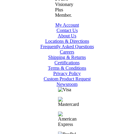
My Account
Contact Us
About Us
Locations & Directions
Frequently Asked Questions
Careers
Shipping & Returns
Certifications
Terms & Conditions
Privacy Policy
Custom Product Request
Newsroom