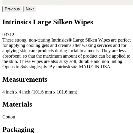
Previous
Next
Intrinsics Large Silken Wipes
93312
These strong, non-tearing Intrinsics® Large Silken Wipes are perfect
for applying cooling gels and creams after waxing services and for
applying skin care products during facial treatments. They are less
absorbent, so that the maximum amount of product can be applied to
the skin. These wipes are also silky soft, durable and non-linting.
Opens to 8x8 single-ply. By Intrinsics®. MADE IN USA.
Measurements
4 inch x 4 inch (101.6 mm x 101.6 mm)
Materials
Cotton
Packaging