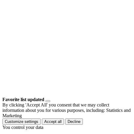
Favorite list updated
By clicking 'Accept All' you consent that we may collect
information about you for various purposes, including: Statistics and
Marketing
Customize settings
Accept all
Decline
You control your data