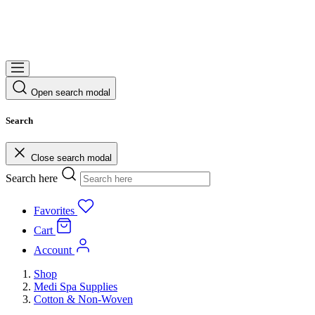
Open search modal
Search
Close search modal
Search here
Favorites
Cart
Account
Shop
Medi Spa Supplies
Cotton & Non-Woven