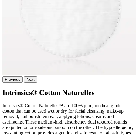
Previous
Next
Intrinsics® Cotton Naturelles
Intrinsics® Cotton Naturelles™ are 100% pure, medical grade
cotton that can be used wet or dry for facial cleansing, make-up
removal, nail polish removal, applying lotions, creams and
astringents. These medium-high absorbency dual textured rounds
are quilted on one side and smooth on the other. The hypoallergenic,
low-linting cotton provides a gentle and safe result on all skin types.