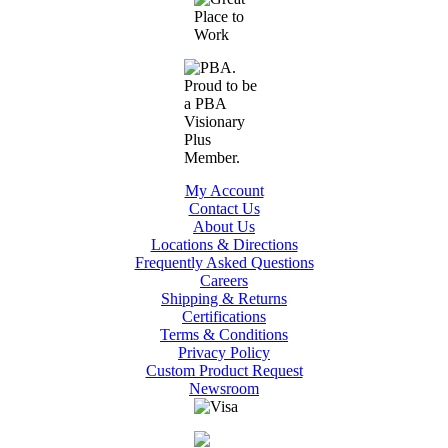
My Account
Contact Us
About Us
Locations & Directions
Frequently Asked Questions
Careers
Shipping & Returns
Certifications
Terms & Conditions
Privacy Policy
Custom Product Request
Newsroom