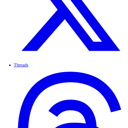
Threads