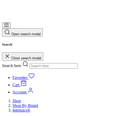
Open search modal
Search
Close search modal
Search here
Favorites
Cart
Account
Shop
Shop By Brand
Intrinsics®