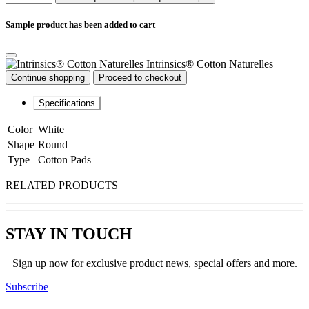
Sample product has been added to cart
Intrinsics® Cotton Naturelles
Continue shopping
Proceed to checkout
Specifications
Color
White
Shape
Round
Type
Cotton Pads
RELATED PRODUCTS
STAY IN TOUCH
Sign up now for exclusive product news, special offers and more.
Subscribe