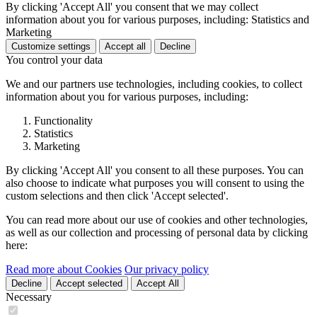
By clicking 'Accept All' you consent that we may collect
information about you for various purposes, including: Statistics and
Marketing
Customize settings
Accept all
Decline
You control your data
We and our partners use technologies, including cookies, to collect
information about you for various purposes, including:
Functionality
Statistics
Marketing
By clicking 'Accept All' you consent to all these purposes. You can
also choose to indicate what purposes you will consent to using the
custom selections and then click 'Accept selected'.
You can read more about our use of cookies and other technologies,
as well as our collection and processing of personal data by clicking
here:
Read more about Cookies
Our privacy policy
Decline
Accept selected
Accept All
Necessary