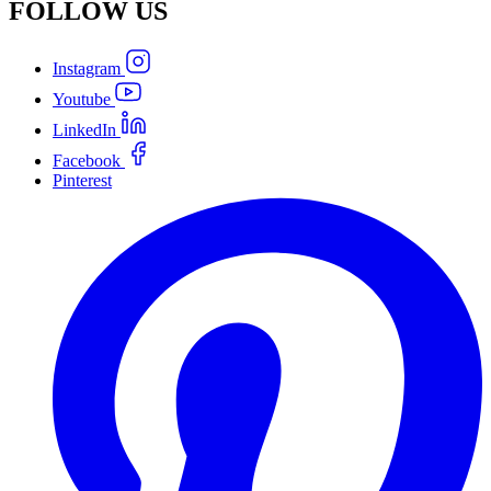
FOLLOW
US
Instagram
Youtube
LinkedIn
Facebook
Pinterest