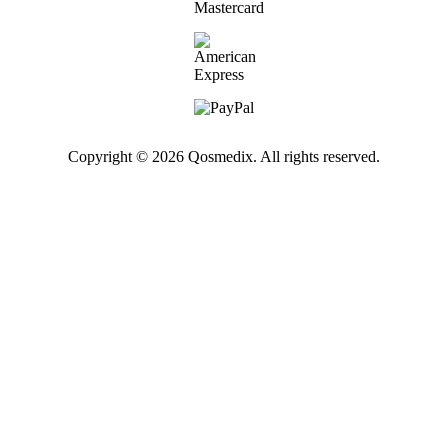
Copyright © 2026 Qosmedix. All rights reserved.