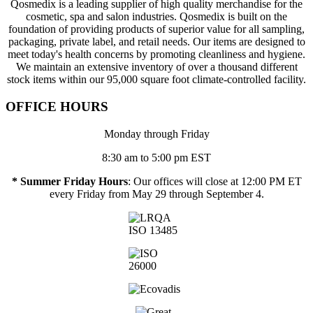
Qosmedix is a leading supplier of high quality merchandise for the
cosmetic, spa and salon industries. Qosmedix is built on the
foundation of providing products of superior value for all sampling,
packaging, private label, and retail needs. Our items are designed to
meet today's health concerns by promoting cleanliness and hygiene.
We maintain an extensive inventory of over a thousand different
stock items within our 95,000 square foot climate-controlled facility.
OFFICE HOURS
Monday through Friday
8:30 am to 5:00 pm EST
* Summer Friday Hours
: Our offices will close at 12:00 PM ET
every Friday from May 29 through September 4.