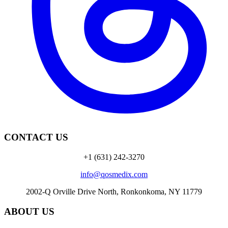
CONTACT US
+1 (631) 242-3270
info@qosmedix.com
2002-Q Orville Drive North, Ronkonkoma, NY 11779
ABOUT US