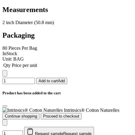
Measurements
2 inch Diameter (50.8 mm)
Packaging
80 Pieces Per Bag
InStock
Unit:
BAG
Qty
Price per unit
Add to cart
Add
Product has been added to the cart
Intrinsics® Cotton Naturelles
Continue shopping
Proceed to checkout
Request sample
Request sample