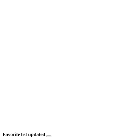
Favorite list updated