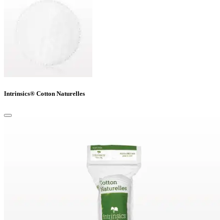
Intrinsics® Cotton Naturelles