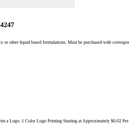
74247
rance or other liquid based formulations. Must be purchased with corres
int a Logo. 1 Color Logo Printing Starting at Approximately $0.02 Per