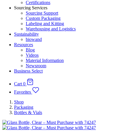
Certifications
Sourcing Services
Sourcing Support
Custom Packaging
Labeling and Kitting
Warehousing and Logistics
Sustainability
biowand
Resources
Blog
Videos
Material Information
Newsroom
Business Select
Cart
0
Favorites
Shop
Packaging
Bottles & Vials