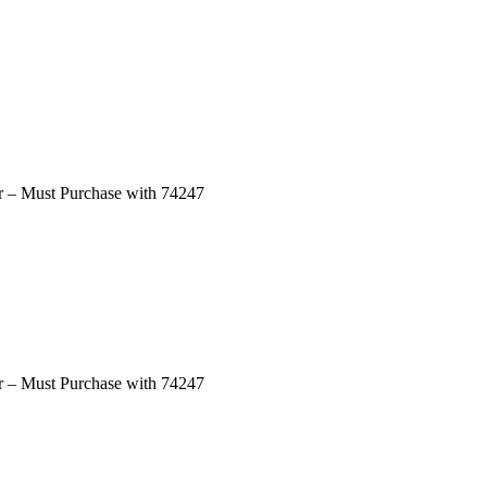
ar – Must Purchase with 74247
ar – Must Purchase with 74247