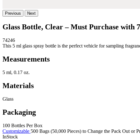
Previous
Next
Glass Bottle, Clear – Must Purchase with 
74246
This 5 ml glass spray bottle is the perfect vehicle for sampling frag
Measurements
5 ml, 0.17 oz.
Materials
Glass
Packaging
100 Bottles Per Box
Customizable
500 Bags (50,000 Pieces) to Change the Pack Out or Pr
InStock