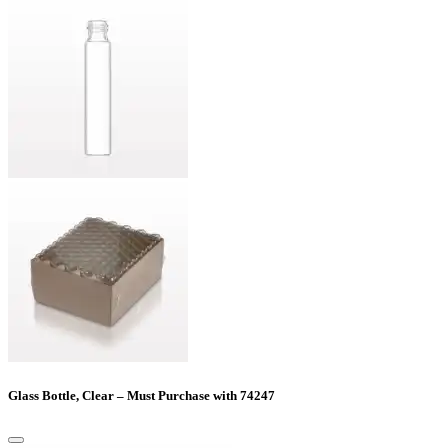
Glass Bottle, Clear – Must Purchase with 74247