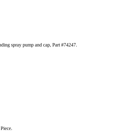
ponding spray pump and cap, Part #74247.
 Piece.