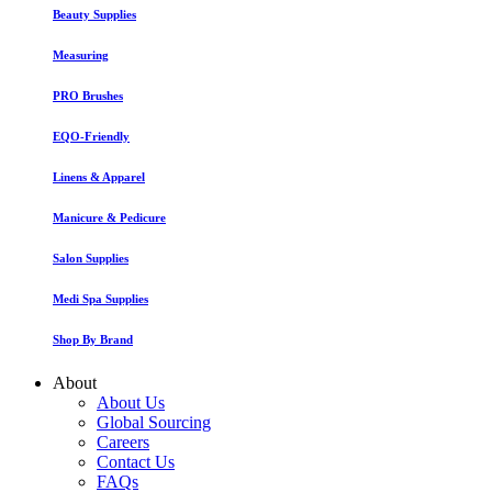
Beauty Supplies
Measuring
PRO Brushes
EQO-Friendly
Linens & Apparel
Manicure & Pedicure
Salon Supplies
Medi Spa Supplies
Shop By Brand
About
About Us
Global Sourcing
Careers
Contact Us
FAQs