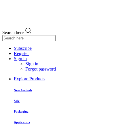
Search here
Subscribe
Register
Sign in
Sign in
Forgot password
Explore Products
New Arrivals
Sale
Packaging
Applicators