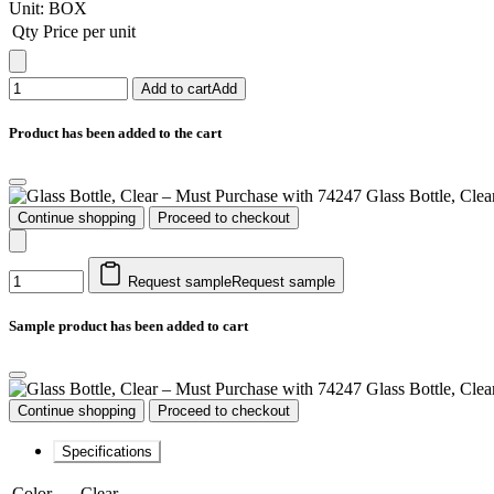
Unit:
BOX
Qty
Price per unit
Add to cart
Add
Product has been added to the cart
Glass Bottle, Cle
Continue shopping
Proceed to checkout
Request sample
Request sample
Sample product has been added to cart
Glass Bottle, Cle
Continue shopping
Proceed to checkout
Specifications
Color
Clear