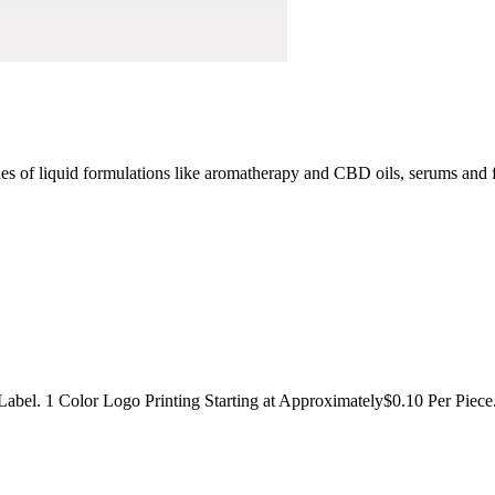
ities of liquid formulations like aromatherapy and CBD oils, serums and
 Label. 1 Color Logo Printing Starting at Approximately$0.10 Per Piece.