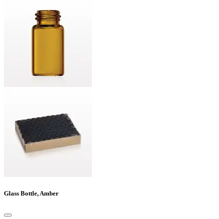
Glass Bottle, Amber