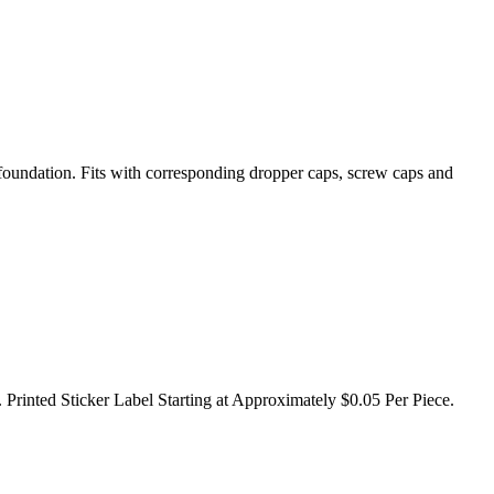
 foundation. Fits with corresponding dropper caps, screw caps and
 Printed Sticker Label Starting at Approximately $0.05 Per Piece.