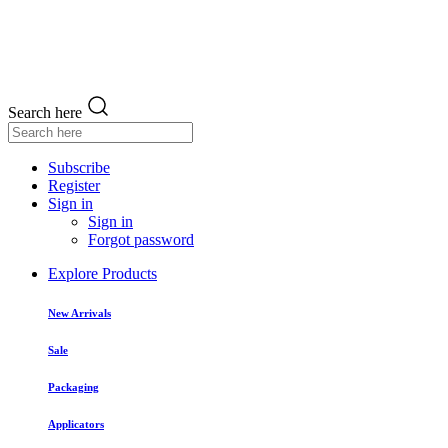
Search here
Subscribe
Register
Sign in
Sign in
Forgot password
Explore Products
New Arrivals
Sale
Packaging
Applicators