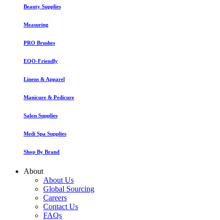
Beauty Supplies
Measuring
PRO Brushes
EQO-Friendly
Linens & Apparel
Manicure & Pedicure
Salon Supplies
Medi Spa Supplies
Shop By Brand
About
About Us
Global Sourcing
Careers
Contact Us
FAQs