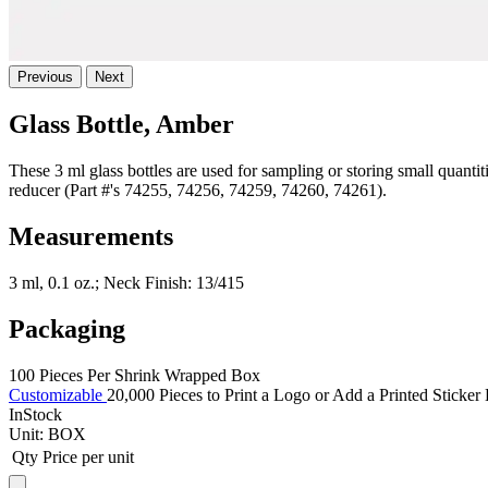
Previous
Next
Glass Bottle, Amber
These 3 ml glass bottles are used for sampling or storing small quant
reducer (Part #'s 74255, 74256, 74259, 74260, 74261).
Measurements
3 ml, 0.1 oz.; Neck Finish: 13/415
Packaging
100 Pieces Per Shrink Wrapped Box
Customizable
20,000 Pieces to Print a Logo or Add a Printed Sticker
InStock
Unit:
BOX
Qty
Price per unit