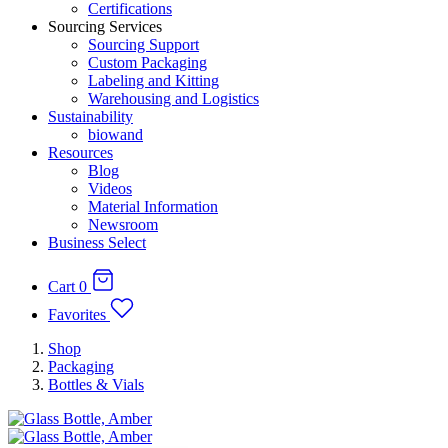
Certifications
Sourcing Services
Sourcing Support
Custom Packaging
Labeling and Kitting
Warehousing and Logistics
Sustainability
biowand
Resources
Blog
Videos
Material Information
Newsroom
Business Select
Cart
0
Favorites
Shop
Packaging
Bottles & Vials