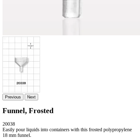
Previous
Next
Funnel, Frosted
20038
Easily pour liquids into containers with this frosted polypropylene
18 mm funnel.