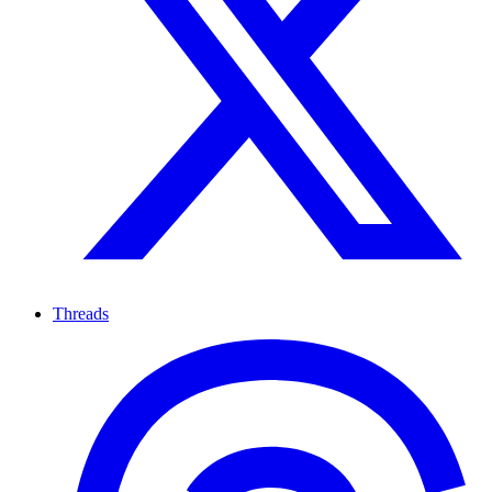
Threads