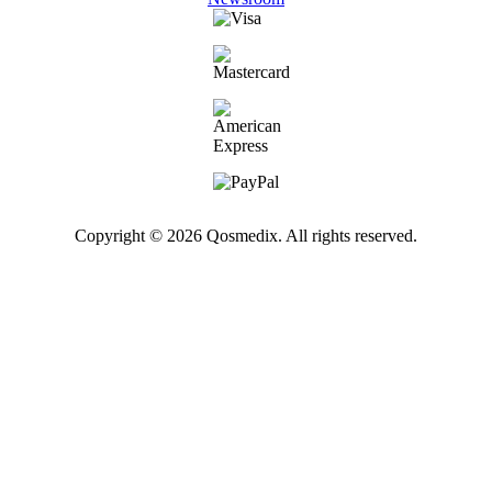
Copyright © 2026 Qosmedix. All rights reserved.