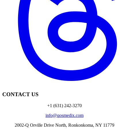
CONTACT US
+1 (631) 242-3270
info@qosmedix.com
2002-Q Orville Drive North, Ronkonkoma, NY 11779