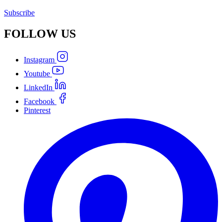
Subscribe
FOLLOW
US
Instagram
Youtube
LinkedIn
Facebook
Pinterest