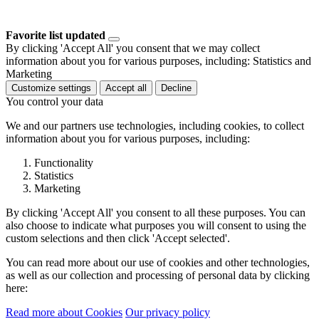
Favorite list updated
By clicking 'Accept All' you consent that we may collect
information about you for various purposes, including: Statistics and
Marketing
Customize settings
Accept all
Decline
You control your data
We and our partners use technologies, including cookies, to collect
information about you for various purposes, including:
Functionality
Statistics
Marketing
By clicking 'Accept All' you consent to all these purposes. You can
also choose to indicate what purposes you will consent to using the
custom selections and then click 'Accept selected'.
You can read more about our use of cookies and other technologies,
as well as our collection and processing of personal data by clicking
here:
Read more about Cookies
Our privacy policy