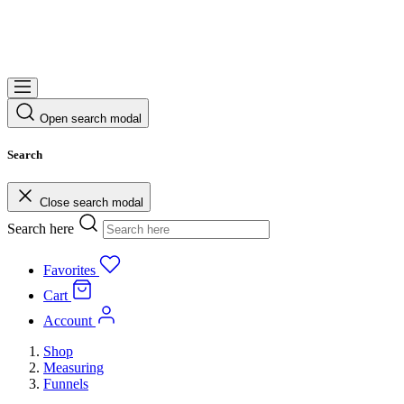
Open search modal
Search
Close search modal
Search here
Favorites
Cart
Account
Shop
Measuring
Funnels