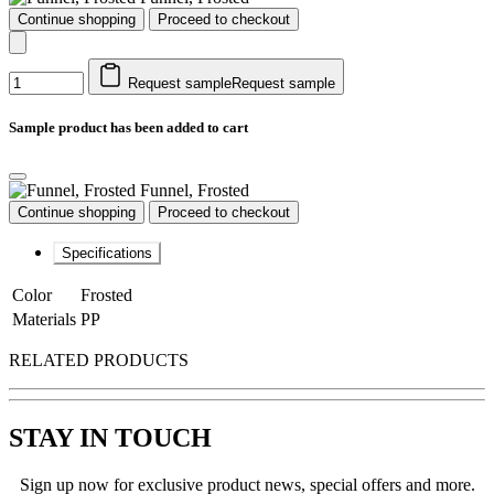
Continue shopping
Proceed to checkout
Request sample
Request sample
Sample product has been added to cart
Funnel, Frosted
Continue shopping
Proceed to checkout
Specifications
Color
Frosted
Materials
PP
RELATED PRODUCTS
STAY IN TOUCH
Sign up now for exclusive product news, special offers and more.