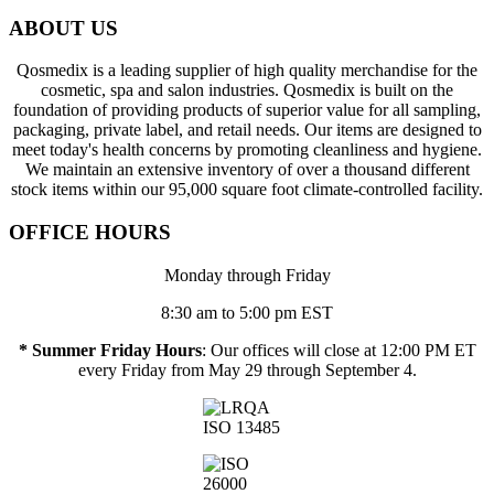
ABOUT US
Qosmedix is a leading supplier of high quality merchandise for the
cosmetic, spa and salon industries. Qosmedix is built on the
foundation of providing products of superior value for all sampling,
packaging, private label, and retail needs. Our items are designed to
meet today's health concerns by promoting cleanliness and hygiene.
We maintain an extensive inventory of over a thousand different
stock items within our 95,000 square foot climate-controlled facility.
OFFICE HOURS
Monday through Friday
8:30 am to 5:00 pm EST
* Summer Friday Hours
: Our offices will close at 12:00 PM ET
every Friday from May 29 through September 4.