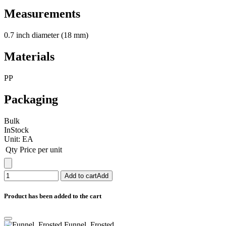
Measurements
0.7 inch diameter (18 mm)
Materials
PP
Packaging
Bulk
InStock
Unit:
EA
Qty
Price per unit
Add to cart
Add
Product has been added to the cart
Funnel, Frosted