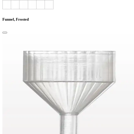
Funnel, Frosted