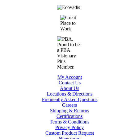
My Account
Contact Us
About Us
Locations & Directions
Frequently Asked Questions
Careers
Shipping & Returns
Certifications
Terms & Conditions
Privacy Policy
Custom Product Request
Newsroom