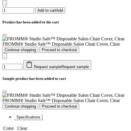
Add to cart
Add
Product has been added to the cart
FROMM® Studio Safe™ Disposable Salon Chair Cover, Clear
Continue shopping
Proceed to checkout
Request sample
Request sample
Sample product has been added to cart
FROMM® Studio Safe™ Disposable Salon Chair Cover, Clear
Continue shopping
Proceed to checkout
Specifications
Color
Clear