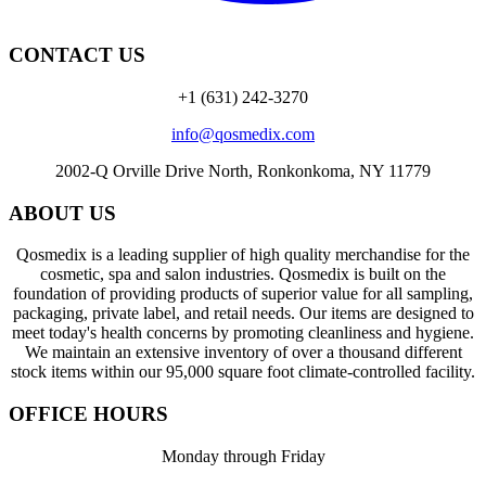
CONTACT US
+1 (631) 242-3270
info@qosmedix.com
2002-Q Orville Drive North, Ronkonkoma, NY 11779
ABOUT US
Qosmedix is a leading supplier of high quality merchandise for the
cosmetic, spa and salon industries. Qosmedix is built on the
foundation of providing products of superior value for all sampling,
packaging, private label, and retail needs. Our items are designed to
meet today's health concerns by promoting cleanliness and hygiene.
We maintain an extensive inventory of over a thousand different
stock items within our 95,000 square foot climate-controlled facility.
OFFICE HOURS
Monday through Friday