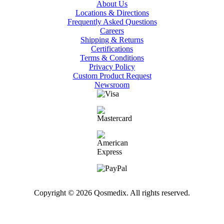
About Us
Locations & Directions
Frequently Asked Questions
Careers
Shipping & Returns
Certifications
Terms & Conditions
Privacy Policy
Custom Product Request
Newsroom
Copyright © 2026 Qosmedix. All rights reserved.