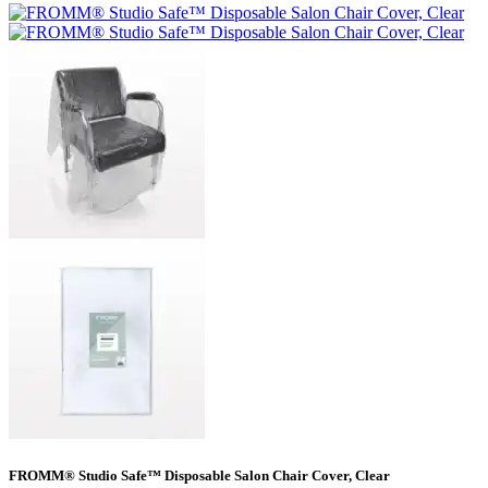
FROMM® Studio Safe™ Disposable Salon Chair Cover, Clear