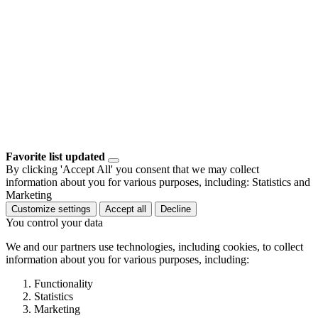
Favorite list updated
By clicking 'Accept All' you consent that we may collect
information about you for various purposes, including: Statistics and
Marketing
Customize settings
Accept all
Decline
You control your data
We and our partners use technologies, including cookies, to collect
information about you for various purposes, including:
Functionality
Statistics
Marketing