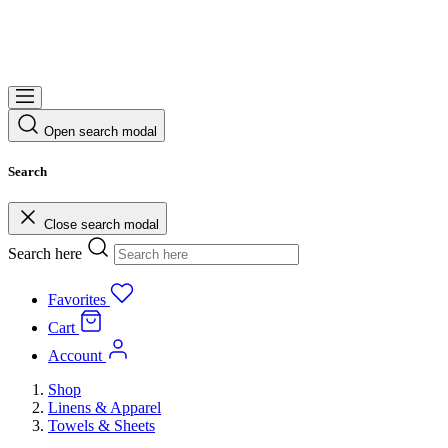
Open search modal
Search
Close search modal
Search here
Favorites
Cart
Account
Shop
Linens & Apparel
Towels & Sheets