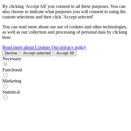
By clicking 'Accept All' you consent to all these purposes. You can
also choose to indicate what purposes you will consent to using the
custom selections and then click 'Accept selected'.
You can read more about our use of cookies and other technologies,
as well as our collection and processing of personal data by clicking
here:
Read more about Cookies
Our privacy policy
Decline
Accept selected
Accept All
Necessary
Functional
Marketing
Statistical