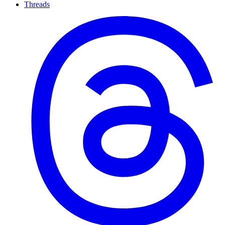
Threads