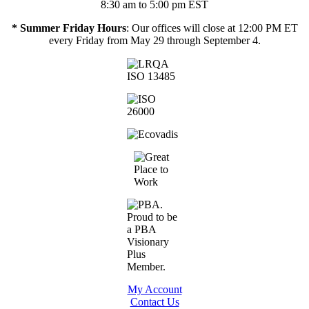
8:30 am to 5:00 pm EST
* Summer Friday Hours
: Our offices will close at 12:00 PM ET
every Friday from May 29 through September 4.
My Account
Contact Us