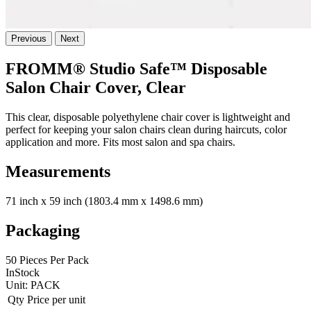
Previous
Next
FROMM® Studio Safe™ Disposable
Salon Chair Cover, Clear
This clear, disposable polyethylene chair cover is lightweight and
perfect for keeping your salon chairs clean during haircuts, color
application and more. Fits most salon and spa chairs.
Measurements
71 inch x 59 inch (1803.4 mm x 1498.6 mm)
Packaging
50 Pieces Per Pack
InStock
Unit:
PACK
Qty
Price per unit