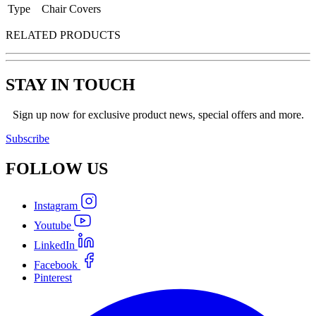
Type
Chair Covers
RELATED PRODUCTS
STAY IN TOUCH
Sign up now for exclusive product news, special offers and more.
Subscribe
FOLLOW
US
Instagram
Youtube
LinkedIn
Facebook
Pinterest