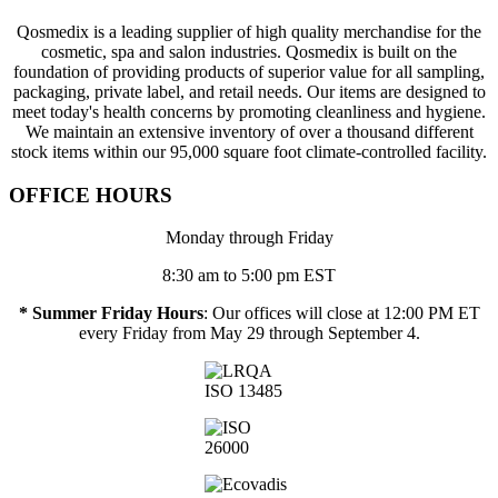
Qosmedix is a leading supplier of high quality merchandise for the
cosmetic, spa and salon industries. Qosmedix is built on the
foundation of providing products of superior value for all sampling,
packaging, private label, and retail needs. Our items are designed to
meet today's health concerns by promoting cleanliness and hygiene.
We maintain an extensive inventory of over a thousand different
stock items within our 95,000 square foot climate-controlled facility.
OFFICE HOURS
Monday through Friday
8:30 am to 5:00 pm EST
* Summer Friday Hours
: Our offices will close at 12:00 PM ET
every Friday from May 29 through September 4.