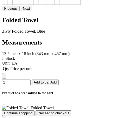
Previous
Next
Folded Towel
3 Ply Folded Towel, Blue
Measurements
13.5 inch x 18 inch (343 mm x 457 mm)
InStock
Unit:
EA
Qty
Price per unit
Add to cart
Add
Product has been added to the cart
Folded Towel
Continue shopping
Proceed to checkout