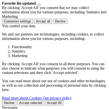
Favorite list updated
By clicking 'Accept All' you consent that we may collect
information about you for various purposes, including: Statistics and
Marketing
Customize settings
Accept all
Decline
You control your data
We and our partners use technologies, including cookies, to collect
information about you for various purposes, including:
Functionality
Statistics
Marketing
By clicking 'Accept All' you consent to all these purposes. You can
also choose to indicate what purposes you will consent to using the
custom selections and then click 'Accept selected'.
You can read more about our use of cookies and other technologies,
as well as our collection and processing of personal data by clicking
here:
Read more about Cookies
Our privacy policy
Decline
Accept selected
Accept All
Necessary