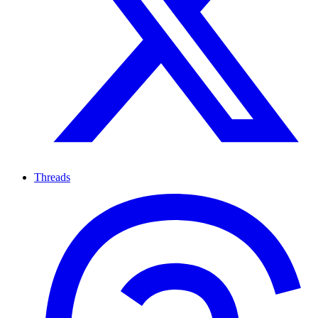
Threads