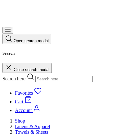
Open search modal
Search
Close search modal
Search here
Favorites
Cart
Account
Shop
Linens & Apparel
Towels & Sheets