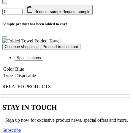
Request sample
Request sample
Sample product has been added to cart
Folded Towel
Continue shopping
Proceed to checkout
Specifications
Color
Blue
Type
Disposable
RELATED PRODUCTS
STAY IN TOUCH
Sign up now for exclusive product news, special offers and more.
Subscribe