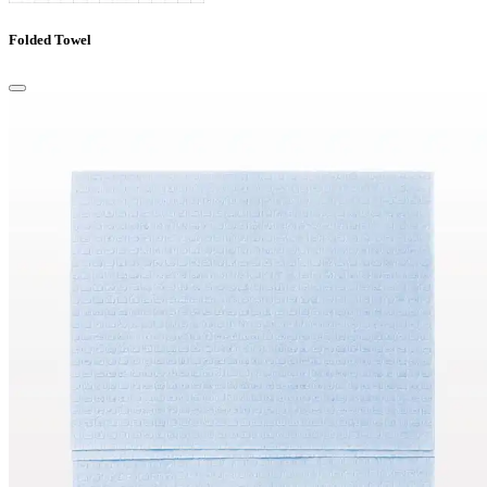
Folded Towel