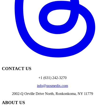
CONTACT US
+1 (631) 242-3270
info@qosmedix.com
2002-Q Orville Drive North, Ronkonkoma, NY 11779
ABOUT US