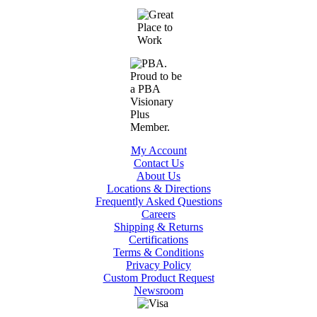
My Account
Contact Us
About Us
Locations & Directions
Frequently Asked Questions
Careers
Shipping & Returns
Certifications
Terms & Conditions
Privacy Policy
Custom Product Request
Newsroom