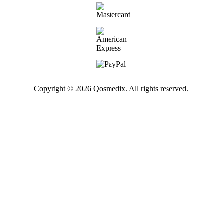
Copyright © 2026 Qosmedix. All rights reserved.