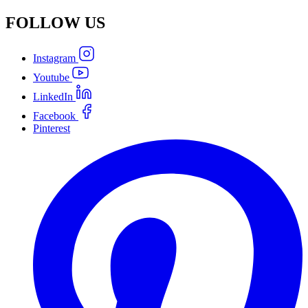
FOLLOW
US
Instagram
Youtube
LinkedIn
Facebook
Pinterest