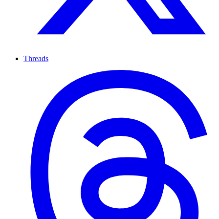
Threads