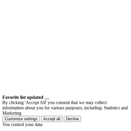
Favorite list updated
By clicking 'Accept All' you consent that we may collect
information about you for various purposes, including: Statistics and
Marketing
Customize settings
Accept all
Decline
You control your data