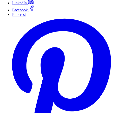
LinkedIn
Facebook
Pinterest