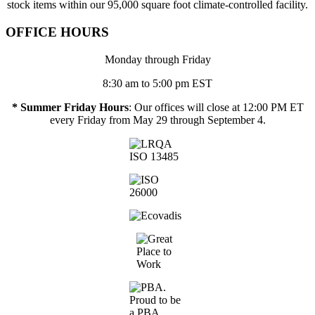
stock items within our 95,000 square foot climate-controlled facility.
OFFICE HOURS
Monday through Friday
8:30 am to 5:00 pm EST
* Summer Friday Hours
: Our offices will close at 12:00 PM ET
every Friday from May 29 through September 4.