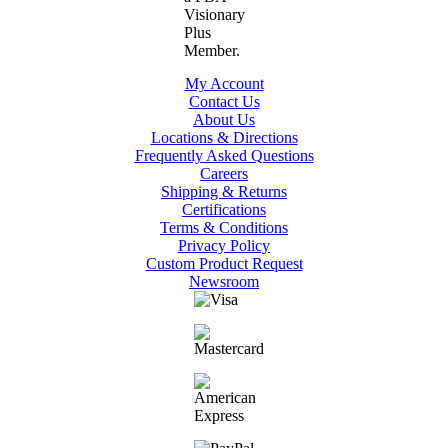
My Account
Contact Us
About Us
Locations & Directions
Frequently Asked Questions
Careers
Shipping & Returns
Certifications
Terms & Conditions
Privacy Policy
Custom Product Request
Newsroom