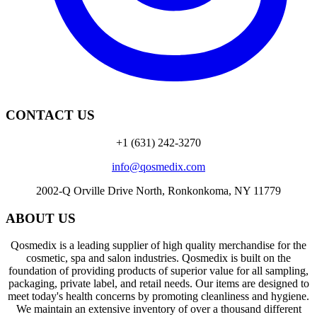
CONTACT US
+1 (631) 242-3270
info@qosmedix.com
2002-Q Orville Drive North, Ronkonkoma, NY 11779
ABOUT US
Qosmedix is a leading supplier of high quality merchandise for the
cosmetic, spa and salon industries. Qosmedix is built on the
foundation of providing products of superior value for all sampling,
packaging, private label, and retail needs. Our items are designed to
meet today's health concerns by promoting cleanliness and hygiene.
We maintain an extensive inventory of over a thousand different