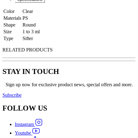
Color
Clear
Materials
PS
Shape
Round
Size
1 to 3 ml
Type
Sifter
RELATED PRODUCTS
STAY IN TOUCH
Sign up now for exclusive product news, special offers and more.
Subscribe
FOLLOW
US
Instagram
Youtube