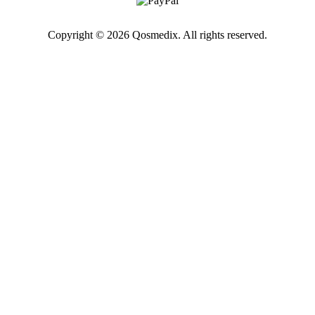
Copyright © 2026 Qosmedix. All rights reserved.