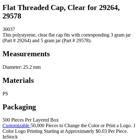
Flat Threaded Cap, Clear for 29264,
29578
30037
This polystyrene, clear flat cap fits with corresponding 3 gram jar
(Part # 29264) and 5 gram jar (Part # 29578).
Measurements
Diameter: 25.2 mm
Materials
PS
Packaging
500 Pieces Per Layered Box
Customizable
50,000 Pieces to Change the Color or Print a Logo. 1
Color Logo Printing Starting at Approximately $0.03 Per Piece.
InStock