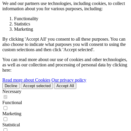
We and our partners use technologies, including cookies, to collect
information about you for various purposes, including:
Functionality
Statistics
Marketing
By clicking 'Accept All' you consent to all these purposes. You can
also choose to indicate what purposes you will consent to using the
custom selections and then click 'Accept selected'.
You can read more about our use of cookies and other technologies,
as well as our collection and processing of personal data by clicking
here:
Read more about Cookies
Our privacy policy
Decline
Accept selected
Accept All
Necessary
Functional
Marketing
Statistical