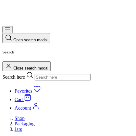
Open search modal
Search
Close search modal
Search here
Favorites
Cart
Account
Shop
Packaging
Jars