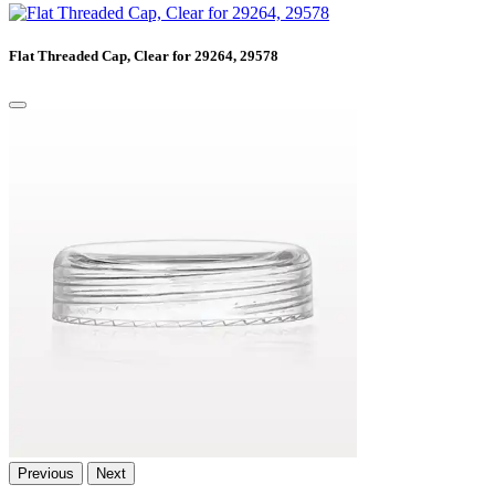
Flat Threaded Cap, Clear for 29264, 29578
Previous
Next