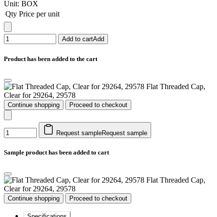
Unit:
BOX
Qty
Price per unit
Add to cart
Add
Product has been added to the cart
Flat Threaded Cap,
Clear for 29264, 29578
Continue shopping
Proceed to checkout
Request sample
Request sample
Sample product has been added to cart
Flat Threaded Cap,
Clear for 29264, 29578
Continue shopping
Proceed to checkout
Specifications