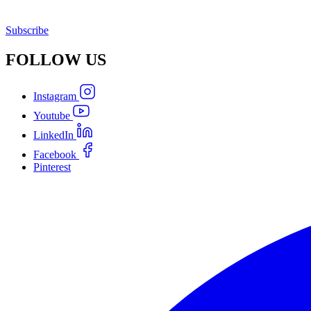
Subscribe
FOLLOW
US
Instagram
Youtube
LinkedIn
Facebook
Pinterest