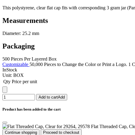
This polystyrene, clear flat cap fits with corresponding 3 gram jar (Pa
Measurements
Diameter: 25.2 mm
Packaging
500 Pieces Per Layered Box
Customizable
50,000 Pieces to Change the Color or Print a Logo. 1 C
InStock
Unit:
BOX
Qty
Price per unit
Add to cart
Add
Product has been added to the cart
Flat Threaded Cap, Cl
Continue shopping
Proceed to checkout