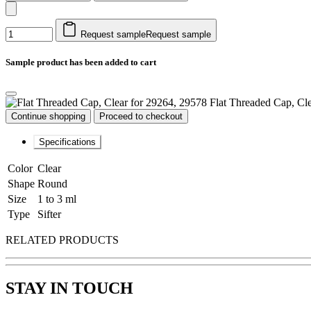
Request sample
Request sample
Sample product has been added to cart
Flat Threaded Cap, Cl
Continue shopping
Proceed to checkout
Specifications
Color
Clear
Shape
Round
Size
1 to 3 ml
Type
Sifter
RELATED PRODUCTS
STAY IN TOUCH