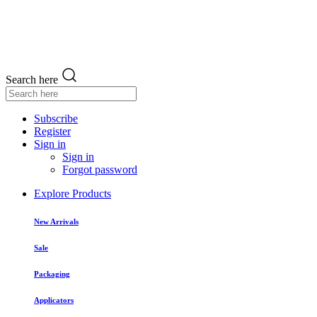
Search here
Subscribe
Register
Sign in
Sign in
Forgot password
Explore Products
New Arrivals
Sale
Packaging
Applicators