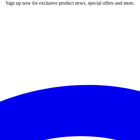
Sign up now for exclusive product news, special offers and more.