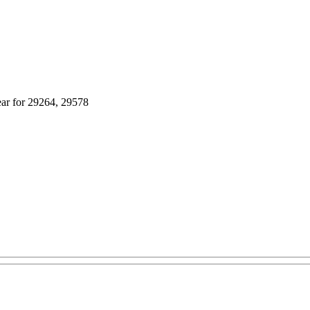
ear for 29264, 29578