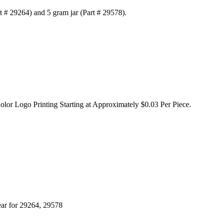
rt # 29264) and 5 gram jar (Part # 29578).
olor Logo Printing Starting at Approximately $0.03 Per Piece.
ear for 29264, 29578