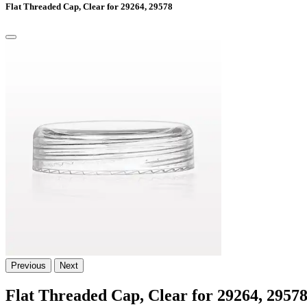
Flat Threaded Cap, Clear for 29264, 29578
Previous
Next
Flat Threaded Cap, Clear for 29264, 2957