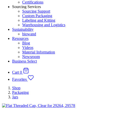
Certifications
Sourcing Services
Sourcing Support
Custom Packaging
Labeling and Kitting
Warehousing and Logistics
Sustainability
biowand
Resources
Blog
Videos
Material Information
Newsroom
Business Select
Cart
0
Favorites
Shop
Packaging
Jars