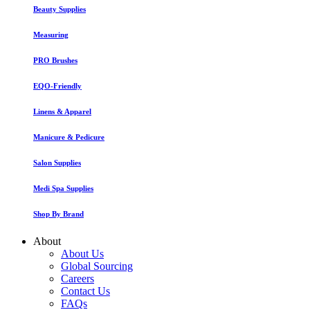
Beauty Supplies
Measuring
PRO Brushes
EQO-Friendly
Linens & Apparel
Manicure & Pedicure
Salon Supplies
Medi Spa Supplies
Shop By Brand
About
About Us
Global Sourcing
Careers
Contact Us
FAQs