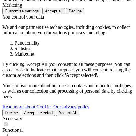
Marketing
Customize settings
Accept all
Decline
You control your data
We and our partners use technologies, including cookies, to collect
information about you for various purposes, including:
Functionality
Statistics
Marketing
By clicking 'Accept All' you consent to all these purposes. You can
also choose to indicate what purposes you will consent to using the
custom selections and then click 'Accept selected'.
You can read more about our use of cookies and other technologies,
as well as our collection and processing of personal data by clicking
here:
Read more about Cookies
Our privacy policy
Decline
Accept selected
Accept All
Necessary
Functional