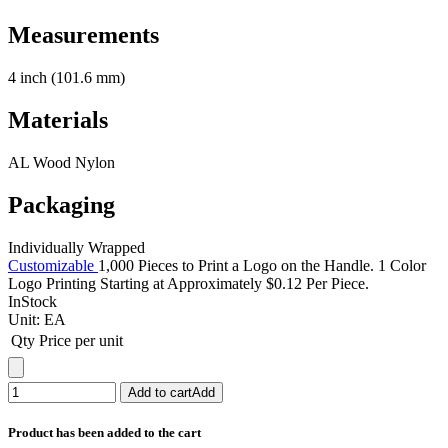
Measurements
4 inch (101.6 mm)
Materials
AL Wood Nylon
Packaging
Individually Wrapped
Customizable
1,000 Pieces to Print a Logo on the Handle. 1 Color
Logo Printing Starting at Approximately $0.12 Per Piece.
InStock
Unit:
EA
Qty
Price per unit
Add to cart
Add
Product has been added to the cart