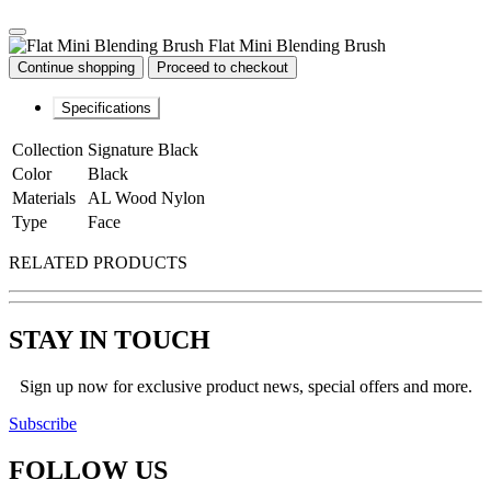
Flat Mini Blending Brush
Continue shopping
Proceed to checkout
Specifications
Collection
Signature Black
Color
Black
Materials
AL Wood Nylon
Type
Face
RELATED PRODUCTS
STAY IN TOUCH
Sign up now for exclusive product news, special offers and more.
Subscribe
FOLLOW
US