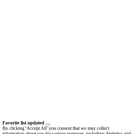
Favorite list updated
By clicking 'Accept All' you consent that we may collect
information about you for various purposes, including: Statistics and