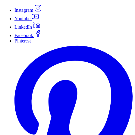
Instagram
Youtube
LinkedIn
Facebook
Pinterest