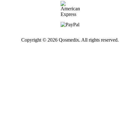
Copyright © 2026 Qosmedix. All rights reserved.