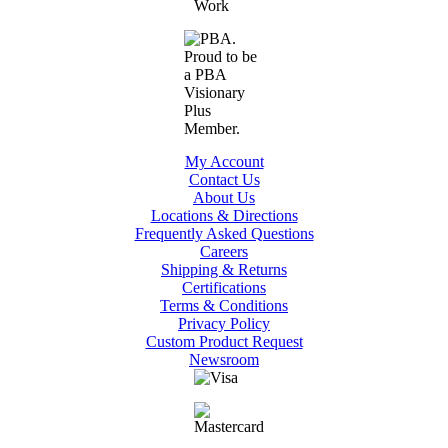
My Account
Contact Us
About Us
Locations & Directions
Frequently Asked Questions
Careers
Shipping & Returns
Certifications
Terms & Conditions
Privacy Policy
Custom Product Request
Newsroom