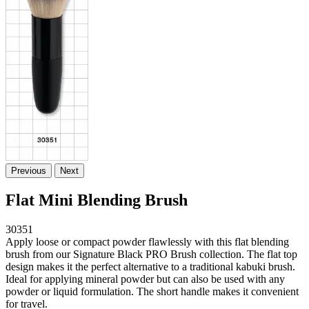
Previous
Next
Flat Mini Blending Brush
30351
Apply loose or compact powder flawlessly with this flat blending
brush from our Signature Black PRO Brush collection. The flat top
design makes it the perfect alternative to a traditional kabuki brush.
Ideal for applying mineral powder but can also be used with any
powder or liquid formulation. The short handle makes it convenient
for travel.