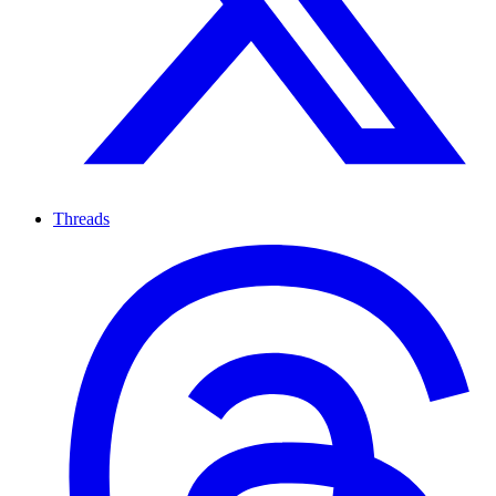
Threads