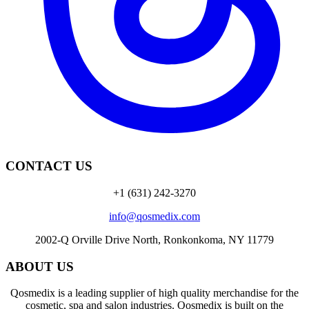
CONTACT US
+1 (631) 242-3270
info@qosmedix.com
2002-Q Orville Drive North, Ronkonkoma, NY 11779
ABOUT US
Qosmedix is a leading supplier of high quality merchandise for the
cosmetic, spa and salon industries. Qosmedix is built on the