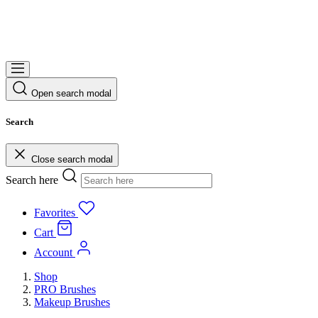
Open search modal
Search
Close search modal
Search here
Favorites
Cart
Account
Shop
PRO Brushes
Makeup Brushes