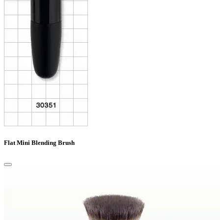
Flat Mini Blending Brush