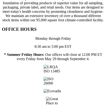
foundation of providing products of superior value for all sampling,
packaging, private label, and retail needs. Our items are designed to
meet today's health concerns by promoting cleanliness and hygiene.
We maintain an extensive inventory of over a thousand different
stock items within our 95,000 square foot climate-controlled facility.
OFFICE HOURS
Monday through Friday
8:30 am to 5:00 pm EST
* Summer Friday Hours
: Our offices will close at 12:00 PM ET
every Friday from May 29 through September 4.