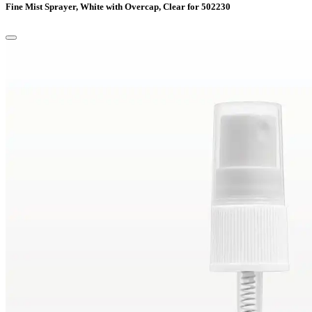
Fine Mist Sprayer, White with Overcap, Clear for 502230