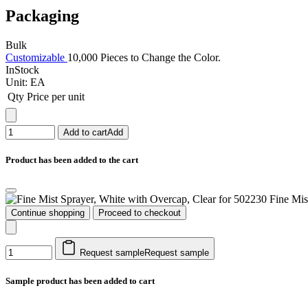
Packaging
Bulk
Customizable
10,000 Pieces to Change the Color.
InStock
Unit:
EA
Qty
Price per unit
Add to cart
Add
Product has been added to the cart
Fine Mis
Continue shopping
Proceed to checkout
Request sample
Request sample
Sample product has been added to cart