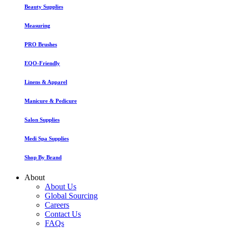
Beauty Supplies
Measuring
PRO Brushes
EQO-Friendly
Linens & Apparel
Manicure & Pedicure
Salon Supplies
Medi Spa Supplies
Shop By Brand
About
About Us
Global Sourcing
Careers
Contact Us
FAQs