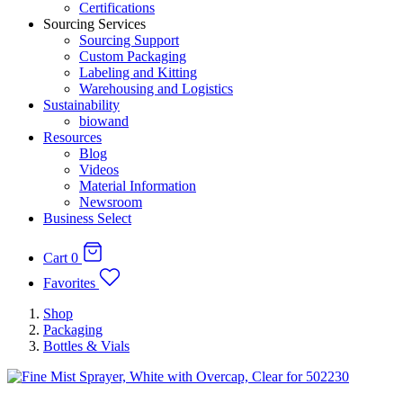
Certifications
Sourcing Services
Sourcing Support
Custom Packaging
Labeling and Kitting
Warehousing and Logistics
Sustainability
biowand
Resources
Blog
Videos
Material Information
Newsroom
Business Select
Cart
0
Favorites
Shop
Packaging
Bottles & Vials