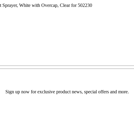
t Sprayer, White with Overcap, Clear for 502230
Sign up now for exclusive product news, special offers and more.