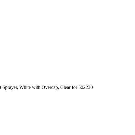
t Sprayer, White with Overcap, Clear for 502230