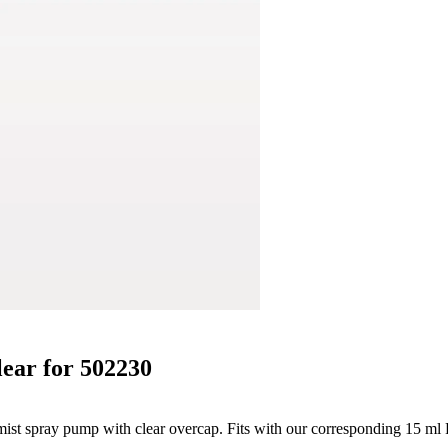
lear for 502230
e mist spray pump with clear overcap. Fits with our corresponding 15 ml