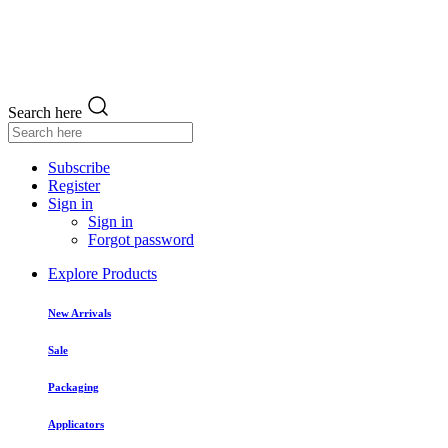
Search here
Subscribe
Register
Sign in
Sign in
Forgot password
Explore Products
New Arrivals
Sale
Packaging
Applicators