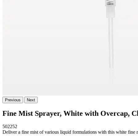
Previous
Next
Fine Mist Sprayer, White with Overcap, C
502252
Deliver a fine mist of various liquid formulations with this white fin