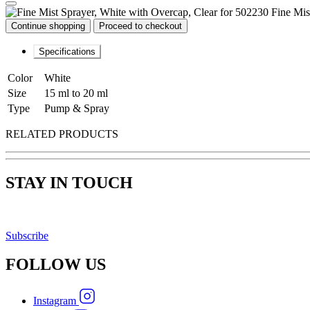
Fine Mis
Continue shopping
Proceed to checkout
Specifications
Color
White
Size
15 ml to 20 ml
Type
Pump & Spray
RELATED PRODUCTS
STAY IN TOUCH
Subscribe
FOLLOW
US
Instagram