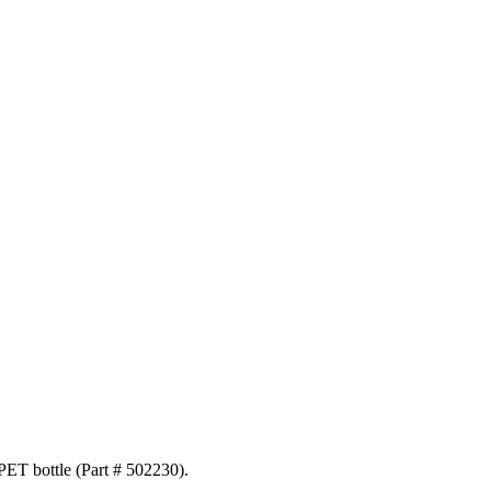
 PET bottle (Part # 502230).