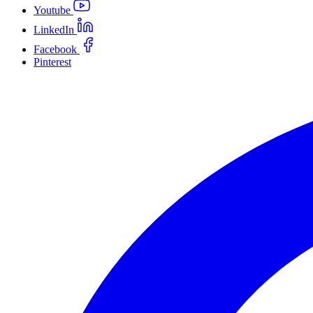
Youtube
LinkedIn
Facebook
Pinterest